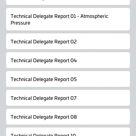
Technical Delegate Report 01 - Atmospheric
Pressure
Technical Delegate Report 02
Technical Delegate Report 04
Technical Delegate Report 05
Technical Delegate Report 07
Technical Delegate Report 08
Technical Delegate Report 10