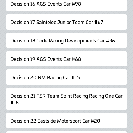
Decision 16 AGS Events Car #98
Decision 17 Sainteloc Junior Team Car #67
Decision 18 Code Racing Developments Car #36
Decision 19 AGS Events Car #68
Decision 20 NM Racing Car #15
Decision 21 TSR Team Spirit Racing Racing One Car
#18
Decision 22 Eastside Motorsport Car #20