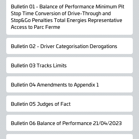
Bulletin 01 - Balance of Performance Minimum Pit
Stop Time Conversion of Drive-Through and
Stop&Go Penalties Total Energies Representative
Access to Parc Ferme
Bulletin 02 - Driver Categorisation Derogations
Bulletin 03 Tracks Limits
Bulletin 04 Amendments to Appendix 1
Bulletin 05 Judges of Fact
Bulletin 06 Balance of Performance 21/04/2023