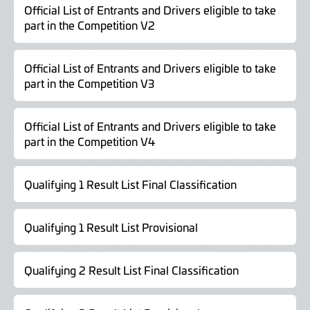
Official List of Entrants and Drivers eligible to take
part in the Competition V2
Official List of Entrants and Drivers eligible to take
part in the Competition V3
Official List of Entrants and Drivers eligible to take
part in the Competition V4
Qualifying 1 Result List Final Classification
Qualifying 1 Result List Provisional
Qualifying 2 Result List Final Classification