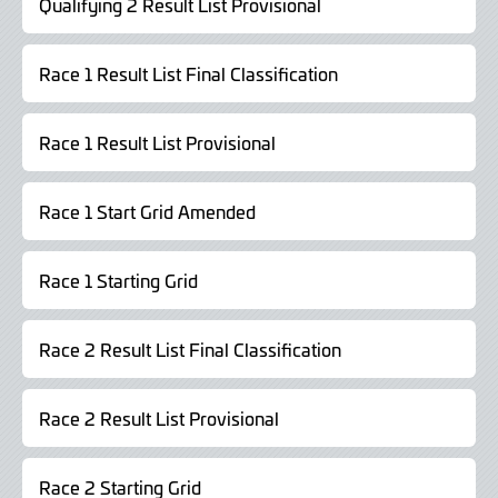
Qualifying 2 Result List Provisional
Race 1 Result List Final Classification
Race 1 Result List Provisional
Race 1 Start Grid Amended
Race 1 Starting Grid
Race 2 Result List Final Classification
Race 2 Result List Provisional
Race 2 Starting Grid