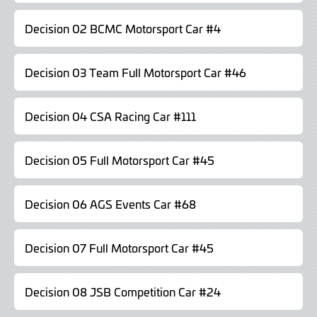
Decision 02 BCMC Motorsport Car #4
Decision 03 Team Full Motorsport Car #46
Decision 04 CSA Racing Car #111
Decision 05 Full Motorsport Car #45
Decision 06 AGS Events Car #68
Decision 07 Full Motorsport Car #45
Decision 08 JSB Competition Car #24