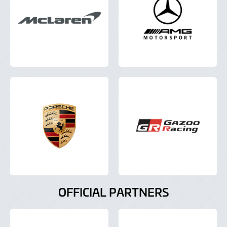
OFFICIAL PARTNERS