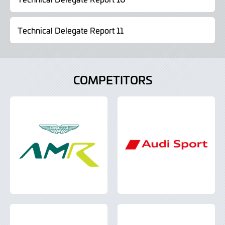
Technical Delegate Report 11
COMPETITORS