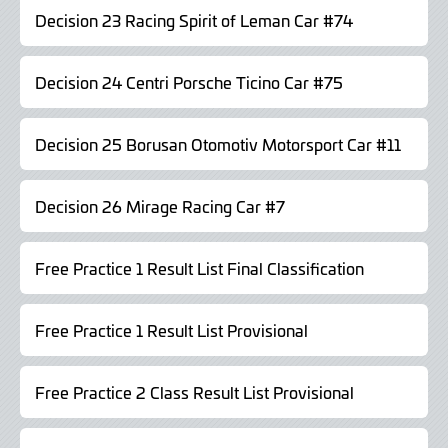
Decision 23 Racing Spirit of Leman Car #74
Decision 24 Centri Porsche Ticino Car #75
Decision 25 Borusan Otomotiv Motorsport Car #11
Decision 26 Mirage Racing Car #7
Free Practice 1 Result List Final Classification
Free Practice 1 Result List Provisional
Free Practice 2 Class Result List Provisional