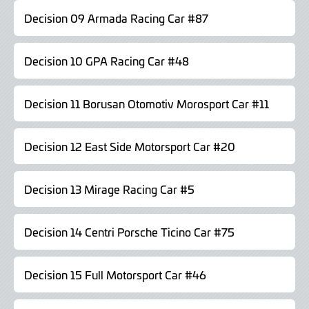
Decision 09 Armada Racing Car #87
Decision 10 GPA Racing Car #48
Decision 11 Borusan Otomotiv Morosport Car #11
Decision 12 East Side Motorsport Car #20
Decision 13 Mirage Racing Car #5
Decision 14 Centri Porsche Ticino Car #75
Decision 15 Full Motorsport Car #46