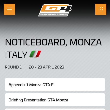
Noticeboard,
Skip
to
Monza,
MENU
SRO
Main
Content
Italy
20
NOTICEBOARD, MONZA
-
23
ITALY
April
ROUND 1
20 - 23 APRIL 2023
2023
Appendix 1 Monza GT4 E
Briefing Presentation GT4 Monza