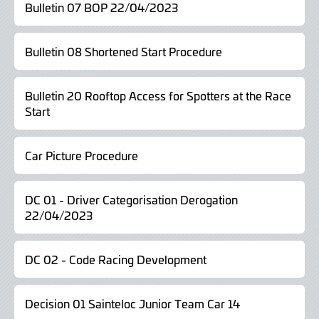
Bulletin 07 BOP 22/04/2023
Bulletin 08 Shortened Start Procedure
Bulletin 20 Rooftop Access for Spotters at the Race
Start
Car Picture Procedure
DC 01 - Driver Categorisation Derogation
22/04/2023
DC 02 - Code Racing Development
Decision 01 Sainteloc Junior Team Car 14