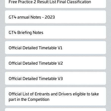
Free Practice 2 Result List Final Classification
GT4 annual Notes - 2023
GT4 Briefing Notes
Official Detailed Timetable V1
Official Detailed Timetable V2
Official Detailed Timetable V3
Official List of Entrants and Drivers eligible to take
part in the Competition