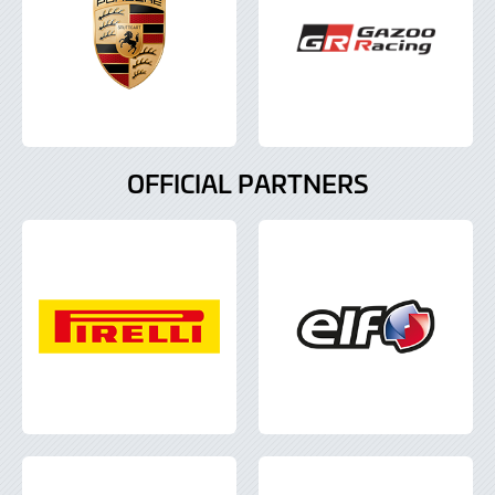
OFFICIAL PARTNERS