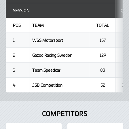
SESSION
Q1
POS
TEAM
TOTAL
W&S Motorsport
1
157
Gazoo Racing Sweden
2
129
Team Speedcar
3
83
JSB Competition
4
52
1
COMPETITORS