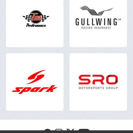
Visit
Visit
Visit
Visit