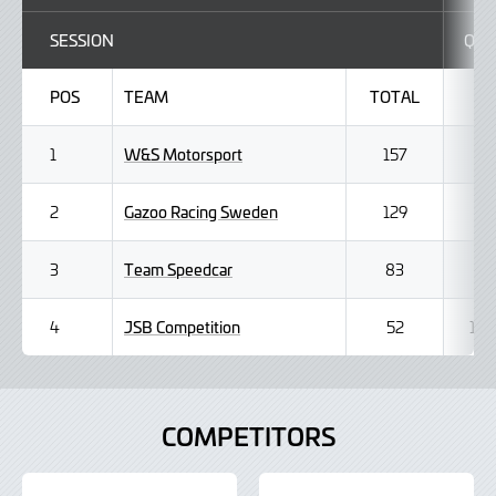
SESSION
Q1
POS
TEAM
TOTAL
W&S Motorsport
1
157
Gazoo Racing Sweden
2
129
Team Speedcar
3
83
JSB Competition
4
52
1
COMPETITORS