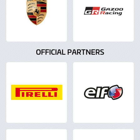
OFFICIAL PARTNERS