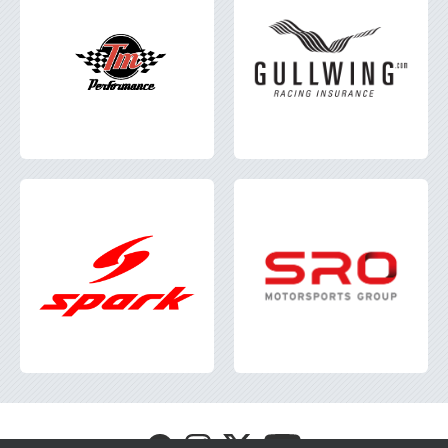
Visit
Visit
Visit
Visit