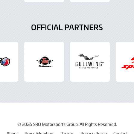
OFFICIAL PARTNERS
© 2026 SRO Motorsports Group. All Rights Reserved.
About
Press Members
Teams
Privacy Policy
Contact