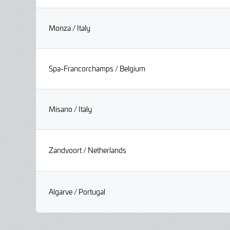
Monza / Italy
Spa-Francorchamps / Belgium
Misano / Italy
Zandvoort / Netherlands
Algarve / Portugal