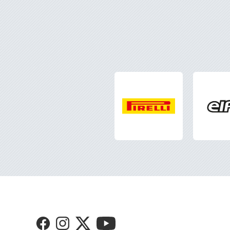
Visit
Visit
Visit
Visit