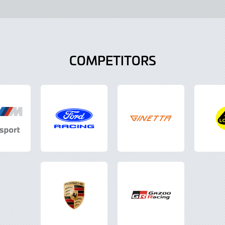
COMPETITORS