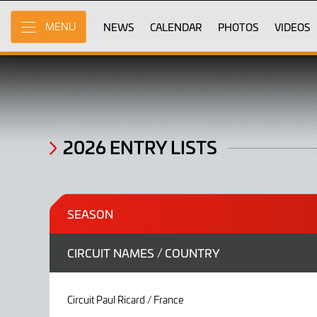
2026
Skip
to
NEWS
CALENDAR
PHOTOS
VIDEOS
MENU
Entry
Main
Content
Lists
2026 ENTRY LISTS
SEASON
CIRCUIT NAMES / COUNTRY
Circuit Paul Ricard / France