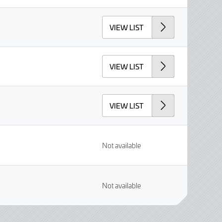
VIEW LIST
VIEW LIST
VIEW LIST
Not available
Not available