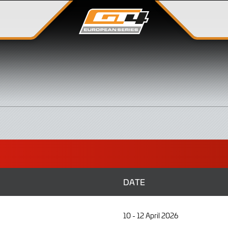
DATE
10 - 12 April 2026