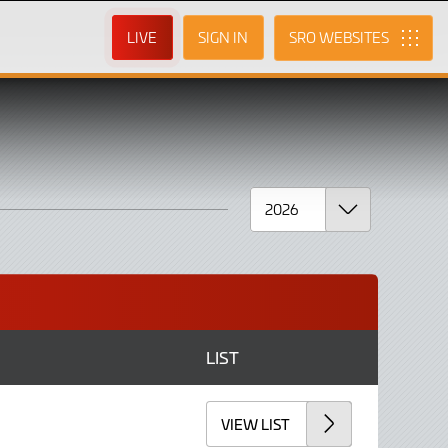
LIVE
SIGN IN
SRO
LIST
VIEW LIST