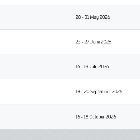
28 - 31 May 2026
23 - 27 June 2026
16 - 19 July 2026
18 - 20 September 2026
16 - 18 October 2026