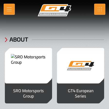
About
Skip
to
MENU
SRO
Main
Content
ABOUT
SRO Motorsports
GT4 European
Group
Series