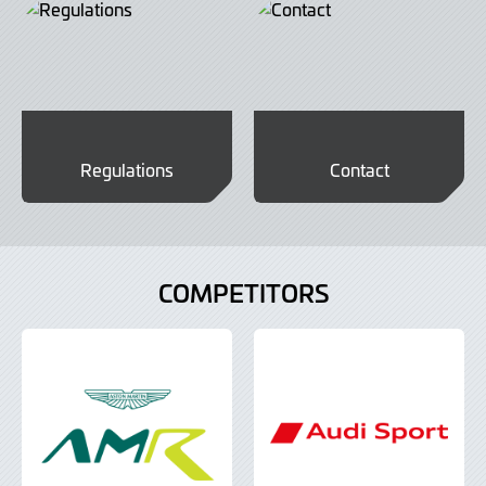
Regulations
Contact
COMPETITORS