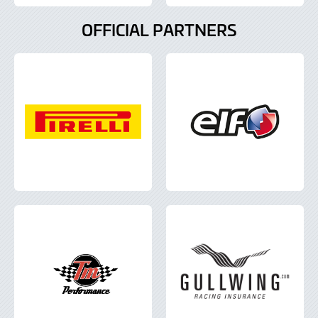
OFFICIAL PARTNERS