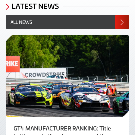
LATEST NEWS
ALL NEWS
GT4 MANUFACTURER RANKING: Title