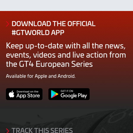
DOWNLOAD THE OFFICIAL
#GTWORLD APP
Keep up-to-date with all the news,
events, videos and live action from
the GT4 European Series
Available for Apple and Android.
App
Google
Store
Play
TRACK THIS SERIES