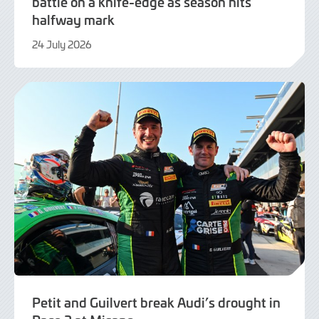
battle on a knife-edge as season hits
halfway mark
24 July 2026
24
July
2026
Petit and Guilvert break Audi’s drought in