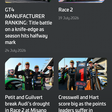
GT4
Race 2
MANUFACTURER
19
19 July 2026
RANKING: Title battle
July
2026
on a knife-edge as
season hits halfway
mark
24
24 July 2026
July
2026
Petit and Guilvert
Cresswell and Hart
break Audi’s drought
score big as the points
in Race 2 at Misano
leaders suffer in