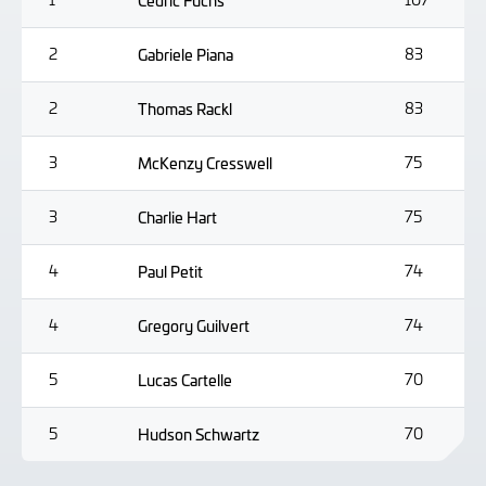
Cedric Fuchs
2
Gabriele Piana
83
2
Thomas Rackl
83
3
McKenzy Cresswell
75
3
Charlie Hart
75
4
Paul Petit
74
4
Gregory Guilvert
74
5
Lucas Cartelle
70
5
Hudson Schwartz
70