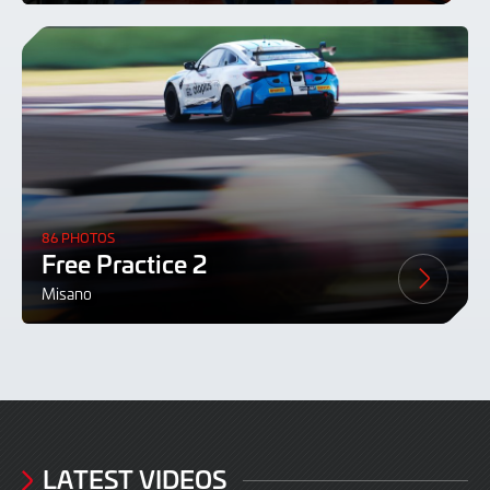
86 PHOTOS
Free Practice 2
Misano
LATEST VIDEOS