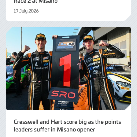
Race 2 at Misano
19 July 2026
21
July
2026
Cresswell and Hart score big as the points
leaders suffer in Misano opener