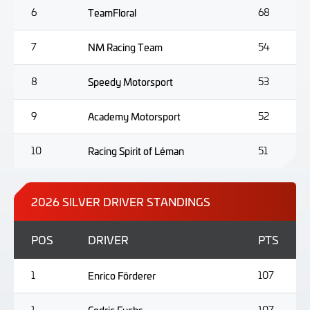
6
TeamFloral
68
7
NM Racing Team
54
8
Speedy Motorsport
53
9
Academy Motorsport
52
10
Racing Spirit of Léman
51
2026 SILVER DRIVER STANDINGS
POS
DRIVER
PTS
1
Enrico Förderer
107
1
107