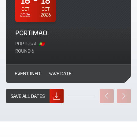
OCT
OCT
2026
2026
PORTIMAO
PORTUGAL
ROUND 6
EVENT INFO
SAVE DATE
SAVE ALL DATES
PREVIOUS
NEXT
SLIDE
SLIDE