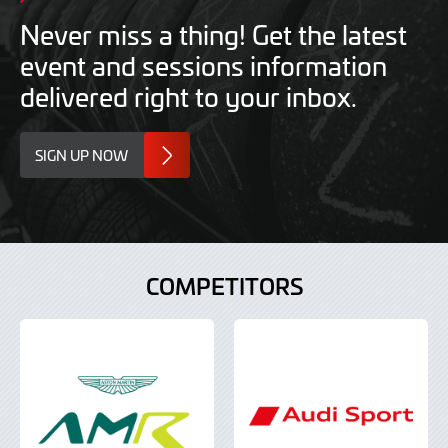
Never miss a thing! Get the latest
event and sessions information
delivered right to your inbox.
SIGN UP NOW
COMPETITORS