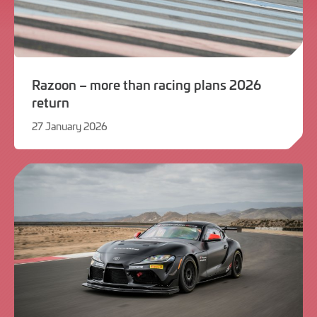
Razoon – more than racing plans 2026
return
27 January 2026
27
January
2026