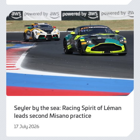
July
2026
Seyler by the sea: Racing Spirit of Léman
leads second Misano practice
17 July 2026
17
July