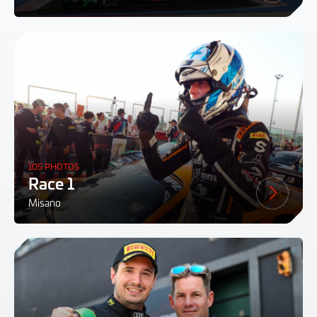
105 PHOTOS
Race 1
Misano