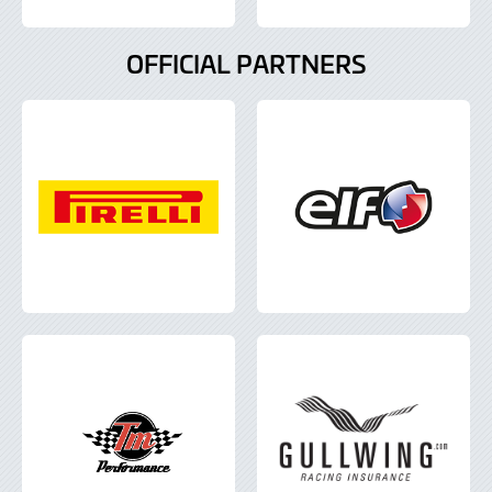
OFFICIAL PARTNERS