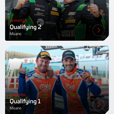
30 PHOTOS
Qualifying 2
Misano
51 PHOTOS
Qualifying 1
Misano