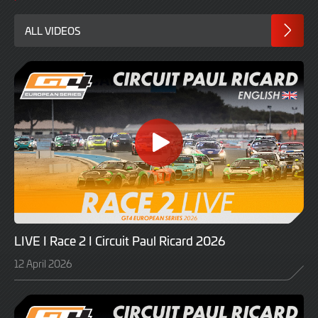
ALL VIDEOS
LIVE I Race 2 I Circuit Paul Ricard 2026
12 April 2026