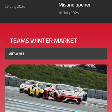
Misano opener
21
19 July 2026
July
21
18 July 2026
2026
July
2026
TEAMS WINTER MARKET
VIEW ALL