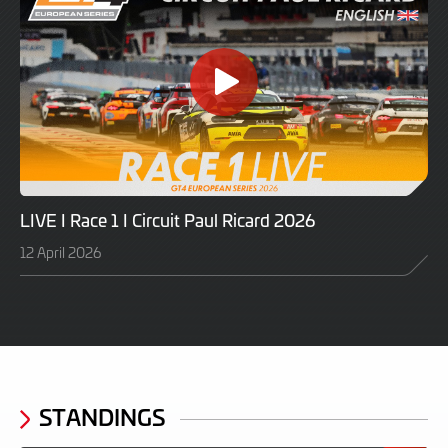
LIVE I Race 1 I Circuit Paul Ricard 2026
12 April 2026
STANDINGS