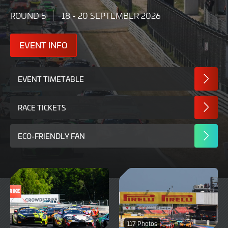
ROUND 5
18 - 20 SEPTEMBER 2026
EVENT INFO
EVENT TIMETABLE
RACE TICKETS
ECO-FRIENDLY FAN
117 Photos