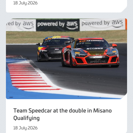
18 July 2026
21
July
2026
Team Speedcar at the double in Misano
Qualifying
18 July 2026
18