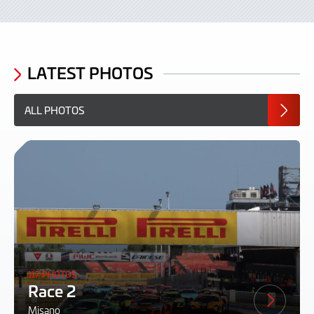
LATEST PHOTOS
ALL PHOTOS
117 PHOTOS
Race 2
Misano