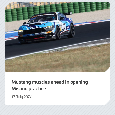
2026
Mustang muscles ahead in opening
Misano practice
17 July 2026
17
July
2026