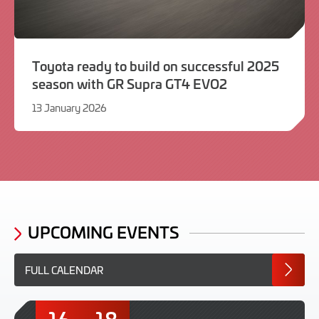
Toyota ready to build on successful 2025
season with GR Supra GT4 EVO2
13 January 2026
13
January
2026
UPCOMING EVENTS
FULL CALENDAR
16
18