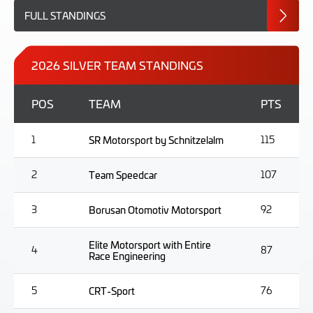
FULL STANDINGS
2026 SILVER TEAM STANDINGS
POS
TEAM
PTS
1
SR Motorsport by Schnitzelalm
115
2
Team Speedcar
107
3
Borusan Otomotiv Motorsport
92
Elite Motorsport with Entire
4
87
Race Engineering
5
CRT-Sport
76