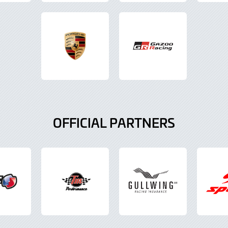
OFFICIAL PARTNERS