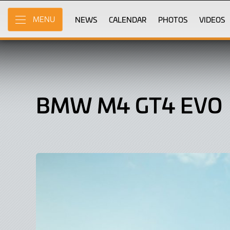
BMW
Skip
to
NEWS
CALENDAR
PHOTOS
VIDEOS
MENU
M4
Main
Content
GT4
Evo,
Car
BMW M4 GT4 EVO