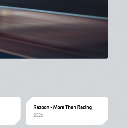
Razoon - More Than Racing
2026