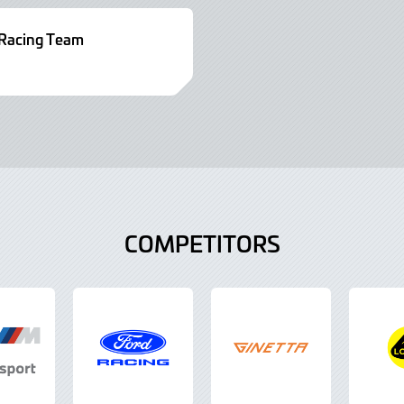
acing Team
COMPETITORS