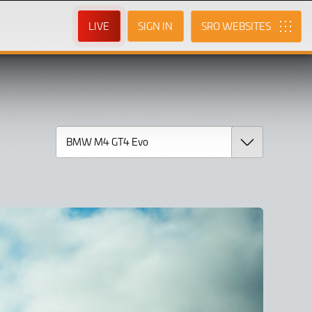
LIVE
SIGN IN
SRO