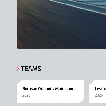
TEAMS
Borusan Otomotiv Motorsport
Lestr
2026
2026