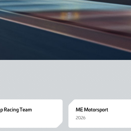
up Racing Team
ME Motorsport
2026