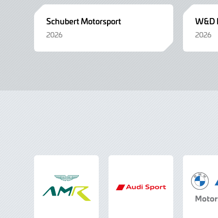
Schubert Motorsport
W&D R
2026
2026