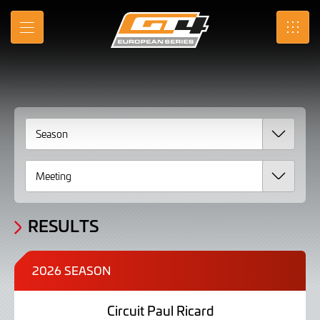
2026
Skip
to
Results
MENU
SRO
Main
Content
RESULTS
2026 SEASON
Circuit Paul Ricard