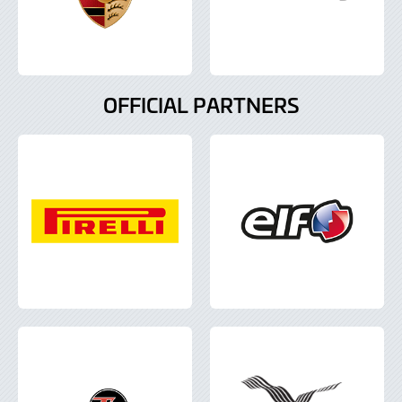
OFFICIAL PARTNERS