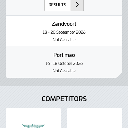
RESULTS
Zandvoort
18 - 20 September 2026
Not Available
Portimao
16 - 18 October 2026
Not Available
COMPETITORS