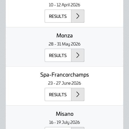
10 - 12 April 2026
RESULTS
Monza
28 - 31 May 2026
RESULTS
Spa-Francorchamps
23 - 27 June 2026
RESULTS
Misano
16 - 19 July 2026