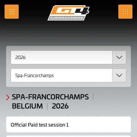
2026
Skip
to
Results
MENU
SRO
Main
Content
SPA-FRANCORCHAMPS
BELGIUM
2026
Official Paid test session 1