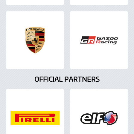
OFFICIAL PARTNERS