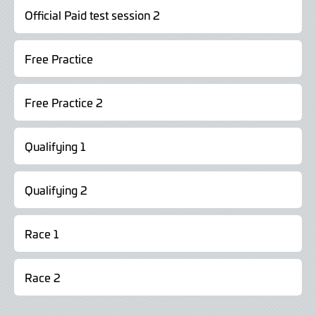
Official Paid test session 2
Free Practice
Free Practice 2
Qualifying 1
Qualifying 2
Race 1
Race 2