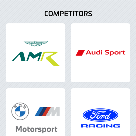
COMPETITORS