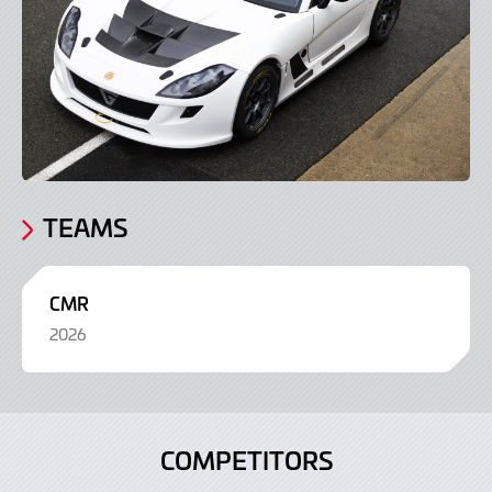
TEAMS
CMR
2026
COMPETITORS