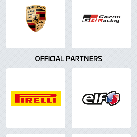
OFFICIAL PARTNERS