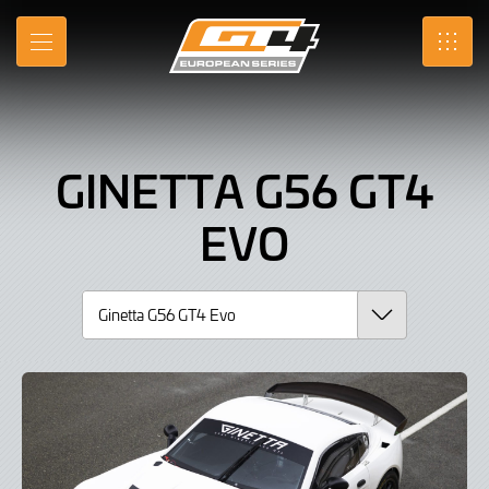
Ginetta
Skip
to
G56
MENU
SRO
Main
Content
GT4
Evo,
GINETTA G56 GT4
Car
EVO