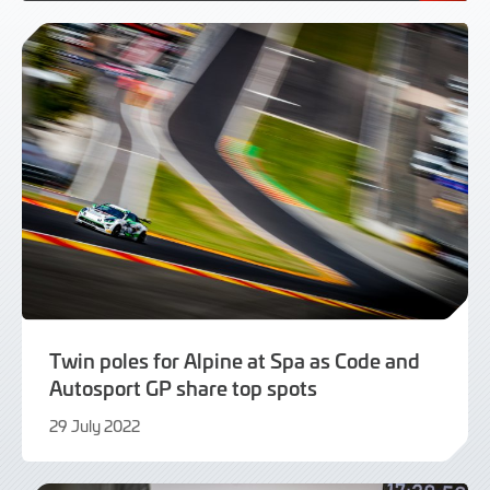
Twin poles for Alpine at Spa as Code and
Autosport GP share top spots
29 July 2022
29
July
2022