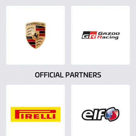
OFFICIAL PARTNERS