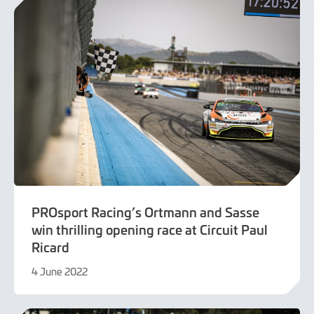
PROsport Racing’s Ortmann and Sasse
win thrilling opening race at Circuit Paul
Ricard
4 June 2022
9
June
2022