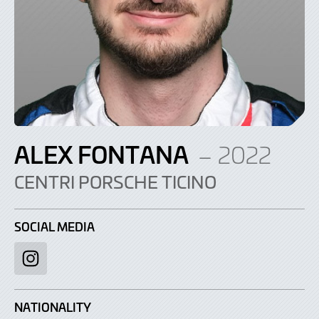
ALEX FONTANA
– 2022
CENTRI PORSCHE TICINO
SOCIAL MEDIA
Instagram
NATIONALITY