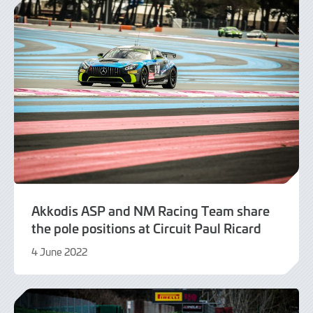
Akkodis ASP and NM Racing Team share
the pole positions at Circuit Paul Ricard
4 June 2022
9
June
2022