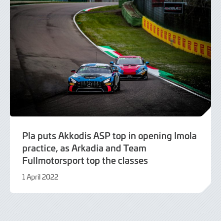
Pla puts Akkodis ASP top in opening Imola
practice, as Arkadia and Team
Fullmotorsport top the classes
1 April 2022
9
June
2022