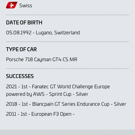
Swiss
DATE OF BIRTH
05.08.1992 - Lugano, Switzerland
TYPE OF CAR
Porsche 718 Cayman GT4 CS MR
SUCCESSES
2021 - 1st - Fanatec GT World Challenge Europe
powered by AWS - Sprint Cup - Silver
2018 - 1st - Blancpain GT Series Endurance Cup - Silver
2011 - 1st - European F3 Open -