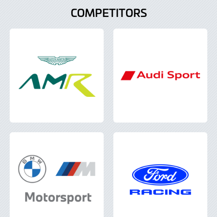
COMPETITORS