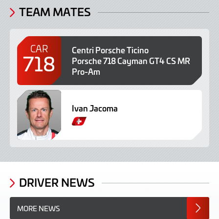
TEAM MATES
CAR
Centri Porsche Ticino
718
Porsche 718 Cayman GT4 CS MR
Pro-Am
Ivan Jacoma
S
w
i
s
s
DRIVER NEWS
MORE NEWS