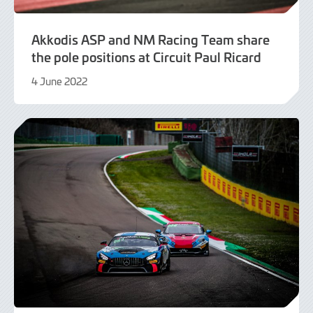
Akkodis ASP and NM Racing Team share
the pole positions at Circuit Paul Ricard
4 June 2022
9
June
2022