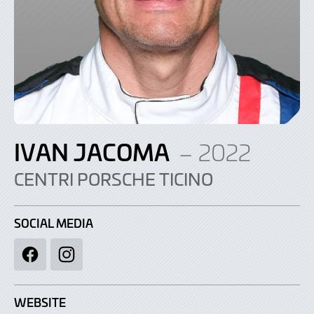
IVAN JACOMA
– 2022
CENTRI PORSCHE TICINO
SOCIAL MEDIA
Facebook
Instagram
WEBSITE