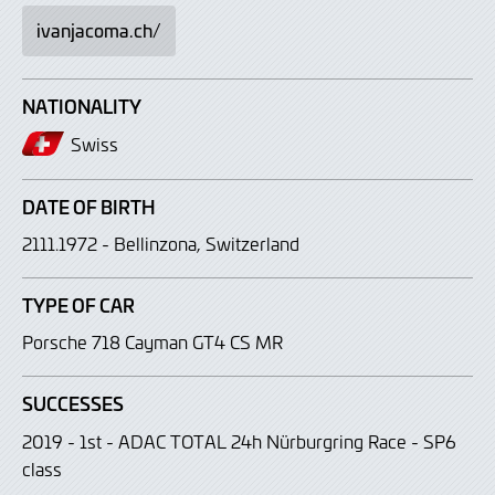
ivanjacoma.ch/
NATIONALITY
Swiss
DATE OF BIRTH
2111.1972 - Bellinzona, Switzerland
TYPE OF CAR
Porsche 718 Cayman GT4 CS MR
SUCCESSES
2019 - 1st - ADAC TOTAL 24h Nürburgring Race - SP6
class