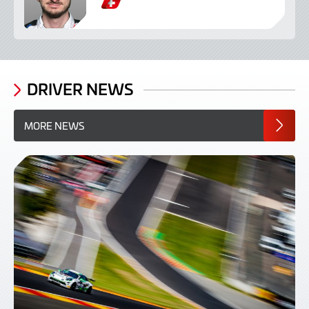
S
w
i
s
s
DRIVER NEWS
MORE NEWS