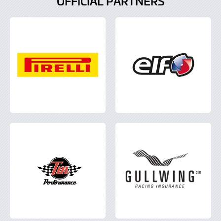
OFFICIAL PARTNERS