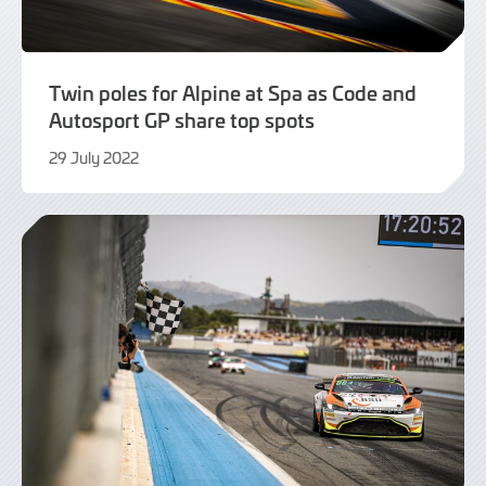
Twin poles for Alpine at Spa as Code and
Autosport GP share top spots
29 July 2022
29
July
2022