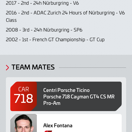
2017 - 2nd - 24h Nürburgring - V6
2016 - 2nd - ADAC Zurich 24 Hours of Nürburgring - V6
Class
2008 - 3rd - 24h Nürburgring - SP6
2002 - 1st - French GT Championship - GT Cup
TEAM MATES
CAR
Centri Porsche Ticino
718
Porsche 718 Cayman GT4 CS MR
Pro-Am
Alex Fontana