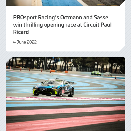
PROsport Racing’s Ortmann and Sasse
win thrilling opening race at Circuit Paul
Ricard
4 June 2022
9
June
2022