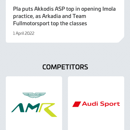
Pla puts Akkodis ASP top in opening Imola
practice, as Arkadia and Team
Fullmotorsport top the classes
1 April 2022
9
June
2022
COMPETITORS