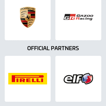
OFFICIAL PARTNERS