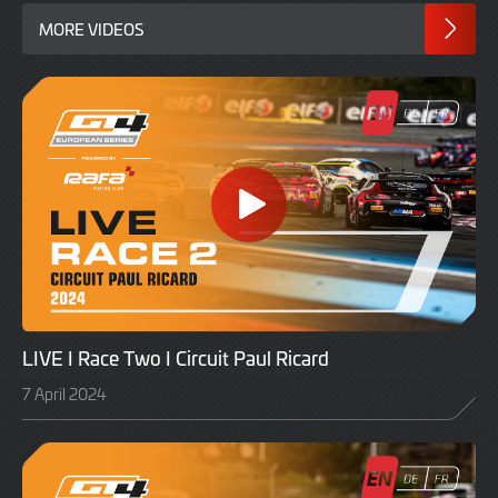
MORE VIDEOS
LIVE I Race Two I Circuit Paul Ricard
7 April 2024