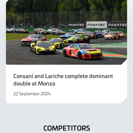
Consani and Lariche complete dominant
double at Monza
22 September 2024
22
September
2024
COMPETITORS