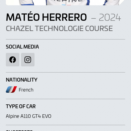
MATÉO HERRERO
– 2024
CHAZEL TECHNOLOGIE COURSE
SOCIAL MEDIA
Facebook
Instagram
NATIONALITY
French
TYPE OF CAR
Alpine A110 GT4 EVO