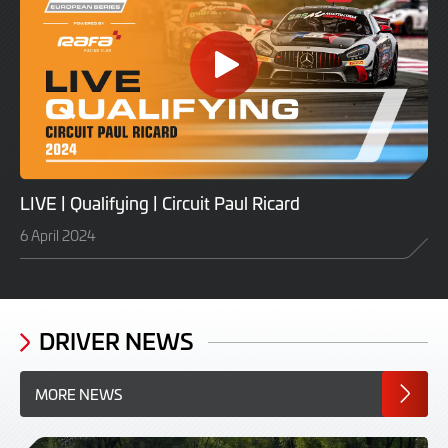
LIVE | Qualifying | Circuit Paul Ricard
6 April 2024
DRIVER NEWS
MORE NEWS