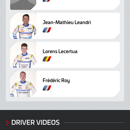
r
e
n
Jean-Mathieu Leandri
c
F
h
r
e
n
Lorens Lecertua
c
F
h
r
e
n
Frédéric Roy
c
F
h
r
e
n
c
h
DRIVER VIDEOS