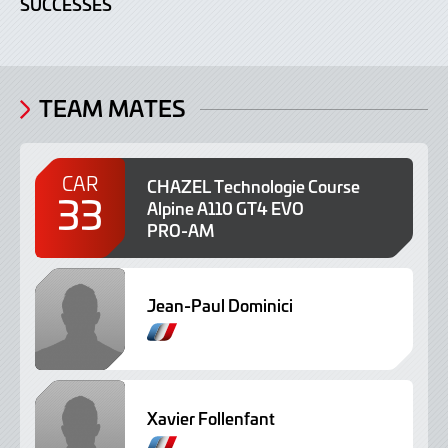
SUCCESSES
TEAM MATES
CAR
CHAZEL Technologie Course
33
Alpine A110 GT4 EVO
PRO-AM
Jean-Paul Dominici
F
r
e
n
Xavier Follenfant
c
h
F