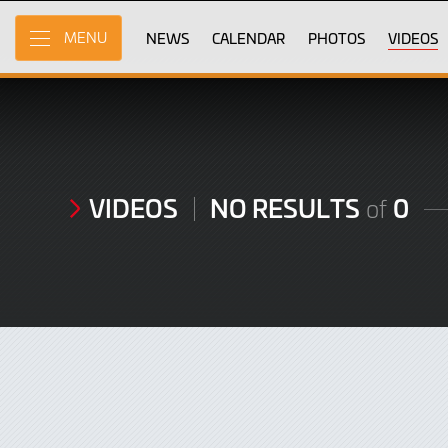
Videos
Skip
to
NEWS
CALENDAR
PHOTOS
VIDEOS
MENU
Main
Content
VIDEOS
NO RESULTS
0
of