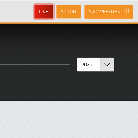
LIVE
SIGN IN
SRO