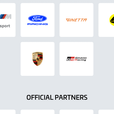
OFFICIAL PARTNERS