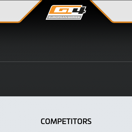
COMPETITORS