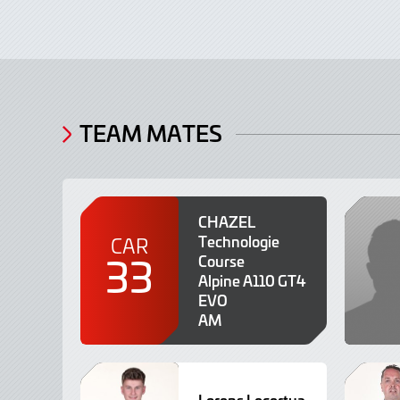
TEAM MATES
CHAZEL
Technologie
CAR
33
Course
Alpine A110 GT4
EVO
AM
Lorens Lecertua