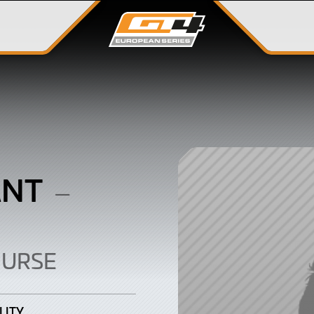
ANT
–
OURSE
LITY