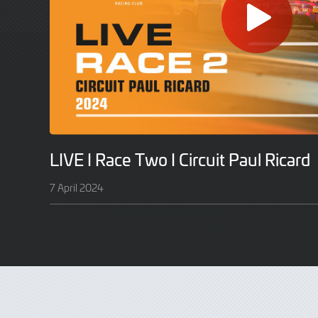
LIVE I Race Two I Circuit Paul Ricard
7 April 2024