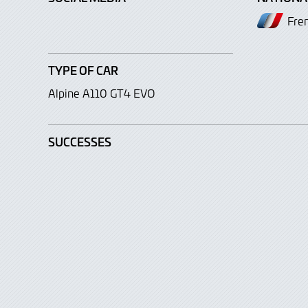
Fre
TYPE OF CAR
Alpine A110 GT4 EVO
SUCCESSES