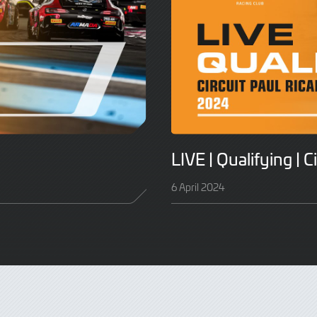
LIVE | Qualifying | C
6 April 2024