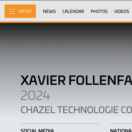
Xavier
Skip
to
NEWS
CALENDAR
PHOTOS
VIDEOS
MENU
Follenfant
Main
Content
XAVIER FOLLENF
2024
CHAZEL TECHNOLOGIE C
SOCIAL MEDIA
NATIONA