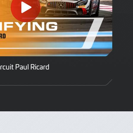
ircuit Paul Ricard