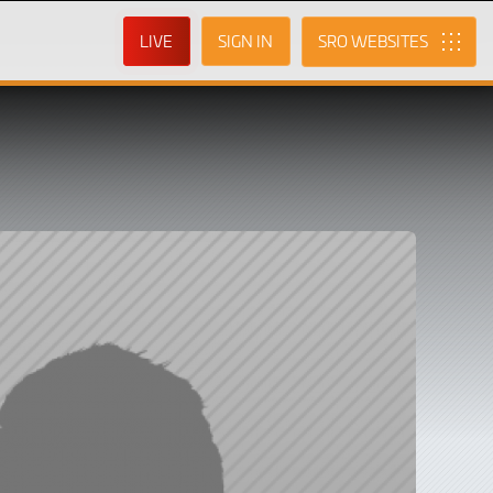
LIVE
SIGN IN
SRO