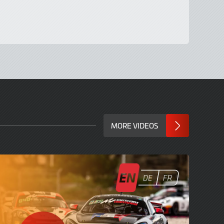
MORE VIDEOS