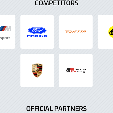
COMPETITORS
OFFICIAL PARTNERS