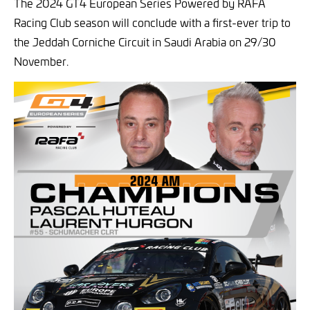
The 2024 GT4 European Series Powered by RAFA
Racing Club season will conclude with a first-ever trip to
the Jeddah Corniche Circuit in Saudi Arabia on 29/30
November.