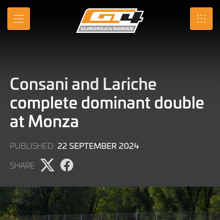
Skip
to
MENU
SRO
Main
Content
Consani and Lariche
complete dominant double
at Monza
22
22 SEPTEMBER 2024
PUBLISHED
SEPTEMBER
SHARE
2024
Share
Share
page
page
on
on
X
Facebook