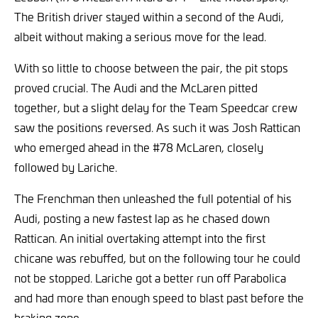
The British driver stayed within a second of the Audi,
albeit without making a serious move for the lead.
With so little to choose between the pair, the pit stops
proved crucial. The Audi and the McLaren pitted
together, but a slight delay for the Team Speedcar crew
saw the positions reversed. As such it was Josh Rattican
who emerged ahead in the #78 McLaren, closely
followed by Lariche.
The Frenchman then unleashed the full potential of his
Audi, posting a new fastest lap as he chased down
Rattican. An initial overtaking attempt into the first
chicane was rebuffed, but on the following tour he could
not be stopped. Lariche got a better run off Parabolica
and had more than enough speed to blast past before the
braking zone.