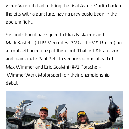
when Vaintrub had to bring the rival Aston Martin back to
the pits with a puncture, having previously been in the
podium fight.
Second should have gone to Elias Niskanen and
Mark Kastelic (#119 Mercedes-AMG – LEMA Racing) but
a front-left puncture put them out. That left Abramczyk
and team-mate Paul Petit to secure second ahead of
Max Wimmer and Eric Scalvini (#71 Porsche –
WimmerWerk Motorsport) on their championship
debut.