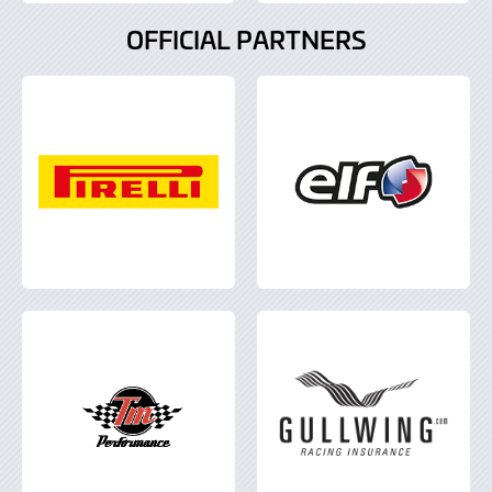
OFFICIAL PARTNERS