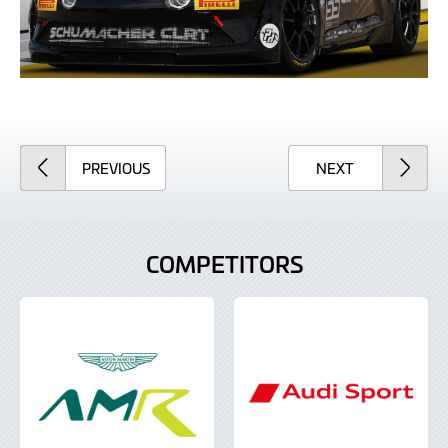
ARTICLE
ARTICLE
PREVIOUS
NEXT
COMPETITORS