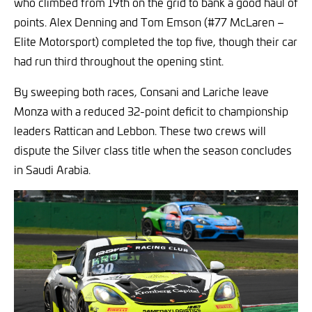
who climbed from 19th on the grid to bank a good haul of
points. Alex Denning and Tom Emson (#77 McLaren –
Elite Motorsport) completed the top five, though their car
had run third throughout the opening stint.
By sweeping both races, Consani and Lariche leave
Monza with a reduced 32-point deficit to championship
leaders Rattican and Lebbon. These two crews will
dispute the Silver class title when the season concludes
in Saudi Arabia.