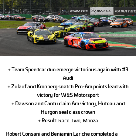
+ Team Speedcar duo emerge victorious again with #3
Audi
+ Zulauf and Kronberg snatch Pro-Am points lead with
victory for W&S Motorsport
+ Dawson and Cantu claim Am victory, Huteau and
Hurgon seal class crown
+ Result:
Race Two, Monza
Robert Consani and Benjamin Lariche completed a