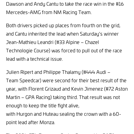
Dawson and Andy Cantu to take the race win in the #16
Mercedes-AMG from NM Racing Team.
Both drivers picked up places from fourth on the grid,
and Cantu inherited the lead when Saturday’s winner
Jean-Mathieu Leandri (#33 Alpine – Chazel
Technologie Course) was forced to pull out of the race
lead with a technical issue.
Julien Ripert and Philippe Thalamy (#444 Audi –
Team Speedcar) were second for their best result of the
year, with Florent Grizaud and Kevin Jimenez (#72 Aston
Martin – GPA Racing) taking third. That result was not
enough to keep the title fight alive,
with Hurgon and Huteau sealing the crown with a 60-
point lead after Monza.