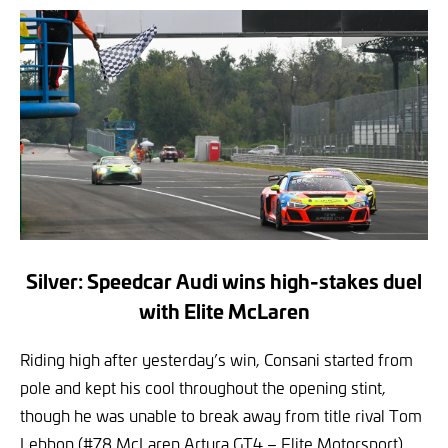
Silver: Speedcar Audi wins high-stakes duel
with Elite McLaren
Riding high after yesterday’s win, Consani started from
pole and kept his cool throughout the opening stint,
though he was unable to break away from title rival Tom
Lebbon (#78 McLaren Artura GT4 – Elite Motorsport).