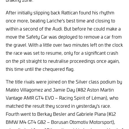
After initially slipping back Rattican found his rhythm
once more, beating Lariche's best time and closing to
within a second of the Audi. But before he could make a
move the Safety Car was deployed to remove a car from
the gravel. With a little over two minutes left on the clock
the race was set to resume, only for a significant crash
on the pit straight to neutralise proceedings once again,
this time until the chequered flag.
The title rivals were joined on the Silver class podium by
Matéo Villagomez and Jamie Day (#82 Aston Martin
Vantage AMR GT4 EVO – Racing Spirit of Léman), who
matched the result they scored in yesterday's race.
Fourth went to Berkay Besler and Gabriele Piana (#12
BMW M4 GT4 G82 – Borusan Otomotiv Motorsport),