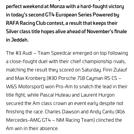
perfect weekend at Monza with a hard-fought victory
in today's second GT4 European Series Powered by
RAFA Racing Club contest, a result that keeps their
Silver class title hopes alive ahead of November's finale
in Jeddah.
The #3 Audi – Team Speedcar emerged on top following
a close-fought duel with their chief championship rivals,
matching the result they scored on Saturday. Finn Zulauf
and Max Kronberg (#30 Porsche 718 Cayman RS CS –
W&S Motorsport) won Pro-Am to snatch the lead in their
title fight, while Pascal Huteau and Laurent Hurgon
secured the Am class crown an event early despite not
finishing the race. Charles Dawson and Andy Cantu (#16
Mercedes-AMG GT4 – NM Racing Team) clinched the
Am win in their absence.