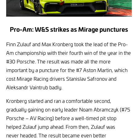
Pro-Am: W&S strikes as Mirage punctures
Finn Zulauf and Max Kronberg took the lead of the Pro-
Am championship with their fourth win of the year in the
#30 Porsche. The result was made all the more
important by a puncture for the #7 Aston Martin, which
cost Mirage Racing drivers Stanislav Safronov and
Aleksandr Vaintrub badly.
Kronberg started and ran a comfortable second,
gradually gaining on early leader Noam Abramczyk (#75
Porsche – AV Racing) before a well-timed pit stop
helped Zulauf jump ahead. From then, Zulauf was
never headed. The result became even better