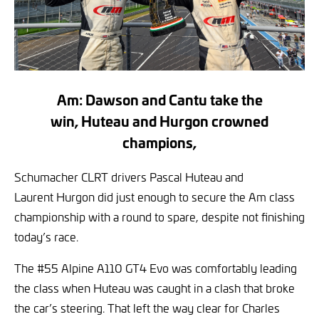
Am: Dawson and Cantu take the
win, Huteau and Hurgon crowned
champions,
Schumacher CLRT drivers Pascal Huteau and
Laurent Hurgon did just enough to secure the Am class
championship with a round to spare, despite not finishing
today’s race.
The #55 Alpine A110 GT4 Evo was comfortably leading
the class when Huteau was caught in a clash that broke
the car’s steering. That left the way clear for Charles