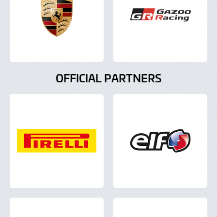
OFFICIAL PARTNERS