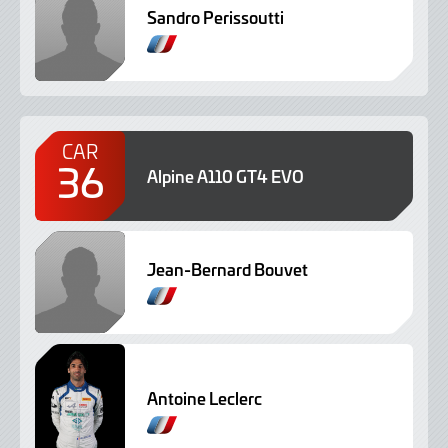
Sandro Perissoutti
CAR
36
Alpine A110 GT4 EVO
Jean-Bernard Bouvet
Antoine Leclerc