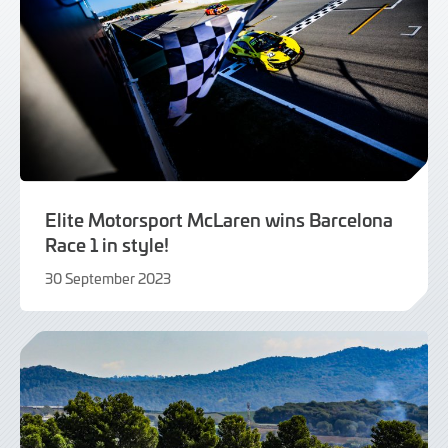
Elite Motorsport McLaren wins Barcelona
Race 1 in style!
30 September 2023
30
September
2023