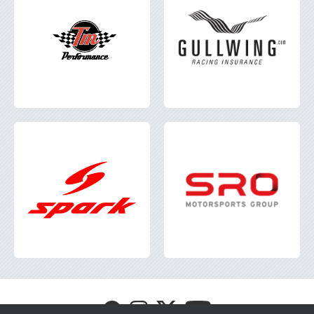
Visit
Visit
Visit
Visit