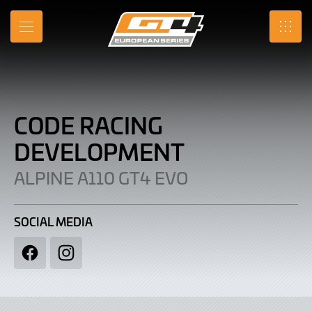
Code
Skip
to
Racing
MENU
SRO
Main
Content
Development
|
Alpine
CODE RACING
A110
DEVELOPMENT
GT4
ALPINE A110 GT4 EVO
EVO
SOCIAL MEDIA
Facebook
Instagram