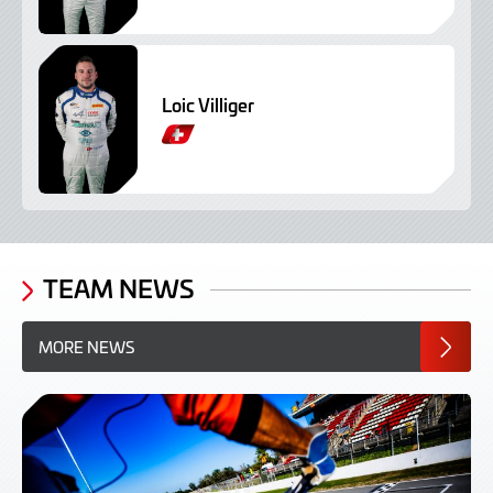
Loic Villiger
TEAM NEWS
MORE NEWS