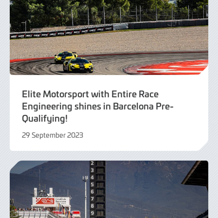
Elite Motorsport with Entire Race
Engineering shines in Barcelona Pre-
Qualifying!
29 September 2023
29
September
2023