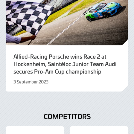
Allied-Racing Porsche wins Race 2 at
Hockenheim, Saintéloc Junior Team Audi
secures Pro-Am Cup championship
3 September 2023
3
September
2023
COMPETITORS