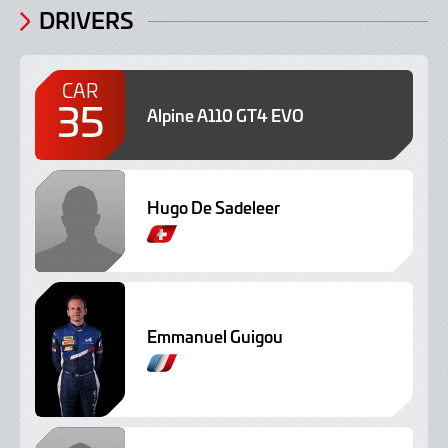
DRIVERS
CAR
35
Alpine A110 GT4 EVO
Hugo De Sadeleer
Emmanuel Guigou