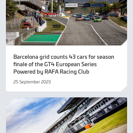
Barcelona grid counts 43 cars for season
finale of the GT4 European Series
Powered by RAFA Racing Club
25 September 2023
25
September
2023