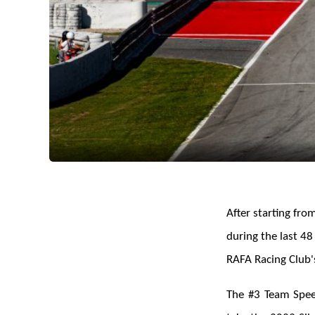
After starting fro
during the last 48
RAFA Racing Club'
The #3 Team Speed