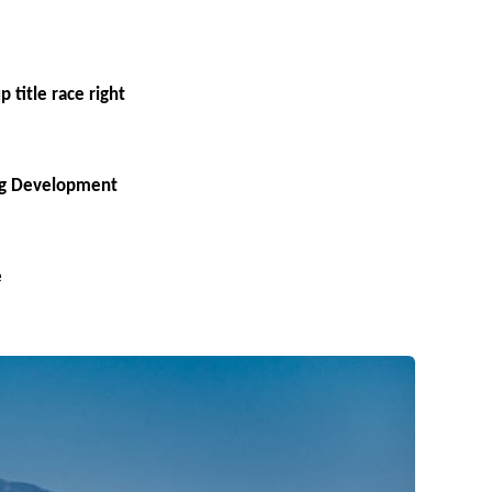
 title race right
ing Development
e