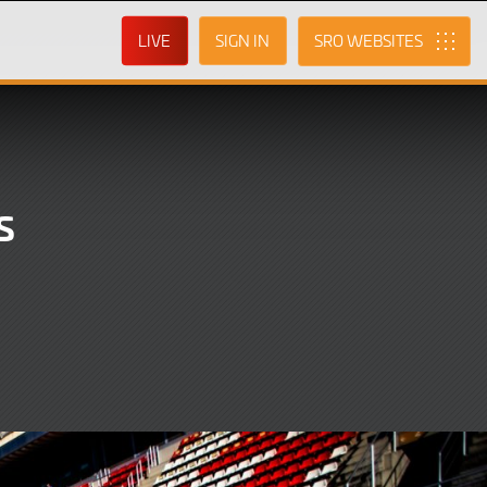
LIVE
SIGN IN
SRO
s