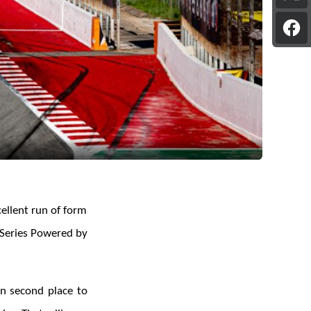
pag
on
Sha
X
pag
on
Fac
ellent run of form
n Series Powered by
in second place to