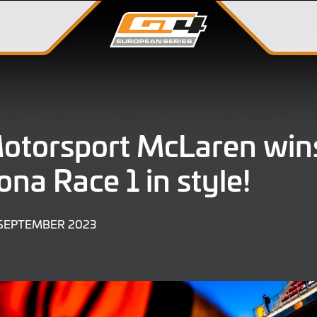
Motorsport McLaren win
ona Race 1 in style!
30
 SEPTEMBER 2023
SEPTEMBER
2023