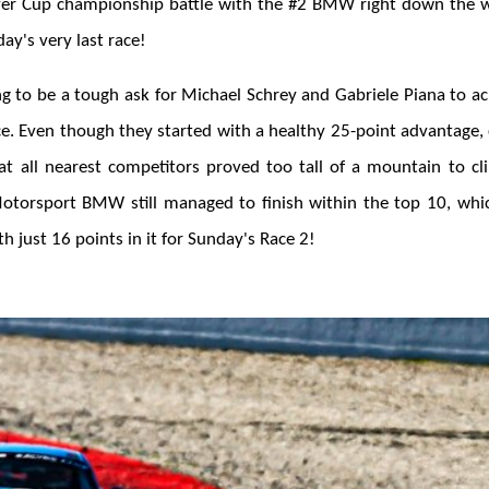
ver Cup championship battle with the #2 BMW right down the w
ay's very last race!
ng to be a tough ask for Michael Schrey and Gabriele Piana to ac
ace. Even though they started with a healthy 25-point advantage
at all nearest competitors proved too tall of a mountain to c
otorsport BMW still managed to finish within the top 10, whi
h just 16 points in it for Sunday's Race 2!