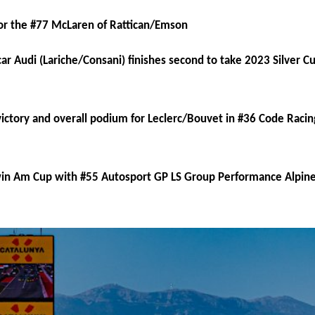
or the #77 McLaren of Rattican/Emson
 Audi (Lariche/Consani) finishes second to take 2023 Silver Cup
ictory and overall podium for Leclerc/Bouvet in #36 Code Rac
in Am Cup with #55 Autosport GP LS Group Performance Alpin