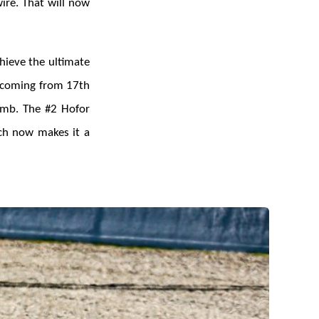
ire. That will now
hieve the ultimate
, coming from 17th
limb. The #2 Hofor
ch now makes it a