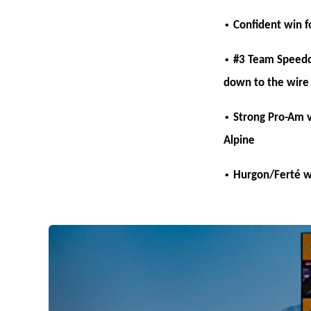
•
Confident win f
•
#3 Team Speedcar
down to the wire
•
Strong Pro-Am v
Alpine
•
Hurgon/Ferté w