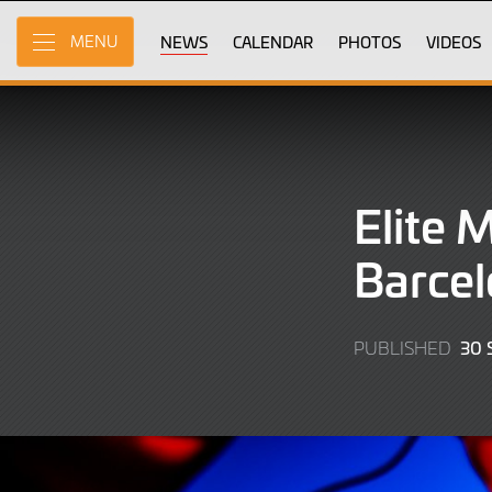
Skip
to
NEWS
CALENDAR
PHOTOS
VIDEOS
MENU
Main
Content
Elite 
Barcel
30
PUBLISHED