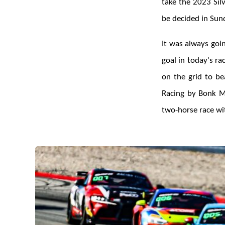
take the 2023 Sil
be decided in Sund
It was always goi
goal in today's r
on the grid to be
Racing by Bonk M
two-horse race wit