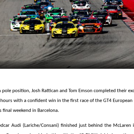
m pole position, Josh Rattican and Tom Emson completed their exc
 hours with a confident win in the first race of the GT4 Europea
s final weekend in Barcelona.
car Audi (Lariche/Consani) finished just behind the McLaren 