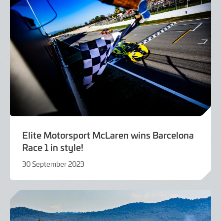
Elite Motorsport McLaren wins Barcelona
Race 1 in style!
30 September 2023
30
September
2023