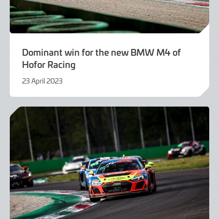
Dominant win for the new BMW M4 of
Hofor Racing
23 April 2023
23
April
2023