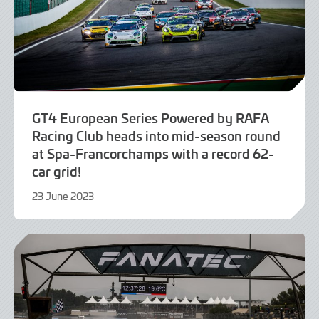
GT4 European Series Powered by RAFA
Racing Club heads into mid-season round
at Spa-Francorchamps with a record 62-
car grid!
23 June 2023
23
June
2023