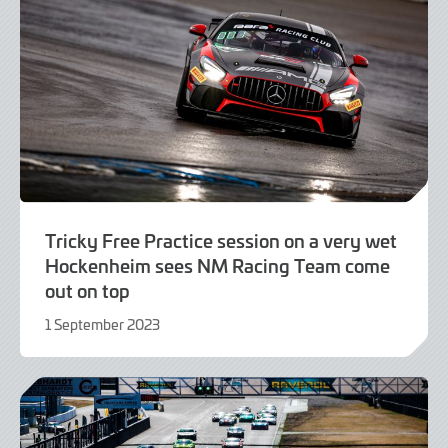
Tricky Free Practice session on a very wet
Hockenheim sees NM Racing Team come
out on top
1 September 2023
1
September
2023