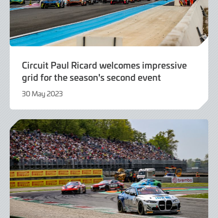
Circuit Paul Ricard welcomes impressive
grid for the season's second event
30 May 2023
30
May
2023