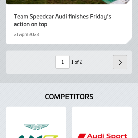
Team Speedcar Audi finishes Friday’s
action on top
21 April 2023
21
April
2023
1 of 2
NEXT
Page
Number
COMPETITORS