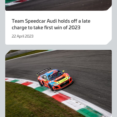
Team Speedcar Audi holds off a late
charge to take first win of 2023
22 April 2023
22
April
2023