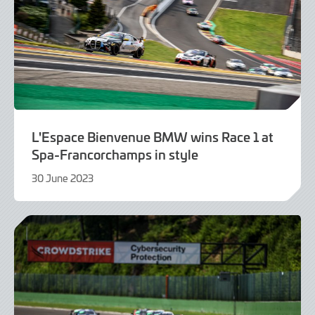
L'Espace Bienvenue BMW wins Race 1 at
Spa-Francorchamps in style
30 June 2023
30
June
2023