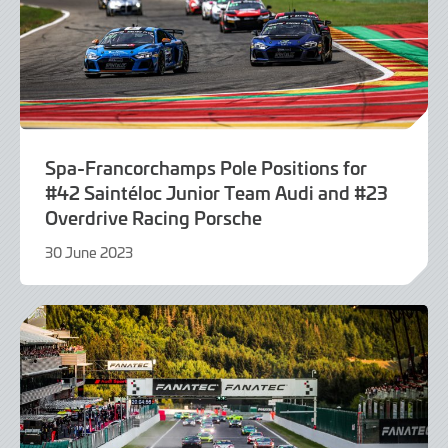
Spa-Francorchamps Pole Positions for
#42 Saintéloc Junior Team Audi and #23
Overdrive Racing Porsche
30 June 2023
30
June
2023