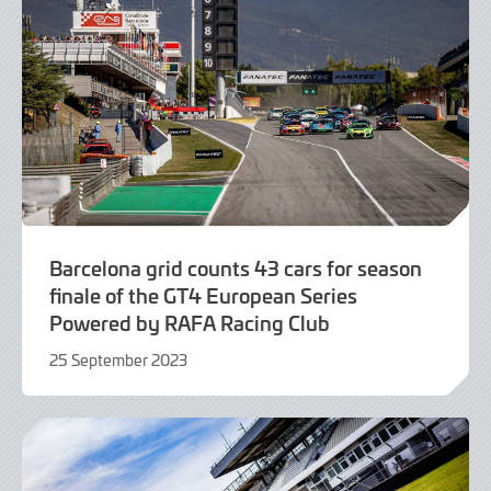
Barcelona grid counts 43 cars for season
finale of the GT4 European Series
Powered by RAFA Racing Club
25 September 2023
25
September
2023