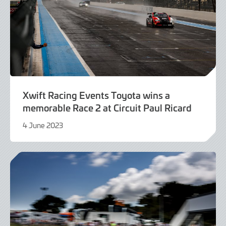
Xwift Racing Events Toyota wins a
memorable Race 2 at Circuit Paul Ricard
4 June 2023
4
June
2023