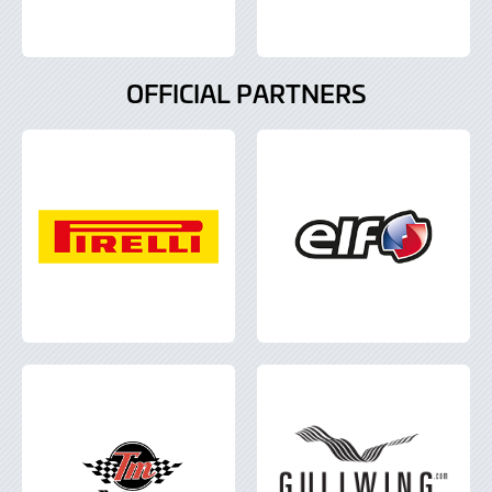
OFFICIAL PARTNERS