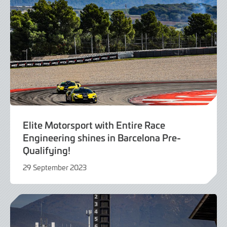
Elite Motorsport with Entire Race
Engineering shines in Barcelona Pre-
Qualifying!
29 September 2023
29
September
2023