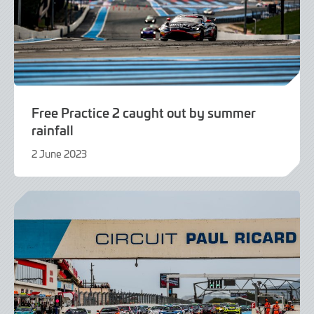
Free Practice 2 caught out by summer
rainfall
2 June 2023
2
June
2023