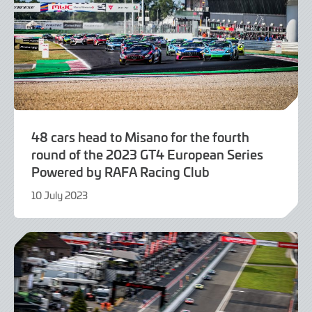
48 cars head to Misano for the fourth
round of the 2023 GT4 European Series
Powered by RAFA Racing Club
10 July 2023
10
July
2023