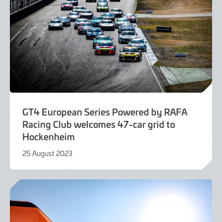
GT4 European Series Powered by RAFA
Racing Club welcomes 47-car grid to
Hockenheim
25 August 2023
25
August
2023