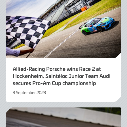
Allied-Racing Porsche wins Race 2 at
Hockenheim, Saintéloc Junior Team Audi
secures Pro-Am Cup championship
3 September 2023
3
September
2023