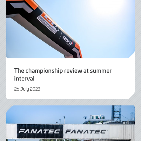
The championship review at summer
interval
26 July 2023
26
July
2023