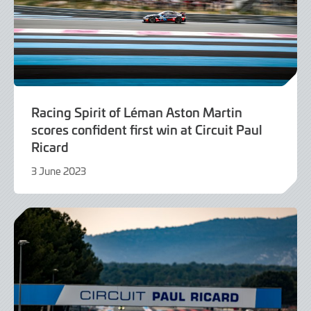
Racing Spirit of Léman Aston Martin
scores confident first win at Circuit Paul
Ricard
3 June 2023
4
June
2023