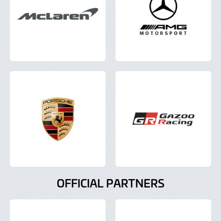
OFFICIAL PARTNERS