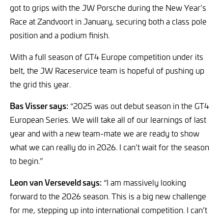
got to grips with the JW Porsche during the New Year’s
Race at Zandvoort in January, securing both a class pole
position and a podium finish.
With a full season of GT4 Europe competition under its
belt, the JW Raceservice team is hopeful of pushing up
the grid this year.
Bas Visser says:
“2025 was out debut season in the GT4
European Series. We will take all of our learnings of last
year and with a new team-mate we are ready to show
what we can really do in 2026. I can’t wait for the season
to begin.”
Leon van Verseveld says:
“I am massively looking
forward to the 2026 season. This is a big new challenge
for me, stepping up into international competition. I can’t