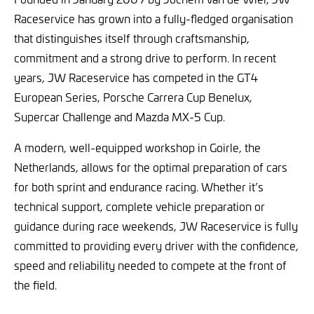
Raceservice has grown into a fully-fledged organisation
that distinguishes itself through craftsmanship,
commitment and a strong drive to perform. In recent
years, JW Raceservice has competed in the GT4
European Series, Porsche Carrera Cup Benelux,
Supercar Challenge and Mazda MX-5 Cup.
A modern, well-equipped workshop in Goirle, the
Netherlands, allows for the optimal preparation of cars
for both sprint and endurance racing. Whether it’s
technical support, complete vehicle preparation or
guidance during race weekends, JW Raceservice is fully
committed to providing every driver with the confidence,
speed and reliability needed to compete at the front of
the field.