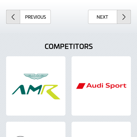
ARTICLE
ARTICLE
PREVIOUS
NEXT
COMPETITORS