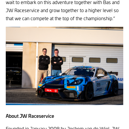
wait to embark on this adventure together with Bas and
JW Raceservice and grow together to a higher level so
that we can compete at the top of the championship.”
About JW Raceservice
Founded in January 2009 by Jochem van de Wiel, JW