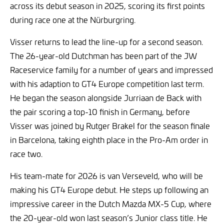
across its debut season in 2025, scoring its first points
during race one at the Nürburgring.
Visser returns to lead the line-up for a second season.
The 26-year-old Dutchman has been part of the JW
Raceservice family for a number of years and impressed
with his adaption to GT4 Europe competition last term.
He began the season alongside Jurriaan de Back with
the pair scoring a top-10 finish in Germany, before
Visser was joined by Rutger Brakel for the season finale
in Barcelona, taking eighth place in the Pro-Am order in
race two.
His team-mate for 2026 is van Verseveld, who will be
making his GT4 Europe debut. He steps up following an
impressive career in the Dutch Mazda MX-5 Cup, where
the 20-year-old won last season’s Junior class title. He