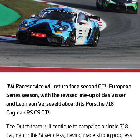
JW Raceservice will return for a second GT4 European
Series season, with the revised line-up of Bas Visser
and Leon van Verseveld aboard its Porsche 718
Cayman RS CS GT4.
The Dutch team will continue to campaign a single 718
Cayman in the Silver class, having made strong progress