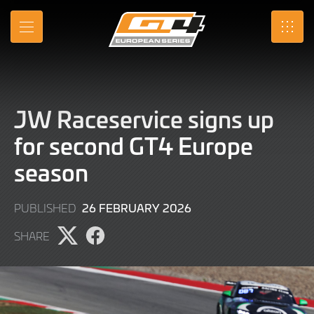
Skip
to
MENU
SRO
Main
Content
JW Raceservice signs up
for second GT4 Europe
season
25
26 FEBRUARY 2026
PUBLISHED
FEBRUARY
SHARE
2026
Share
Share
page
page
on
on
X
Facebook