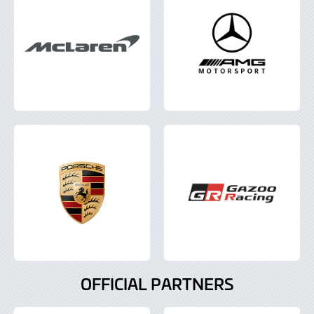
OFFICIAL PARTNERS