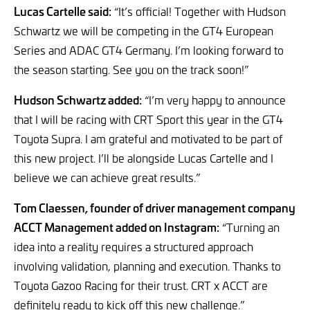
Lucas Cartelle said:
“It’s official! Together with Hudson
Schwartz we will be competing in the GT4 European
Series and ADAC GT4 Germany. I’m looking forward to
the season starting. See you on the track soon!”
Hudson Schwartz added:
“I’m very happy to announce
that I will be racing with CRT Sport this year in the GT4
Toyota Supra. I am grateful and motivated to be part of
this new project. I’ll be alongside Lucas Cartelle and I
believe we can achieve great results.”
Tom Claessen, founder of driver management company
ACCT Management added on Instagram:
“Turning an
idea into a reality requires a structured approach
involving validation, planning and execution. Thanks to
Toyota Gazoo Racing for their trust. CRT x ACCT are
definitely ready to kick off this new challenge.”