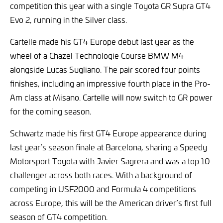
competition this year with a single Toyota GR Supra GT4
Evo 2, running in the Silver class.
Cartelle made his GT4 Europe debut last year as the
wheel of a Chazel Technologie Course BMW M4
alongside Lucas Sugliano. The pair scored four points
finishes, including an impressive fourth place in the Pro-
Am class at Misano. Cartelle will now switch to GR power
for the coming season.
Schwartz made his first GT4 Europe appearance during
last year’s season finale at Barcelona, sharing a Speedy
Motorsport Toyota with Javier Sagrera and was a top 10
challenger across both races. With a background of
competing in USF2000 and Formula 4 competitions
across Europe, this will be the American driver’s first full
season of GT4 competition.