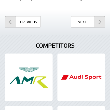
ARTICLE
ARTICLE
PREVIOUS
NEXT
COMPETITORS