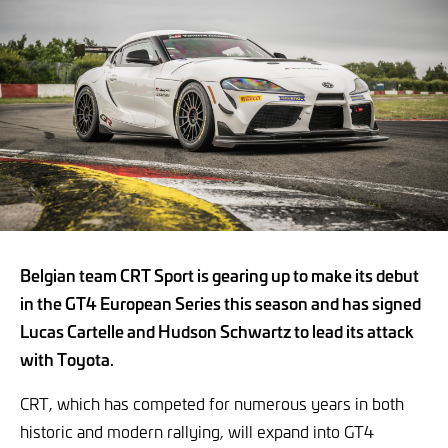
Belgian team CRT Sport is gearing up to make its debut
in the GT4 European Series this season and has signed
Lucas Cartelle and Hudson Schwartz to lead its attack
with Toyota.
CRT, which has competed for numerous years in both
historic and modern rallying, will expand into GT4