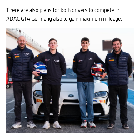
There are also plans for both drivers to compete in
ADAC GT4 Germany also to gain maximum mileage.