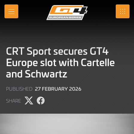
Skip
to
MENU
SRO
Main
Content
CRT Sport secures GT4
Europe slot with Cartelle
and Schwartz
27
27 FEBRUARY 2026
PUBLISHED
FEBRUARY
SHARE
2026
Share
Share
page
page
on
on
X
Facebook