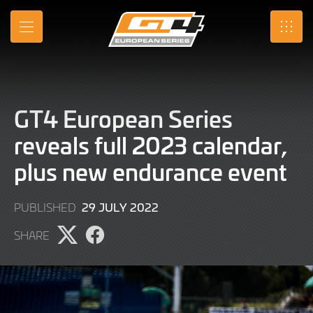
Skip
to
MENU
SRO
Main
Content
GT4 European Series
reveals full 2023 calendar,
plus new endurance event
29
29 JULY 2022
PUBLISHED
JULY
SHARE
2022
Share
Share
page
page
on
on
X
Facebook