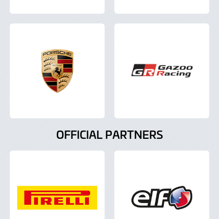
OFFICIAL PARTNERS