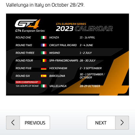
Vallelunga in Italy on October 28/29.
ARTICLE
ARTICLE
PREVIOUS
NEXT