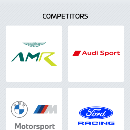
COMPETITORS