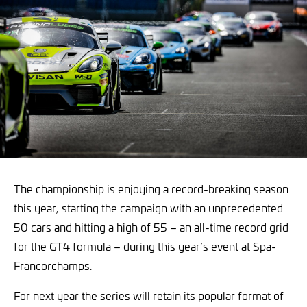
The championship is enjoying a record-breaking season
this year, starting the campaign with an unprecedented
50 cars and hitting a high of 55 – an all-time record grid
for the GT4 formula – during this year’s event at Spa-
Francorchamps.
For next year the series will retain its popular format of