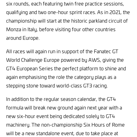
six rounds, each featuring twin free practice sessions,
qualifying and two one-hour sprint races. As in 2021, the
championship will start at the historic parkland circuit of
Monza in Italy, before visiting four other countries
around Europe.
All races will again run in support of the Fanatec GT
World Challenge Europe powered by AWS, giving the
GT4 European Series the perfect platform to shine and
again emphasising the role the category plays as a
stepping stone toward world-class GT3 racing.
In addition to the regular season calendar, the GT4
formula will break new ground again next year with a
new six-hour event being dedicated solely to GT4
machinery. The non-championship Six Hours of Rome
will be a new standalone event, due to take place at