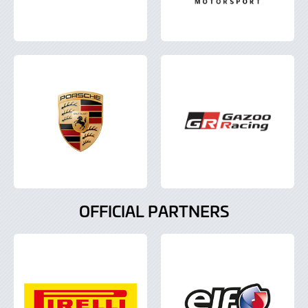
OFFICIAL PARTNERS