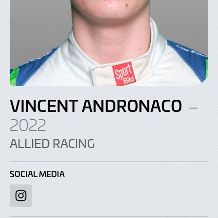
VINCENT ANDRONACO
–
2022
ALLIED RACING
SOCIAL MEDIA
Instagram