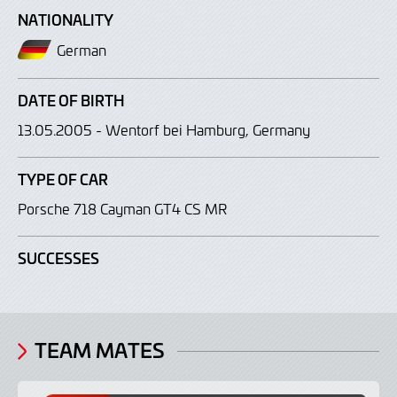
NATIONALITY
German
DATE OF BIRTH
13.05.2005 - Wentorf bei Hamburg, Germany
TYPE OF CAR
Porsche 718 Cayman GT4 CS MR
SUCCESSES
TEAM MATES