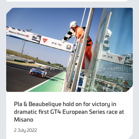
July
2022
Pla & Beaubelique hold on for victory in
dramatic first GT4 European Series race at
Misano
2 July 2022
3