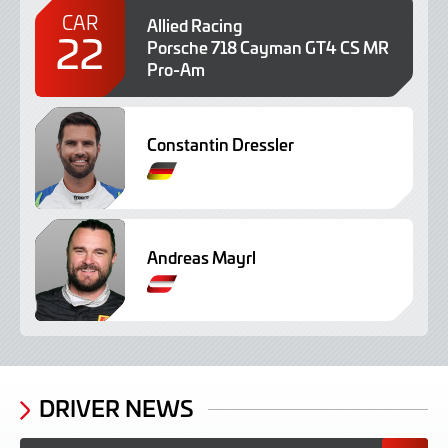
CAR
Allied Racing
22
Porsche 718 Cayman GT4 CS MR
Pro-Am
Constantin Dressler
G
e
r
m
Andreas Mayrl
a
n
G
e
r
m
a
n
DRIVER NEWS