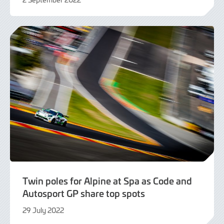
2
September
2022
Twin poles for Alpine at Spa as Code and
Autosport GP share top spots
29 July 2022
29