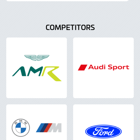
July
2022
COMPETITORS