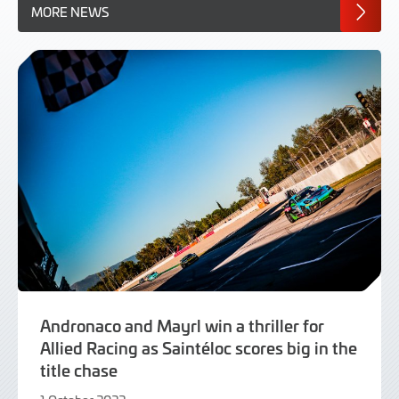
MORE NEWS
Andronaco and Mayrl win a thriller for
Allied Racing as Saintéloc scores big in the
title chase