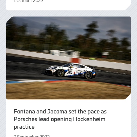
1 October 2022
2
October
2022
Fontana and Jacoma set the pace as
Porsches lead opening Hockenheim
practice
2 September 2022