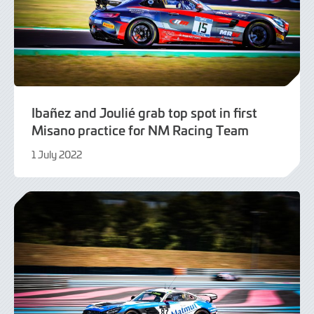
Ibañez and Joulié grab top spot in first
Misano practice for NM Racing Team
1 July 2022
1
July
2022