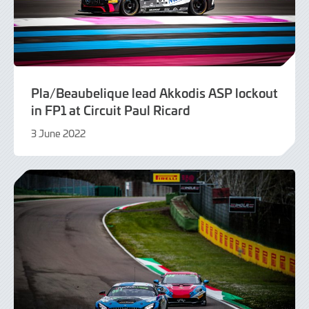
Pla/Beaubelique lead Akkodis ASP lockout
in FP1 at Circuit Paul Ricard
3 June 2022
9
June
2022