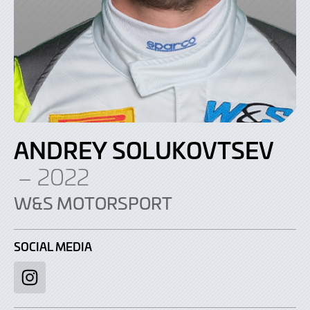
ANDREY SOLUKOVTSEV
– 2022
W&S MOTORSPORT
SOCIAL MEDIA
Instagram