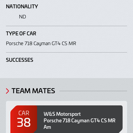
NATIONALITY
ND
TYPE OF CAR
Porsche 718 Cayman GT4 CS MR
SUCCESSES
TEAM MATES
CAR
W&S Motorsport
38
Porsche 718 Cayman GT4 CS MR
Am