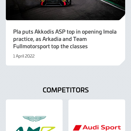
Pla puts Akkodis ASP top in opening Imola
practice, as Arkadia and Team
Fullmotorsport top the classes
1 April 2022
9
June
2022
COMPETITORS