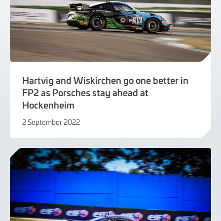
Hartvig and Wiskirchen go one better in
FP2 as Porsches stay ahead at
Hockenheim
2 September 2022
2
September
2022