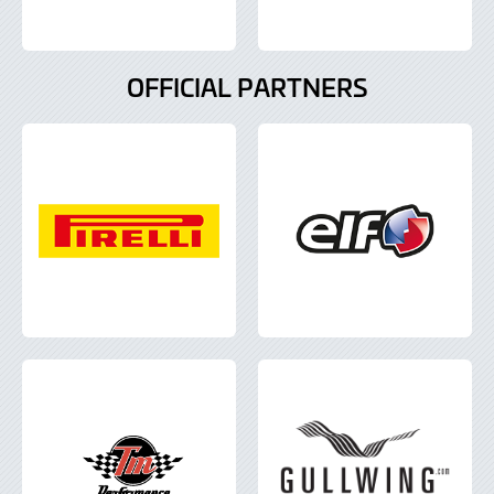
OFFICIAL PARTNERS