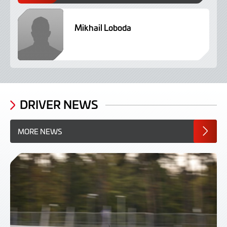
Mikhail Loboda
N
D
DRIVER NEWS
MORE NEWS