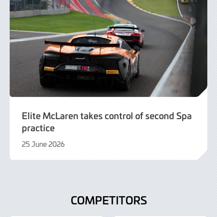
Elite McLaren takes control of second Spa
practice
25 June 2026
25
June
2026
COMPETITORS