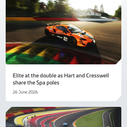
Elite at the double as Hart and Cresswell
share the Spa poles
26 June 2026
26
June
2026