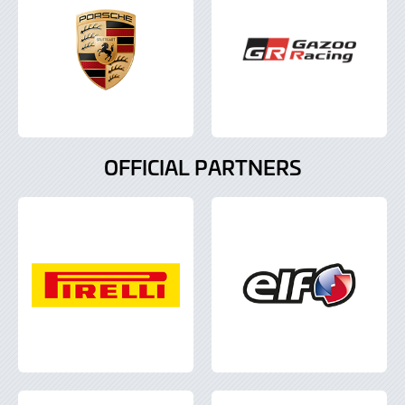
OFFICIAL PARTNERS