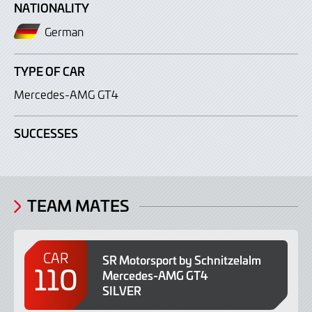
NATIONALITY
German
TYPE OF CAR
Mercedes-AMG GT4
SUCCESSES
TEAM MATES
CAR
SR Motorsport by Schnitzelalm
110
Mercedes-AMG GT4
SILVER