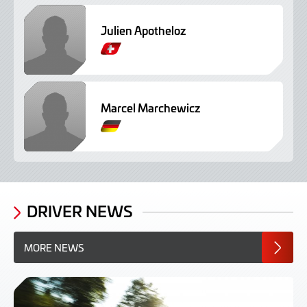
Julien Apotheloz
G
e
r
m
Marcel Marchewicz
a
n
G
e
r
m
a
n
DRIVER NEWS
MORE NEWS