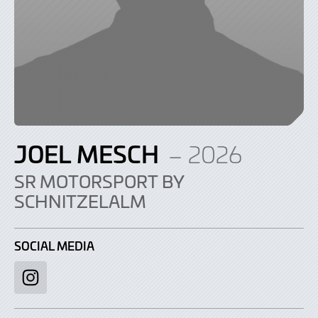
JOEL MESCH
– 2026
SR MOTORSPORT BY
SCHNITZELALM
SOCIAL MEDIA
Instagram