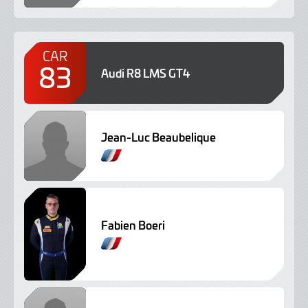
CAR
83
Audi R8 LMS GT4
Jean-Luc Beaubelique
Fabien Boeri