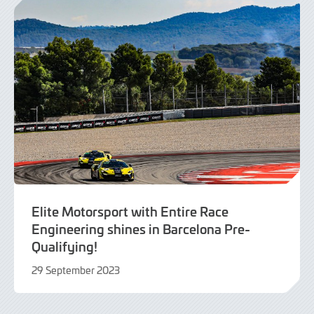
Elite Motorsport with Entire Race
Engineering shines in Barcelona Pre-
Qualifying!
29 September 2023
29
September
2023