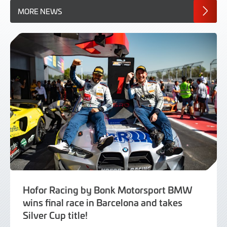
MORE NEWS
Hofor Racing by Bonk Motorsport BMW
wins final race in Barcelona and takes
Silver Cup title!