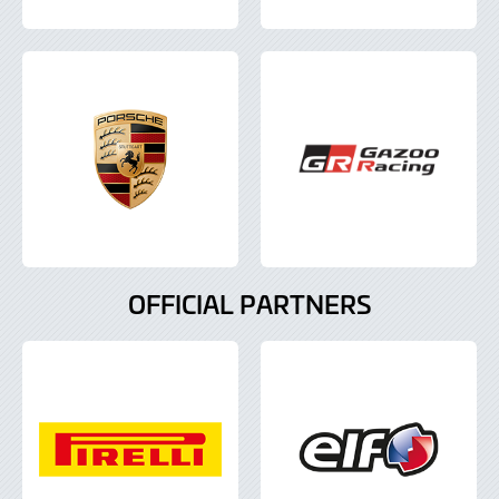
OFFICIAL PARTNERS