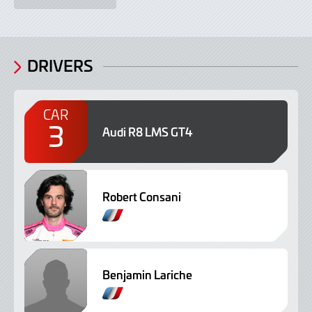
DRIVERS
CAR
3
Audi R8 LMS GT4
Robert Consani
Benjamin Lariche