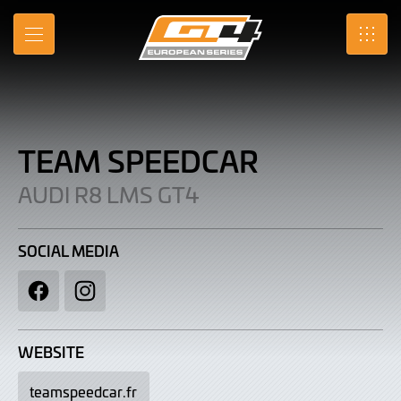
Team
Skip
to
Speedcar
MENU
SRO
Main
Content
|
Audi
R8
TEAM SPEEDCAR
LMS
AUDI R8 LMS GT4
GT4
SOCIAL MEDIA
Facebook
Instagram
WEBSITE
teamspeedcar.fr