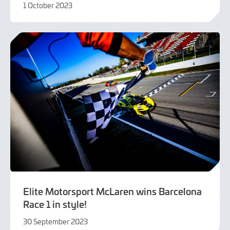
1 October 2023
1
October
2023
Elite Motorsport McLaren wins Barcelona
Race 1 in style!
30 September 2023
30