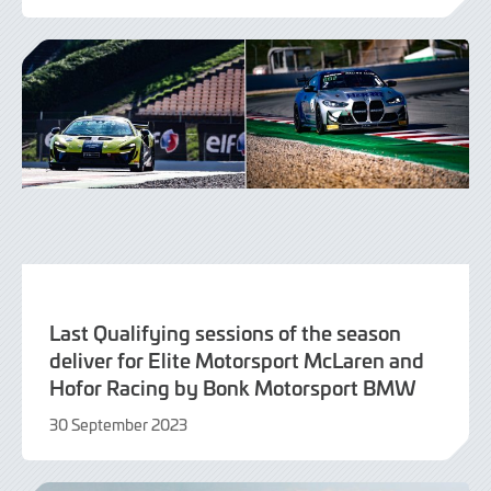
September
2023
Last Qualifying sessions of the season
deliver for Elite Motorsport McLaren and
Hofor Racing by Bonk Motorsport BMW
30 September 2023
30
September
2023