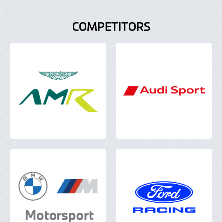
COMPETITORS