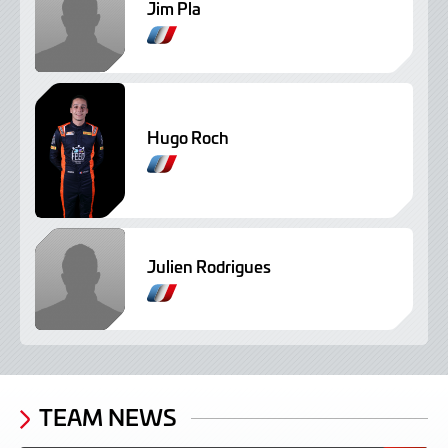
Jim Pla
Hugo Roch
Julien Rodrigues
TEAM NEWS