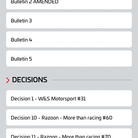
Bulletin 2 AMENDED
Bulletin 3
Bulletin 4
Bulletin 5
DECISIONS
Decision 1 - W&S Motorsport #31
Decision 10 - Razoon - More than racing #60
Decision 11 - Razoon - More than racing #70