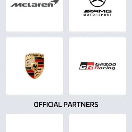
OFFICIAL PARTNERS