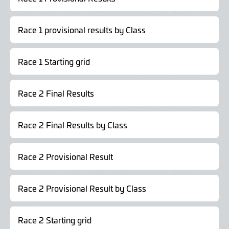
Race 1 provisional results by Class
Race 1 Starting grid
Race 2 Final Results
Race 2 Final Results by Class
Race 2 Provisional Result
Race 2 Provisional Result by Class
Race 2 Starting grid