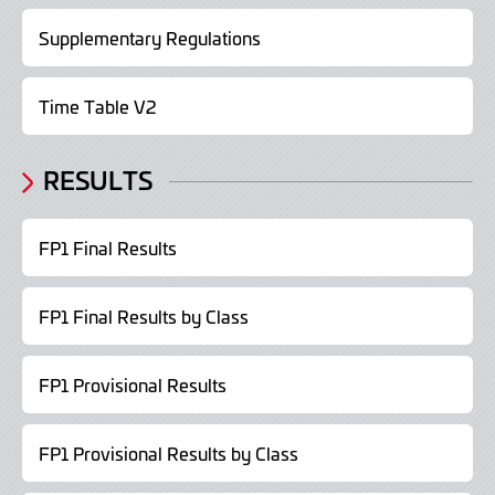
Supplementary Regulations
Time Table V2
RESULTS
FP1 Final Results
FP1 Final Results by Class
FP1 Provisional Results
FP1 Provisional Results by Class