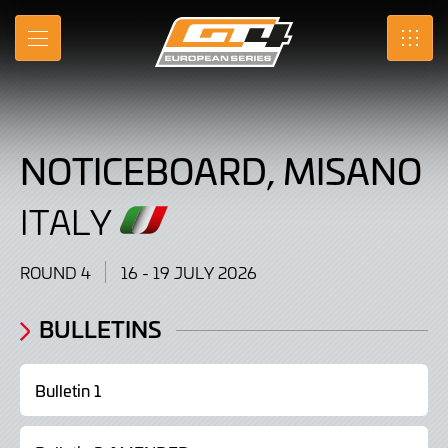
Noticeboard,
Skip
to
Misano
MENU
SRO
Main
Content
,
Italy
NOTICEBOARD, MISANO
16
-
ITALY
19
ROUND 4
16 - 19 JULY 2026
July
2026
BULLETINS
Bulletin 1