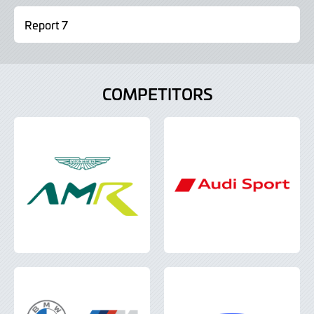
Report 7
COMPETITORS