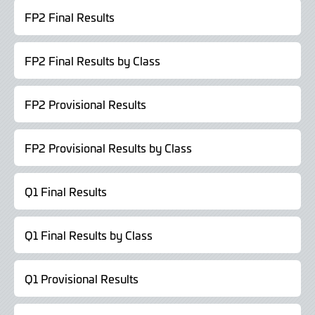
FP2 Final Results
FP2 Final Results by Class
FP2 Provisional Results
FP2 Provisional Results by Class
Q1 Final Results
Q1 Final Results by Class
Q1 Provisional Results