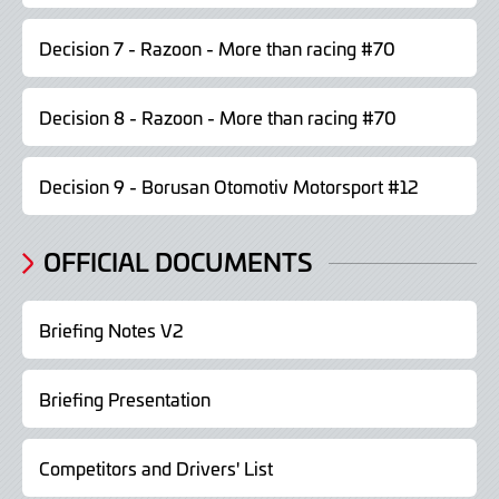
Decision 7 - Razoon - More than racing #70
Decision 8 - Razoon - More than racing #70
Decision 9 - Borusan Otomotiv Motorsport #12
OFFICIAL DOCUMENTS
Briefing Notes V2
Briefing Presentation
Competitors and Drivers' List