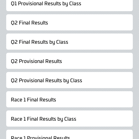
Q1 Provisional Results by Class
Q2 Final Results
Q2 Final Results by Class
Q2 Provisional Results
Q2 Provisional Results by Class
Race 1 Final Results
Race 1 Final Results by Class
Race 1 Provisional Results