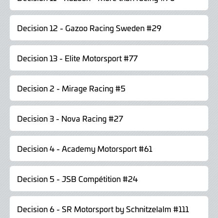
Decision 12 - Gazoo Racing Sweden #29
Decision 13 - Elite Motorsport #77
Decision 2 - Mirage Racing #5
Decision 3 - Nova Racing #27
Decision 4 - Academy Motorsport #61
Decision 5 - JSB Compétition #24
Decision 6 - SR Motorsport by Schnitzelalm #111