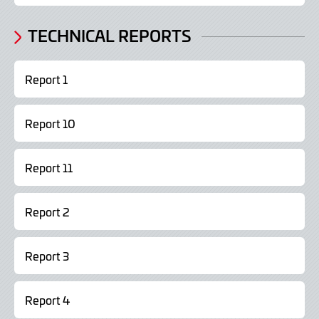
TECHNICAL REPORTS
Report 1
Report 10
Report 11
Report 2
Report 3
Report 4