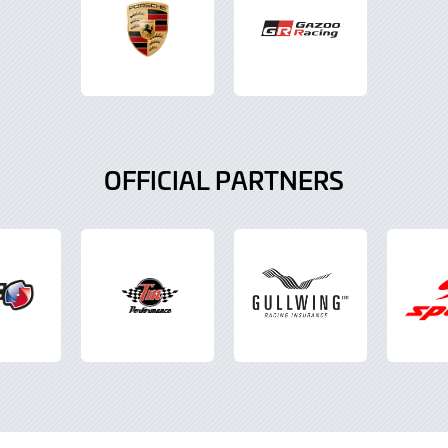
OFFICIAL PARTNERS