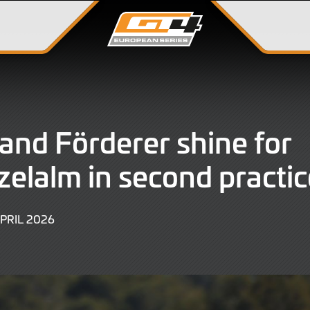
and Förderer shine for
zelalm in second practic
11
APRIL 2026
APRIL
2026