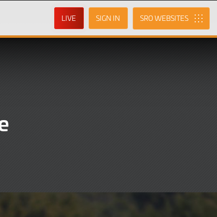
LIVE
SIGN IN
SRO
e