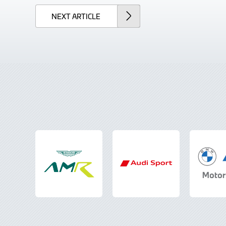
NEXT
ARTICLE