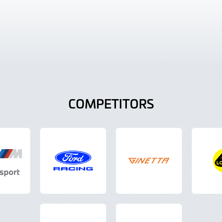
COMPETITORS