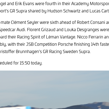
gel and Erik Evans were fourth in their Academy Motorspo
ort’s GR Supra shared by Hudson Schwartz and Lucas Cart
-mate Clément Seyler were sixth ahead of Robert Consani 
Speedcar Audi. Florent Grizaud and Louka Desgranges were
ard their Racing Spirit of Léman Vantage. Nicco Ferrarin an
ly, with their JSB Competition Porsche finishing 14th fastes
hristoffer Brunnhagen’s GR Racing Sweden Supra.
heduled for 15:50 today.