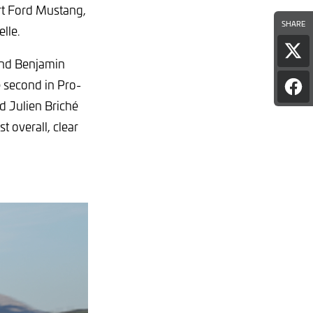
rt Ford Mustang,
SHARE
elle.
Sha
and Benjamin
pag
on
 second in Pro-
Sha
X
pag
d Julien Briché
on
t overall, clear
Fac