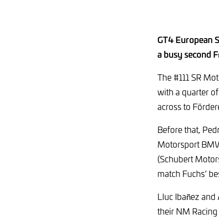
GT4 European Se
a busy second Fr
The #111 SR Mot
with a quarter o
across to Fördere
Before that, Ped
Motorsport BMW)
(Schubert Motors
match Fuchs’ be
Lluc Ibañez and
their NM Racing