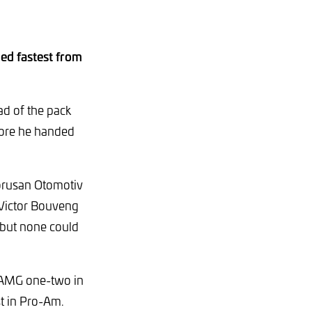
ed fastest from
d of the pack
fore he handed
Borusan Otomotiv
 Victor Bouveng
 but none could
-AMG one-two in
t in Pro-Am.