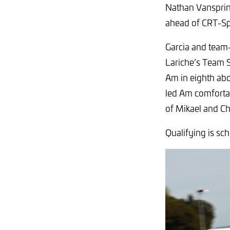
Nathan Vansprin
ahead of CRT-Sp
Garcia and team
Lariche’s Team 
Am in eighth abo
led Am comfortab
of Mikael and C
Qualifying is sc