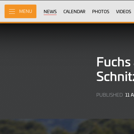
Skip
to
NEWS
CALENDAR
PHOTOS
VIDEOS
MENU
Main
Content
Fuchs 
Schnit
11 
PUBLISHED