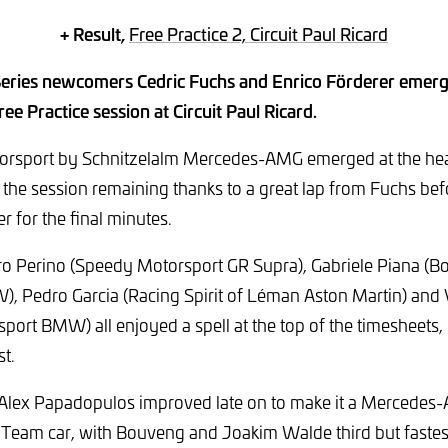
+ Result,
Free Practice 2, Circuit Paul Ricard
ries newcomers Cedric Fuchs and Enrico Förderer emerg
ee Practice session at Circuit Paul Ricard.
orsport by Schnitzelalm Mercedes-AMG emerged at the hea
f the session remaining thanks to a great lap from Fuchs be
r for the final minutes.
ro Perino (Speedy Motorsport GR Supra), Gabriele Piana (
, Pedro Garcia (Racing Spirit of Léman Aston Martin) and
port BMW) all enjoyed a spell at the top of the timesheets,
st.
 Alex Papadopulos improved late on to make it a Mercedes
 Team car, with Bouveng and Joakim Walde third but fastes