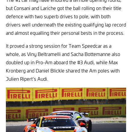
but Consani and Lariche got the ball rolling on their title
defence with two superb drives to pole, with both
drivers well underneath the existing qualifying lap record
and almost equalling their personal bests in the process.
It proved a strong session for Team Speedcar as a
whole, as Viny Beltramelli and Sacha Bottemanne also
doubled up in Pro-Am aboard the #3 Audi, while Max
Kronberg and Daniel Blickle shared the Am poles with
Julien Ripert’s Audi.