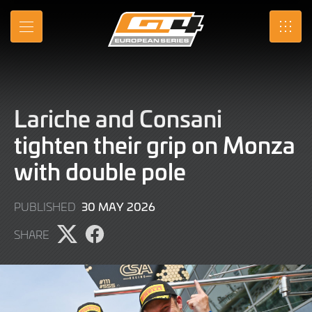
Skip
to
MENU
SRO
Main
Content
Lariche and Consani
tighten their grip on Monza
with double pole
30
30 MAY 2026
PUBLISHED
MAY
SHARE
2026
Share
Share
page
page
on
on
X
Facebook