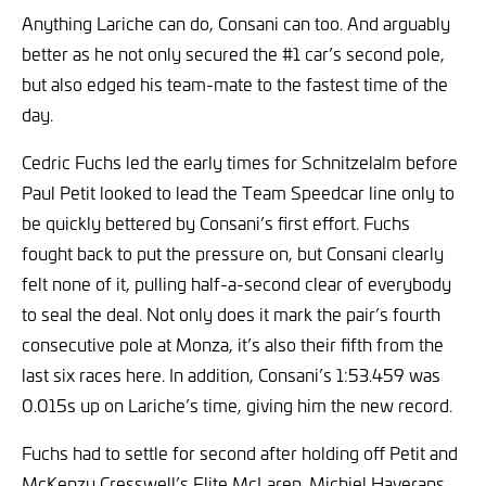
Anything Lariche can do, Consani can too. And arguably
better as he not only secured the #1 car’s second pole,
but also edged his team-mate to the fastest time of the
day.
Cedric Fuchs led the early times for Schnitzelalm before
Paul Petit looked to lead the Team Speedcar line only to
be quickly bettered by Consani’s first effort. Fuchs
fought back to put the pressure on, but Consani clearly
felt none of it, pulling half-a-second clear of everybody
to seal the deal. Not only does it mark the pair’s fourth
consecutive pole at Monza, it’s also their fifth from the
last six races here. In addition, Consani’s 1:53.459 was
0.015s up on Lariche’s time, giving him the new record.
Fuchs had to settle for second after holding off Petit and
McKenzy Cresswell’s Elite McLaren. Michiel Haverans