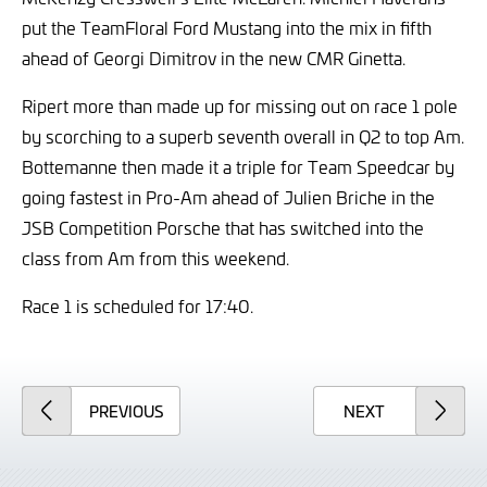
put the TeamFloral Ford Mustang into the mix in fifth
ahead of Georgi Dimitrov in the new CMR Ginetta.
Ripert more than made up for missing out on race 1 pole
by scorching to a superb seventh overall in Q2 to top Am.
Bottemanne then made it a triple for Team Speedcar by
going fastest in Pro-Am ahead of Julien Briche in the
JSB Competition Porsche that has switched into the
class from Am from this weekend.
Race 1 is scheduled for 17:40.
ARTICLE
ARTICLE
PREVIOUS
NEXT