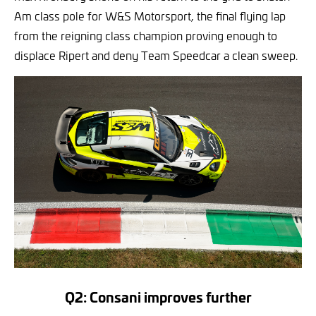
Am class pole for W&S Motorsport, the final flying lap
from the reigning class champion proving enough to
displace Ripert and deny Team Speedcar a clean sweep.
Q2: Consani improves further