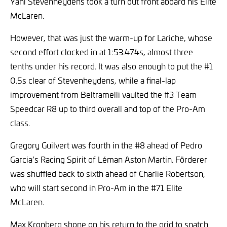
Yani Stevenheydens took a turn out front aboard his Elite
McLaren.
However, that was just the warm-up for Lariche, whose
second effort clocked in at 1:53.474s, almost three
tenths under his record. It was also enough to put the #1
0.5s clear of Stevenheydens, while a final-lap
improvement from Beltramelli vaulted the #3 Team
Speedcar R8 up to third overall and top of the Pro-Am
class.
Gregory Guilvert was fourth in the #8 ahead of Pedro
Garcia’s Racing Spirit of Léman Aston Martin. Förderer
was shuffled back to sixth ahead of Charlie Robertson,
who will start second in Pro-Am in the #71 Elite
McLaren.
Max Kronberg shone on his return to the grid to snatch