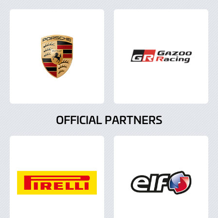
OFFICIAL PARTNERS