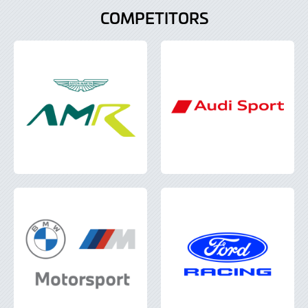
COMPETITORS