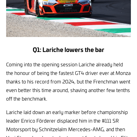
Q1: Lariche lowers the bar
Coming into the opening session Lariche already held
the honour of being the fastest GT4 driver ever at Monza
thanks to his record from 2024, but the Frenchman went
even better this time around, shaving another few tenths
off the benchmark.
Lariche laid down an early marker before championship
leader Enrico Förderer displaced him in the #111 SR
Motorsport by Schnitzelalm Mercedes-AMG, and then