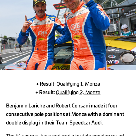
+ Result:
Qualifying 1, Monza
+ Result:
Qualifying 2, Monza
Benjamin Lariche and Robert Consani made it four
consecutive pole positions at Monza with a dominant
double display in their Team Speedcar Audi.
The #1 car may have endured a terrible opening round,