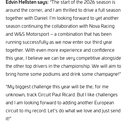
Edvin Hellsten says:
“The start of the 2026 season is
around the corner, and I am thrilled to drive a full season
together with Daniel. I’m looking forward to yet another
season continuing the collaboration with Nova Racing
and W&S Motorsport – a combination that has been
running successfully as we now enter our third year
together. With even more experience and confidence
this year, I believe we can be very competitive alongside
the other top drivers in the championship. We will aim to
bring home some podiums and drink some champagne!”
“My biggest challenge this year will be the, for me
unknown, track Circuit Paul Ricard. But I like challenges
and I am looking forward to adding another European
circuit to my record. Let’s do what we love and just send
it!”