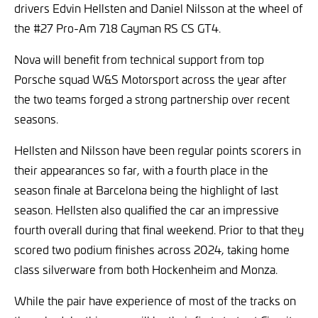
drivers Edvin Hellsten and Daniel Nilsson at the wheel of
the #27 Pro-Am 718 Cayman RS CS GT4.
Nova will benefit from technical support from top
Porsche squad W&S Motorsport across the year after
the two teams forged a strong partnership over recent
seasons.
Hellsten and Nilsson have been regular points scorers in
their appearances so far, with a fourth place in the
season finale at Barcelona being the highlight of last
season. Hellsten also qualified the car an impressive
fourth overall during that final weekend. Prior to that they
scored two podium finishes across 2024, taking home
class silverware from both Hockenheim and Monza.
While the pair have experience of most of the tracks on