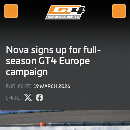
Skip
to
MENU
SRO
Main
Content
Nova signs up for full-
season GT4 Europe
campaign
19
19 MARCH 2026
PUBLISHED
MARCH
SHARE
2026
Share
Share
page
page
on
on
X
Facebook