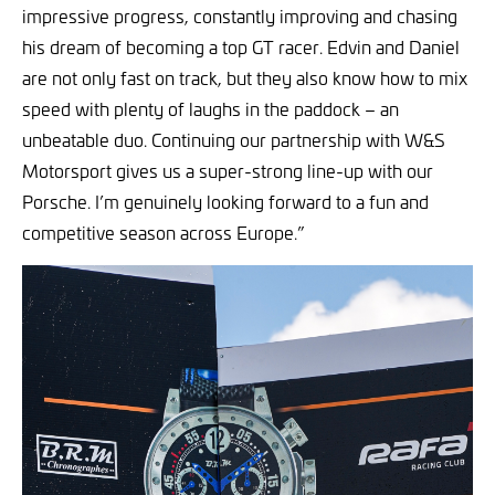
impressive progress, constantly improving and chasing
his dream of becoming a top GT racer. Edvin and Daniel
are not only fast on track, but they also know how to mix
speed with plenty of laughs in the paddock – an
unbeatable duo. Continuing our partnership with W&S
Motorsport gives us a super-strong line-up with our
Porsche. I’m genuinely looking forward to a fun and
competitive season across Europe.”