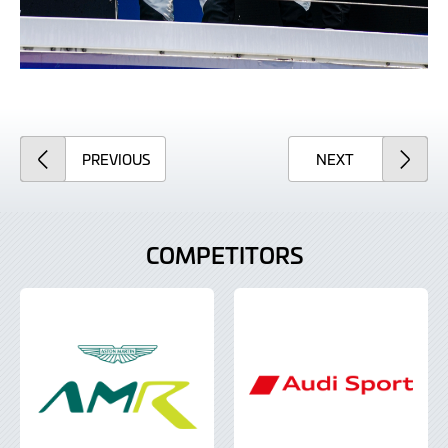
ARTICLE
ARTICLE
PREVIOUS
NEXT
COMPETITORS