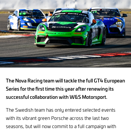
The Nova Racing team will tackle the full GT4 European
Series for the first time this year after renewing its
successful collaboration with W&S Motorsport.
The Swedish team has only entered selected events
with its vibrant green Porsche across the last two
seasons, but will now commit to a full campaign with