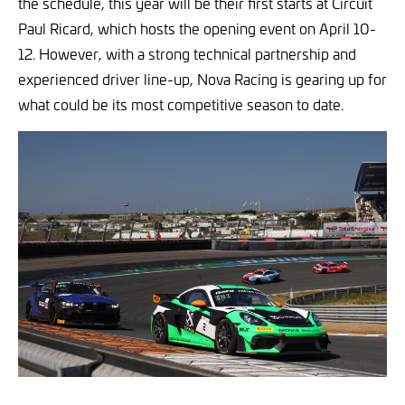
the schedule, this year will be their first starts at Circuit
Paul Ricard, which hosts the opening event on April 10-
12. However, with a strong technical partnership and
experienced driver line-up, Nova Racing is gearing up for
what could be its most competitive season to date.