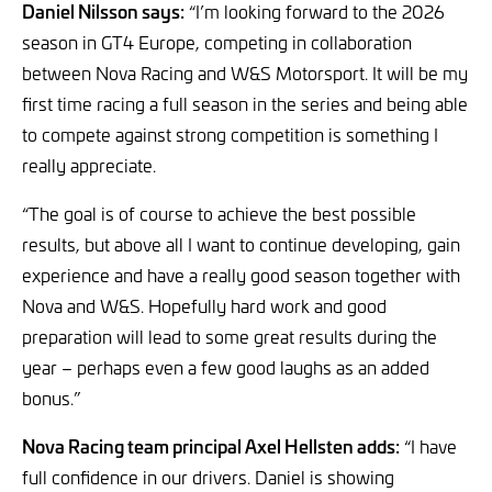
Daniel Nilsson says:
“I’m looking forward to the 2026
season in GT4 Europe, competing in collaboration
between Nova Racing and W&S Motorsport. It will be my
first time racing a full season in the series and being able
to compete against strong competition is something I
really appreciate.
“The goal is of course to achieve the best possible
results, but above all I want to continue developing, gain
experience and have a really good season together with
Nova and W&S. Hopefully hard work and good
preparation will lead to some great results during the
year – perhaps even a few good laughs as an added
bonus.”
Nova Racing team principal Axel Hellsten adds:
“I have
full confidence in our drivers. Daniel is showing