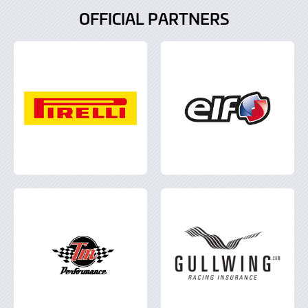
OFFICIAL PARTNERS