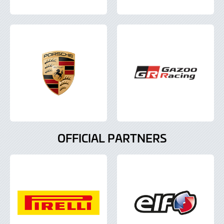
OFFICIAL PARTNERS