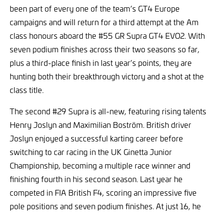
been part of every one of the team’s GT4 Europe
campaigns and will return for a third attempt at the Am
class honours aboard the #55 GR Supra GT4 EVO2. With
seven podium finishes across their two seasons so far,
plus a third-place finish in last year’s points, they are
hunting both their breakthrough victory and a shot at the
class title.
The second #29 Supra is all-new, featuring rising talents
Henry Joslyn and Maximilian Boström. British driver
Joslyn enjoyed a successful karting career before
switching to car racing in the UK Ginetta Junior
Championship, becoming a multiple race winner and
finishing fourth in his second season. Last year he
competed in FIA British F4, scoring an impressive five
pole positions and seven podium finishes. At just 16, he