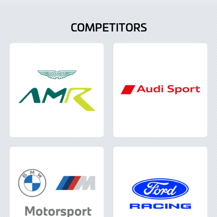
COMPETITORS