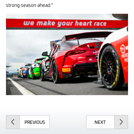
strong season ahead.”
ARTICLE
ARTICLE
PREVIOUS
NEXT