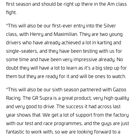
first season and should be right up there in the Am class
fight.
“This will also be our first-ever entry into the Silver
class, with Henry and Maximilian. They are two young
drivers who have already achieved a lot in karting and
single-seaters, and they have been testing with us for
some time and have been very impressive already. No
doubt they will have a lot to learn as it’s a big step up for
them but they are ready for it and will be ones to watch.
“This will also be our sixth season partnered with Gazoo
Racing. The GR Supra is a great product, very high quality
and very good to drive. The success it had across last
year shows that. We get a lot of support from the factory
with our test and race programmes, and the guys are just
fantastic to work with, so we are looking forward to a