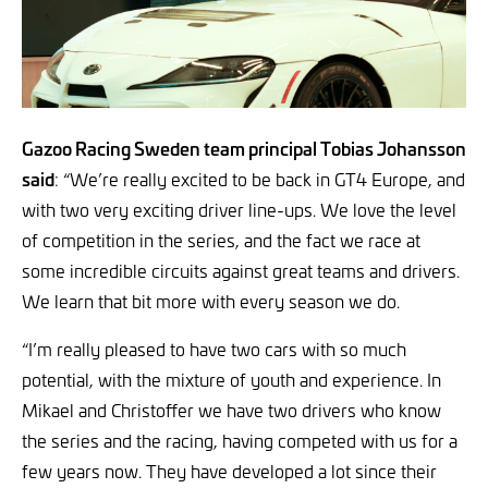
Gazoo Racing Sweden team principal Tobias Johansson
said
: “We’re really excited to be back in GT4 Europe, and
with two very exciting driver line-ups. We love the level
of competition in the series, and the fact we race at
some incredible circuits against great teams and drivers.
We learn that bit more with every season we do.
“I’m really pleased to have two cars with so much
potential, with the mixture of youth and experience. In
Mikael and Christoffer we have two drivers who know
the series and the racing, having competed with us for a
few years now. They have developed a lot since their