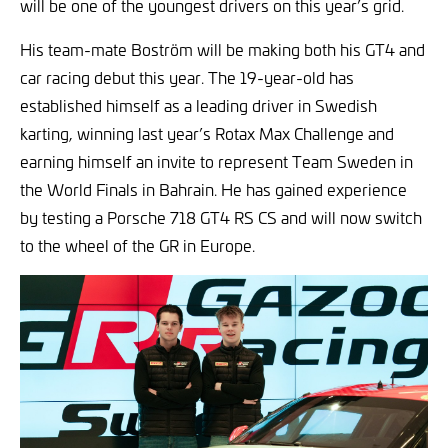
will be one of the youngest drivers on this year’s grid.
His team-mate Boström will be making both his GT4 and
car racing debut this year. The 19-year-old has
established himself as a leading driver in Swedish
karting, winning last year’s Rotax Max Challenge and
earning himself an invite to represent Team Sweden in
the World Finals in Bahrain. He has gained experience
by testing a Porsche 718 GT4 RS CS and will now switch
to the wheel of the GR in Europe.