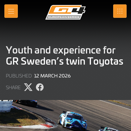
Skip
to
MENU
SRO
Main
Content
Youth and experience for
GR Sweden’s twin Toyotas
12
12 MARCH 2026
PUBLISHED
MARCH
SHARE
2026
Share
Share
page
page
on
on
X
Facebook