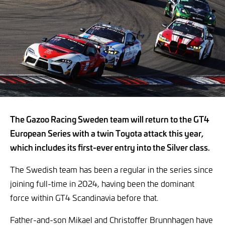
The Gazoo Racing Sweden team will return to the GT4
European Series with a twin Toyota attack this year,
which includes its first-ever entry into the Silver class.
The Swedish team has been a regular in the series since
joining full-time in 2024, having been the dominant
force within GT4 Scandinavia before that.
Father-and-son Mikael and Christoffer Brunnhagen have