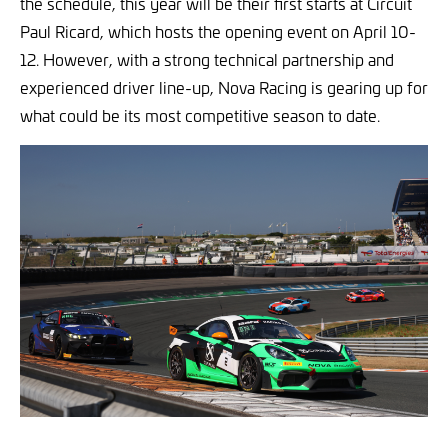
the schedule, this year will be their first starts at Circuit
Paul Ricard, which hosts the opening event on April 10-
12. However, with a strong technical partnership and
experienced driver line-up, Nova Racing is gearing up for
what could be its most competitive season to date.