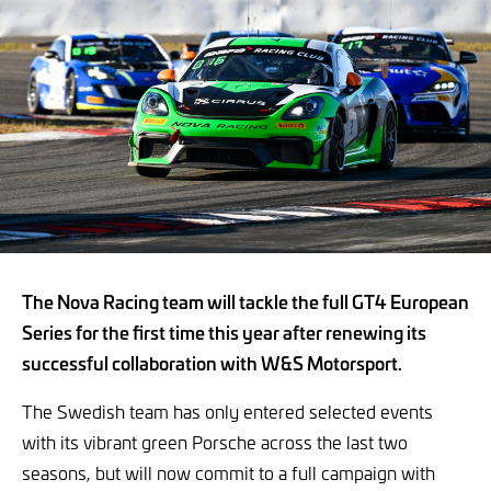
The Nova Racing team will tackle the full GT4 European
Series for the first time this year after renewing its
successful collaboration with W&S Motorsport.
The Swedish team has only entered selected events
with its vibrant green Porsche across the last two
seasons, but will now commit to a full campaign with