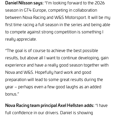
Daniel Nilsson says:
“I’m looking forward to the 2026
season in GT4 Europe, competing in collaboration
between Nova Racing and W&S Motorsport. It will be my
first time racing a full season in the series and being able
to compete against strong competition is something I
really appreciate.
“The goal is of course to achieve the best possible
results, but above all I want to continue developing, gain
experience and have a really good season together with
Nova and W&S. Hopefully hard work and good
preparation will lead to some great results during the
year – perhaps even a few good laughs as an added
bonus.”
Nova Racing team principal Axel Hellsten adds:
“I have
full confidence in our drivers. Daniel is showing