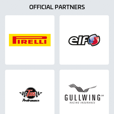
OFFICIAL PARTNERS