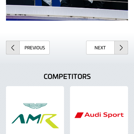
ARTICLE
ARTICLE
PREVIOUS
NEXT
COMPETITORS