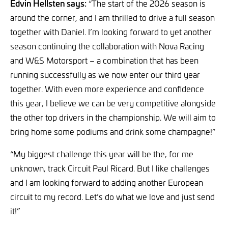
Edvin Hellsten says:
“The start of the 2026 season is
around the corner, and I am thrilled to drive a full season
together with Daniel. I’m looking forward to yet another
season continuing the collaboration with Nova Racing
and W&S Motorsport – a combination that has been
running successfully as we now enter our third year
together. With even more experience and confidence
this year, I believe we can be very competitive alongside
the other top drivers in the championship. We will aim to
bring home some podiums and drink some champagne!”
“My biggest challenge this year will be the, for me
unknown, track Circuit Paul Ricard. But I like challenges
and I am looking forward to adding another European
circuit to my record. Let’s do what we love and just send
it!”