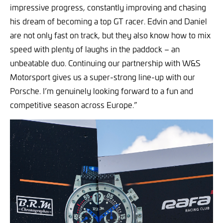
impressive progress, constantly improving and chasing
his dream of becoming a top GT racer. Edvin and Daniel
are not only fast on track, but they also know how to mix
speed with plenty of laughs in the paddock – an
unbeatable duo. Continuing our partnership with W&S
Motorsport gives us a super-strong line-up with our
Porsche. I’m genuinely looking forward to a fun and
competitive season across Europe.”