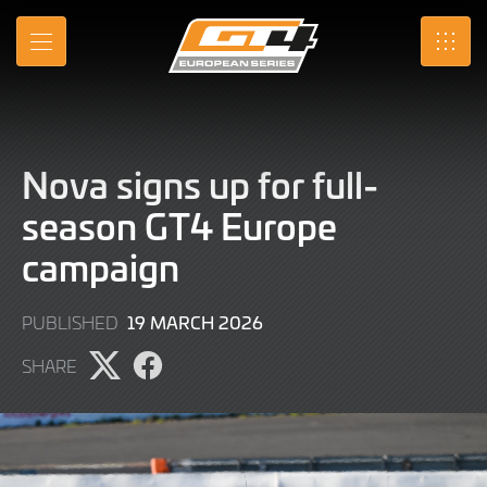
Skip
to
MENU
SRO
Main
Content
Nova signs up for full-
season GT4 Europe
campaign
19
19 MARCH 2026
PUBLISHED
MARCH
SHARE
2026
Share
Share
page
page
on
on
X
Facebook