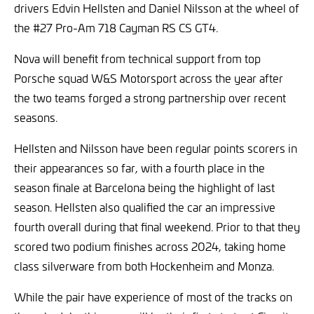
drivers Edvin Hellsten and Daniel Nilsson at the wheel of
the #27 Pro-Am 718 Cayman RS CS GT4.
Nova will benefit from technical support from top
Porsche squad W&S Motorsport across the year after
the two teams forged a strong partnership over recent
seasons.
Hellsten and Nilsson have been regular points scorers in
their appearances so far, with a fourth place in the
season finale at Barcelona being the highlight of last
season. Hellsten also qualified the car an impressive
fourth overall during that final weekend. Prior to that they
scored two podium finishes across 2024, taking home
class silverware from both Hockenheim and Monza.
While the pair have experience of most of the tracks on