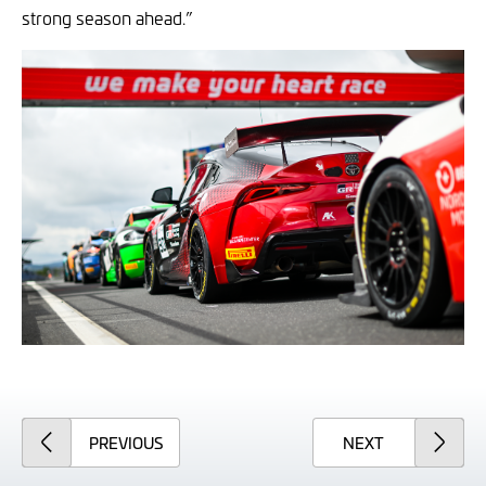
strong season ahead.”
ARTICLE
ARTICLE
PREVIOUS
NEXT