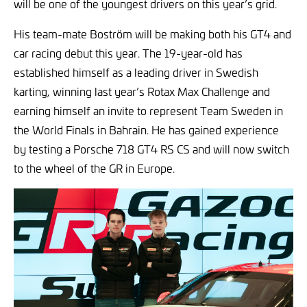
will be one of the youngest drivers on this year’s grid.
His team-mate Boström will be making both his GT4 and
car racing debut this year. The 19-year-old has
established himself as a leading driver in Swedish
karting, winning last year’s Rotax Max Challenge and
earning himself an invite to represent Team Sweden in
the World Finals in Bahrain. He has gained experience
by testing a Porsche 718 GT4 RS CS and will now switch
to the wheel of the GR in Europe.