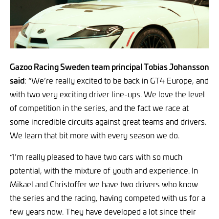
Gazoo Racing Sweden team principal Tobias Johansson
said
: “We’re really excited to be back in GT4 Europe, and
with two very exciting driver line-ups. We love the level
of competition in the series, and the fact we race at
some incredible circuits against great teams and drivers.
We learn that bit more with every season we do.
“I’m really pleased to have two cars with so much
potential, with the mixture of youth and experience. In
Mikael and Christoffer we have two drivers who know
the series and the racing, having competed with us for a
few years now. They have developed a lot since their