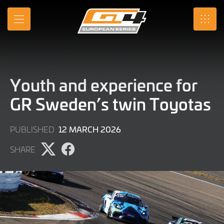
Skip
to
MENU
SRO
Main
Content
Youth and experience for
GR Sweden’s twin Toyotas
12
12 MARCH 2026
PUBLISHED
MARCH
SHARE
2026
Share
Share
page
page
on
on
X
Facebook