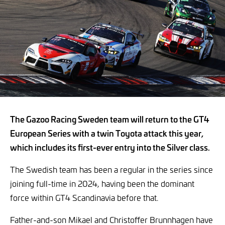
The Gazoo Racing Sweden team will return to the GT4
European Series with a twin Toyota attack this year,
which includes its first-ever entry into the Silver class.
The Swedish team has been a regular in the series since
joining full-time in 2024, having been the dominant
force within GT4 Scandinavia before that.
Father-and-son Mikael and Christoffer Brunnhagen have