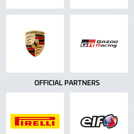
OFFICIAL PARTNERS