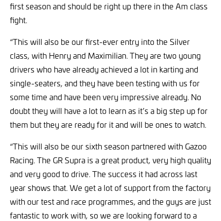
first season and should be right up there in the Am class
fight.
“This will also be our first-ever entry into the Silver
class, with Henry and Maximilian. They are two young
drivers who have already achieved a lot in karting and
single-seaters, and they have been testing with us for
some time and have been very impressive already. No
doubt they will have a lot to learn as it’s a big step up for
them but they are ready for it and will be ones to watch.
“This will also be our sixth season partnered with Gazoo
Racing. The GR Supra is a great product, very high quality
and very good to drive. The success it had across last
year shows that. We get a lot of support from the factory
with our test and race programmes, and the guys are just
fantastic to work with, so we are looking forward to a