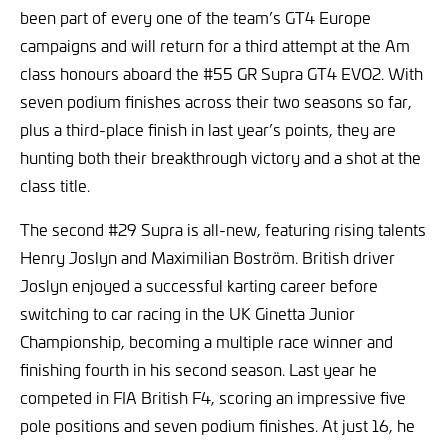
been part of every one of the team’s GT4 Europe
campaigns and will return for a third attempt at the Am
class honours aboard the #55 GR Supra GT4 EVO2. With
seven podium finishes across their two seasons so far,
plus a third-place finish in last year’s points, they are
hunting both their breakthrough victory and a shot at the
class title.
The second #29 Supra is all-new, featuring rising talents
Henry Joslyn and Maximilian Boström. British driver
Joslyn enjoyed a successful karting career before
switching to car racing in the UK Ginetta Junior
Championship, becoming a multiple race winner and
finishing fourth in his second season. Last year he
competed in FIA British F4, scoring an impressive five
pole positions and seven podium finishes. At just 16, he