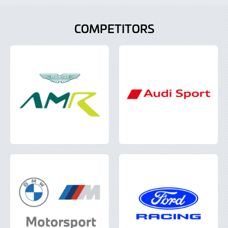
COMPETITORS