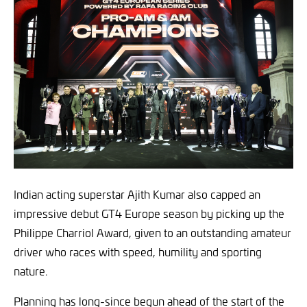
Indian acting superstar Ajith Kumar also capped an
impressive debut GT4 Europe season by picking up the
Philippe Charriol Award, given to an outstanding amateur
driver who races with speed, humility and sporting
nature.
Planning has long-since begun ahead of the start of the