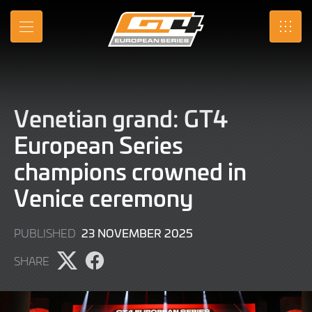
Skip
to
MENU
SRO
Main
Content
Venetian grand: GT4
European Series
champions crowned in
Venice ceremony
23
23 NOVEMBER 2025
PUBLISHED
NOVEMBER
SHARE
2025
Share
Share
page
page
on
on
X
Facebook