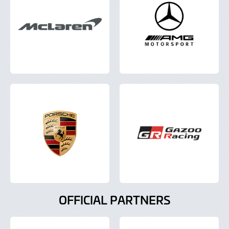
OFFICIAL PARTNERS