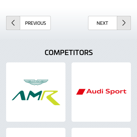
ARTICLE
ARTICLE
PREVIOUS
NEXT
COMPETITORS