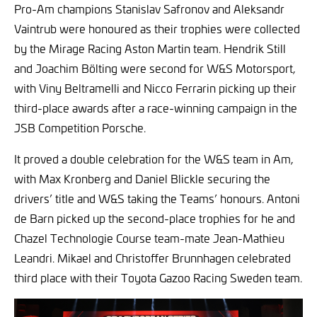
Pro-Am champions Stanislav Safronov and Aleksandr
Vaintrub were honoured as their trophies were collected
by the Mirage Racing Aston Martin team. Hendrik Still
and Joachim Bölting were second for W&S Motorsport,
with Viny Beltramelli and Nicco Ferrarin picking up their
third-place awards after a race-winning campaign in the
JSB Competition Porsche.
It proved a double celebration for the W&S team in Am,
with Max Kronberg and Daniel Blickle securing the
drivers’ title and W&S taking the Teams’ honours. Antoni
de Barn picked up the second-place trophies for he and
Chazel Technologie Course team-mate Jean-Mathieu
Leandri. Mikael and Christoffer Brunnhagen celebrated
third place with their Toyota Gazoo Racing Sweden team.