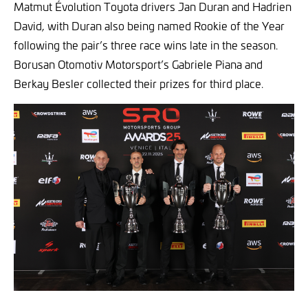
Matmut Évolution Toyota drivers Jan Duran and Hadrien
David, with Duran also being named Rookie of the Year
following the pair’s three race wins late in the season.
Borusan Otomotiv Motorsport’s Gabriele Piana and
Berkay Besler collected their prizes for third place.