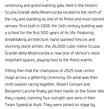
ceremony and grand evening gala, held in the historic
Scuola Grande della Misericordia located to the north of
the city and standing as one of its finest and most storied
venues. First built in 1308, the 14th century building was
a school for the first 500 years of its life. Featuring
breathtaking architecture, hand-painted frescos and
stunning stone arches, the 26,000 cubic metre Scuola
Grande della Misericordia is now one of Venice’s most
important spaces, playing host to the finest events.
Fitting then that the champions of 2025 took centre
stage across a glittering ceremony. On what was their
ninth season racing together, Robert Consani and
Benjamin Lariche finally got their hands on the Silver title
they craved, claiming four outright race wins in their
Team Speedcar Audi. They were joined on stage by