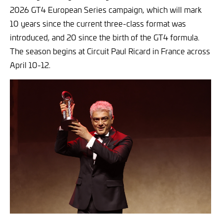
2026 GT4 European Series campaign, which will mark
10 years since the current three-class format was
introduced, and 20 since the birth of the GT4 formula.
The season begins at Circuit Paul Ricard in France across
April 10-12.