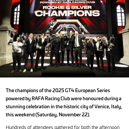
The champions of the 2025 GT4 European Series
powered by RAFA Racing Club were honoured during a
stunning celebration in the historic city of Venice, Italy,
this weekend (Saturday, November 22).
Hundreds of attendees gathered for both the afternoon