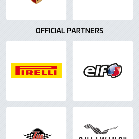
OFFICIAL PARTNERS