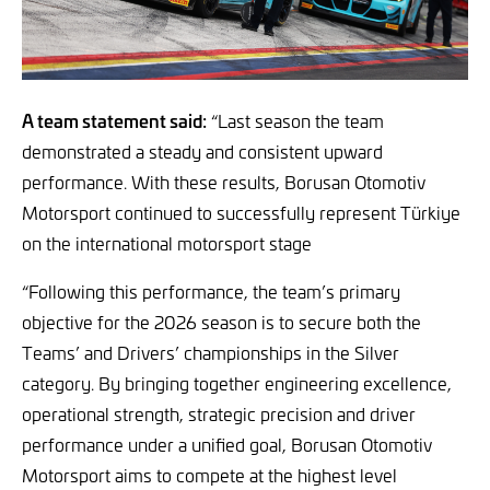
A team statement said:
“Last season the team
demonstrated a steady and consistent upward
performance. With these results, Borusan Otomotiv
Motorsport continued to successfully represent Türkiye
on the international motorsport stage
“Following this performance, the team’s primary
objective for the 2026 season is to secure both the
Teams’ and Drivers’ championships in the Silver
category. By bringing together engineering excellence,
operational strength, strategic precision and driver
performance under a unified goal, Borusan Otomotiv
Motorsport aims to compete at the highest level