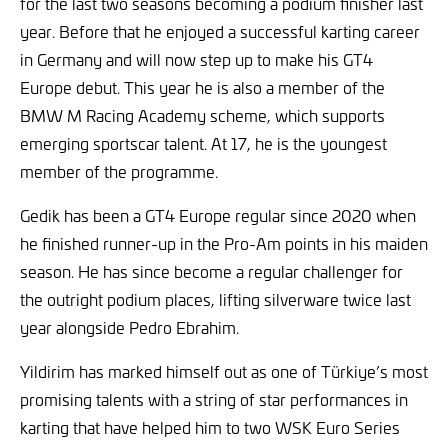
for the last two seasons becoming a podium finisher last
year. Before that he enjoyed a successful karting career
in Germany and will now step up to make his GT4
Europe debut. This year he is also a member of the
BMW M Racing Academy scheme, which supports
emerging sportscar talent. At 17, he is the youngest
member of the programme.
Gedik has been a GT4 Europe regular since 2020 when
he finished runner-up in the Pro-Am points in his maiden
season. He has since become a regular challenger for
the outright podium places, lifting silverware twice last
year alongside Pedro Ebrahim.
Yildirim has marked himself out as one of Türkiye’s most
promising talents with a string of star performances in
karting that have helped him to two WSK Euro Series