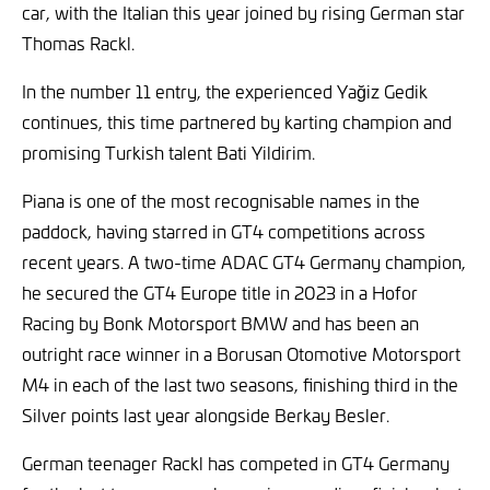
car, with the Italian this year joined by rising German star
Thomas Rackl.
In the number 11 entry, the experienced Yağiz Gedik
continues, this time partnered by karting champion and
promising Turkish talent Bati Yildirim.
Piana is one of the most recognisable names in the
paddock, having starred in GT4 competitions across
recent years. A two-time ADAC GT4 Germany champion,
he secured the GT4 Europe title in 2023 in a Hofor
Racing by Bonk Motorsport BMW and has been an
outright race winner in a Borusan Otomotive Motorsport
M4 in each of the last two seasons, finishing third in the
Silver points last year alongside Berkay Besler.
German teenager Rackl has competed in GT4 Germany