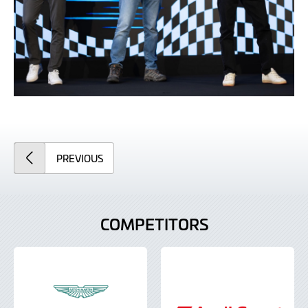
ARTICLE
PREVIOUS
COMPETITORS