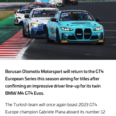
Borusan Otomotiv Motorsport will return to the GT4
European Series this season aiming for titles after
confirming an impressive driver line-up for its twin
BMW M4 GT4 Evos.
The Turkish team will once again boast 2023 GT4
Europe champion Gabriele Piana aboard its number 12