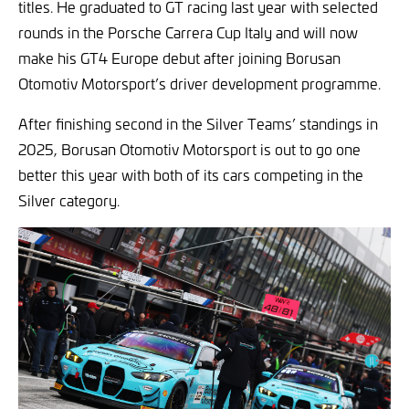
titles. He graduated to GT racing last year with selected
rounds in the Porsche Carrera Cup Italy and will now
make his GT4 Europe debut after joining Borusan
Otomotiv Motorsport’s driver development programme.
After finishing second in the Silver Teams’ standings in
2025, Borusan Otomotiv Motorsport is out to go one
better this year with both of its cars competing in the
Silver category.