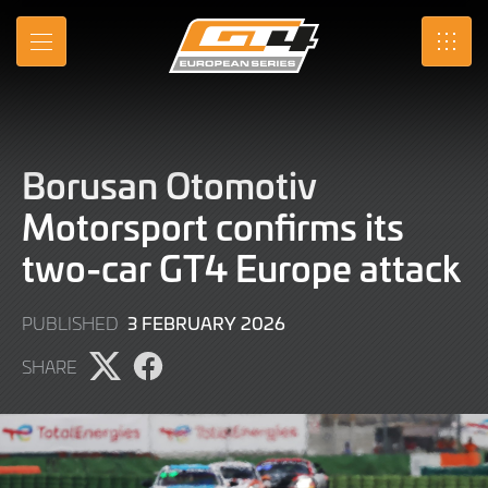
Skip
to
MENU
SRO
Main
Content
Borusan Otomotiv
Motorsport confirms its
two-car GT4 Europe attack
3
3 FEBRUARY 2026
PUBLISHED
FEBRUARY
SHARE
2026
Share
Share
page
page
on
on
X
Facebook