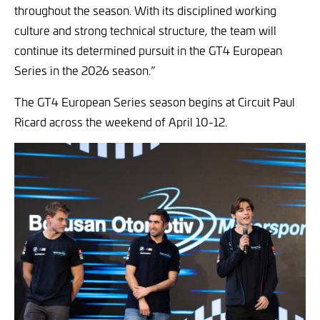
throughout the season. With its disciplined working
culture and strong technical structure, the team will
continue its determined pursuit in the GT4 European
Series in the 2026 season.”
The GT4 European Series season begins at Circuit Paul
Ricard across the weekend of April 10-12.