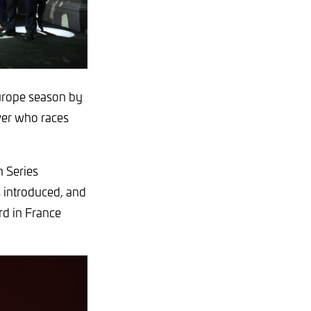
Europe season by
ver who races
 Series
s introduced, and
rd in France