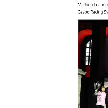
Mathieu Leandri.
Gazoo Racing S