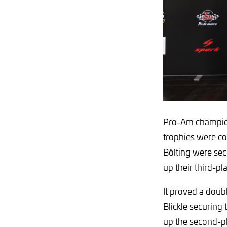
Pro-Am champion
trophies were co
Bölting were sec
up their third-p
It proved a doub
Blickle securing
up the second-p