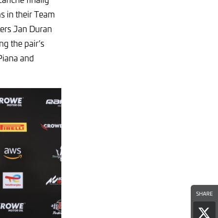
ns in their Team
vers Jan Duran
g the pair’s
 Piana and
SHARE
Sha