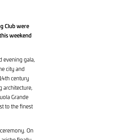
g Club were
, this weekend
d evening gala,
he city and
 14th century
g architecture,
cuola Grande
t to the finest
ng ceremony. On
ariche finally