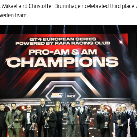
 Mikael and Christoffer Brunnhagen celebrated third place 
weden team.