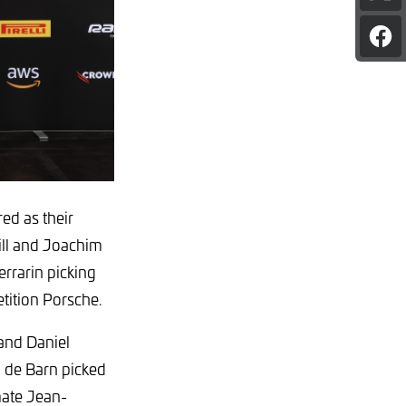
pag
on
Sha
X
pag
on
Fac
ed as their
ill and Joachim
rrarin picking
tition Porsche.
and Daniel
i de Barn picked
mate Jean-