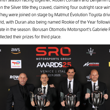
n the Silver title they craved, claiming four outright race wi
They were joined on stage by Matmut Évolution Toyota dri
d, with Duran also being named Rookie of the Year followin
late in the season. Borusan Otomotiv Motorsport’s Gabriele
lected their prizes for third place.