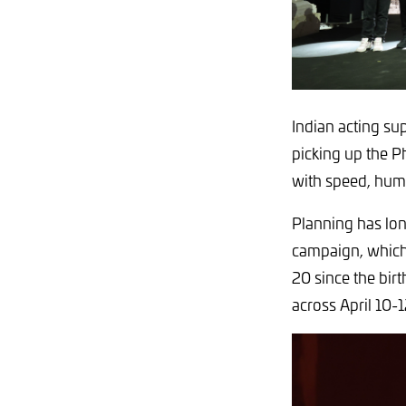
Indian acting su
picking up the P
with speed, humi
Planning has lon
campaign, which 
20 since the bir
across April 10-1