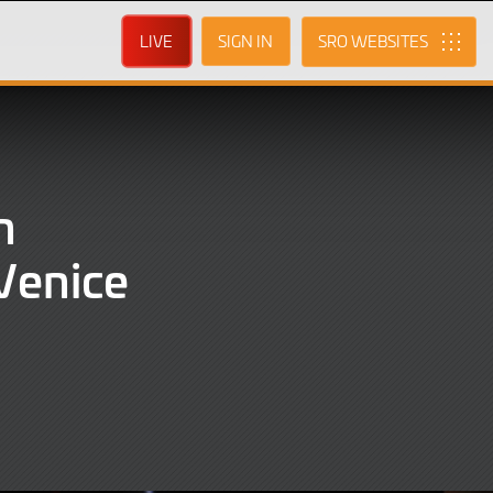
LIVE
SIGN IN
SRO
n
Venice