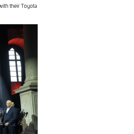
with their Toyota