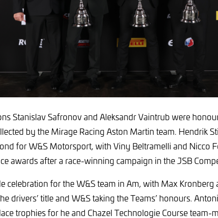
s Stanislav Safronov and Aleksandr Vaintrub were honour
llected by the Mirage Racing Aston Martin team. Hendrik St
ond for W&S Motorsport, with Viny Beltramelli and Nicco Fe
lace awards after a race-winning campaign in the JSB Compe
le celebration for the W&S team in Am, with Max Kronberg 
 the drivers’ title and W&S taking the Teams’ honours. Anton
lace trophies for he and Chazel Technologie Course team-