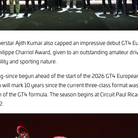
perstar Ajith Kumar also capped an impressive debut GT4 
hilippe Charriol Award, given to an outstanding amateur dri
lity and sporting nature.
g-since begun ahead of the start of the 2026 GT4 European
will mark 10 years since the current three-class format wa
th of the GT4 formula. The season begins at Circuit Paul Rica
2.