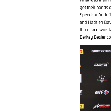
got their hands o
Speedcar Audi. 
and Hadrien Davi
three race wins 
Berkay Besler col