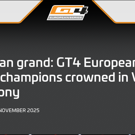
ian grand: GT4 Europea
 champions crowned in 
ony
23
 NOVEMBER 2025
NOVEMBER
2025