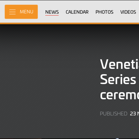
Skip
to
NEWS
CALENDAR
PHOTOS
VIDEOS
MENU
Main
Content
Venet
Series
cerem
23
PUBLISHED