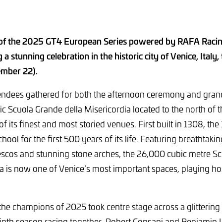
of the 2025 GT4 European Series powered by RAFA Racin
a stunning celebration in the historic city of Venice, Italy
ember 22).
endees gathered for both the afternoon ceremony and gran
ric Scuola Grande della Misericordia located to the north of t
f its finest and most storied venues. First built in 1308, the
hool for the first 500 years of its life. Featuring breathtakin
escos and stunning stone arches, the 26,000 cubic metre S
ia is now one of Venice’s most important spaces, playing hos
t the champions of 2025 took centre stage across a glitteri
inth season racing together, Robert Consani and Benjamin L