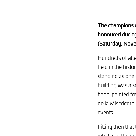
The champions 
honoured during 
(Saturday, Nov
Hundreds of att
held in the histo
standing as one o
building was a sc
hand-painted fr
della Misericord
events.
Fitting then tha
what was their n