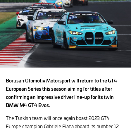
Borusan Otomotiv Motorsport will return to the GT4
European Series this season aiming for titles after
confirming an impressive driver line-up for its twin
BMW M4 GT4 Evos.
The Turkish team will once again boast 2023 GT4
Europe champion Gabriele Piana aboard its number 12