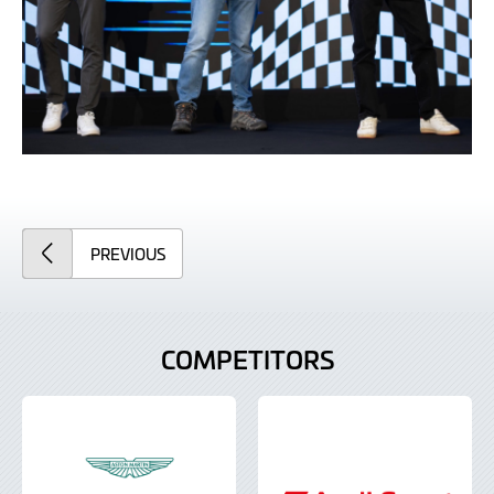
ARTICLE
PREVIOUS
COMPETITORS