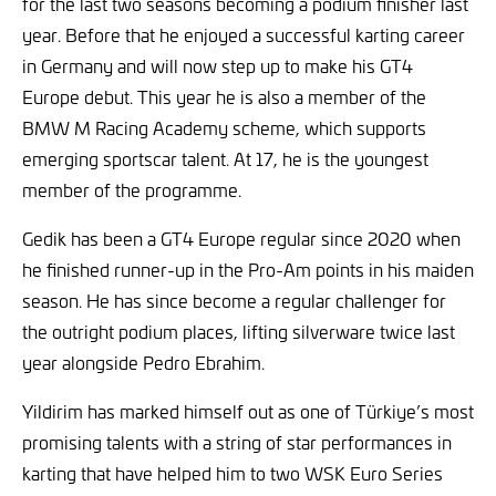
for the last two seasons becoming a podium finisher last
year. Before that he enjoyed a successful karting career
in Germany and will now step up to make his GT4
Europe debut. This year he is also a member of the
BMW M Racing Academy scheme, which supports
emerging sportscar talent. At 17, he is the youngest
member of the programme.
Gedik has been a GT4 Europe regular since 2020 when
he finished runner-up in the Pro-Am points in his maiden
season. He has since become a regular challenger for
the outright podium places, lifting silverware twice last
year alongside Pedro Ebrahim.
Yildirim has marked himself out as one of Türkiye’s most
promising talents with a string of star performances in
karting that have helped him to two WSK Euro Series