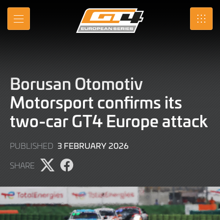
Skip
to
MENU
SRO
Main
Content
Borusan Otomotiv
Motorsport confirms its
two-car GT4 Europe attack
3
3 FEBRUARY 2026
PUBLISHED
FEBRUARY
SHARE
2026
Share
Share
page
page
on
on
X
Facebook