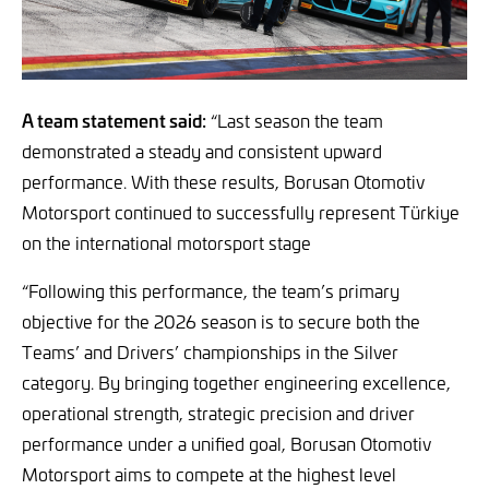
A team statement said:
“Last season the team
demonstrated a steady and consistent upward
performance. With these results, Borusan Otomotiv
Motorsport continued to successfully represent Türkiye
on the international motorsport stage
“Following this performance, the team’s primary
objective for the 2026 season is to secure both the
Teams’ and Drivers’ championships in the Silver
category. By bringing together engineering excellence,
operational strength, strategic precision and driver
performance under a unified goal, Borusan Otomotiv
Motorsport aims to compete at the highest level