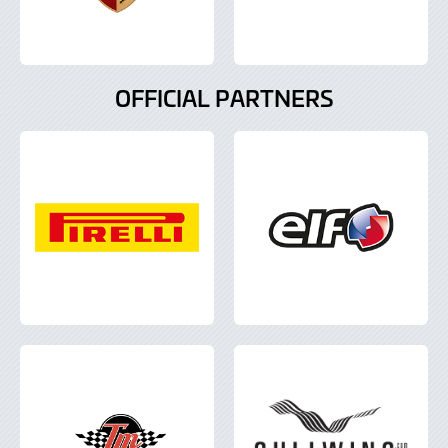
OFFICIAL PARTNERS