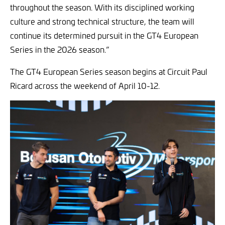
throughout the season. With its disciplined working
culture and strong technical structure, the team will
continue its determined pursuit in the GT4 European
Series in the 2026 season.”
The GT4 European Series season begins at Circuit Paul
Ricard across the weekend of April 10-12.