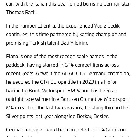
car, with the Italian this year joined by rising German star
Thomas Rackl.
In the number 11 entry, the experienced Yağiz Gedik
continues, this time partnered by karting champion and
promising Turkish talent Bati Yildirim.
Piana is one of the most recognisable names in the
paddock, having starred in GT4 competitions across
recent years. A two-time ADAC GT4 Germany champion,
he secured the GT4 Europe title in 2023 in a Hofor
Racing by Bonk Motorsport BMW and has been an
outright race winner in a Borusan Otomotive Motorsport
M4 in each of the last two seasons, finishing third in the
Silver points last year alongside Berkay Besler.
German teenager Rackl has competed in GT4 Germany