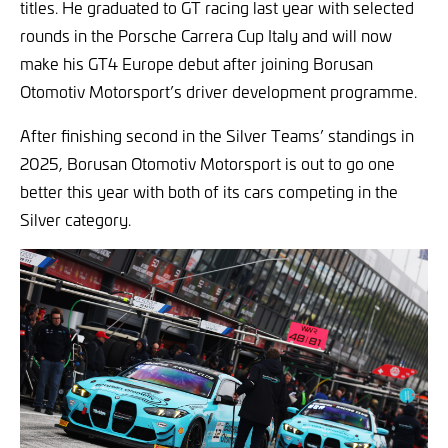
titles. He graduated to GT racing last year with selected
rounds in the Porsche Carrera Cup Italy and will now
make his GT4 Europe debut after joining Borusan
Otomotiv Motorsport’s driver development programme.
After finishing second in the Silver Teams’ standings in
2025, Borusan Otomotiv Motorsport is out to go one
better this year with both of its cars competing in the
Silver category.