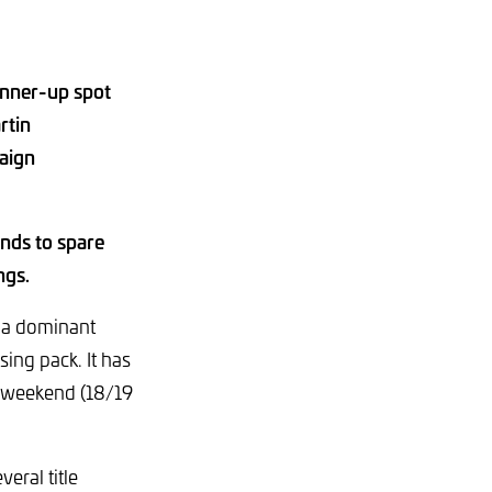
unner-up spot
rtin
aign
nds to spare
ngs.
 a dominant
sing pack. It has
t weekend (18/19
eral title