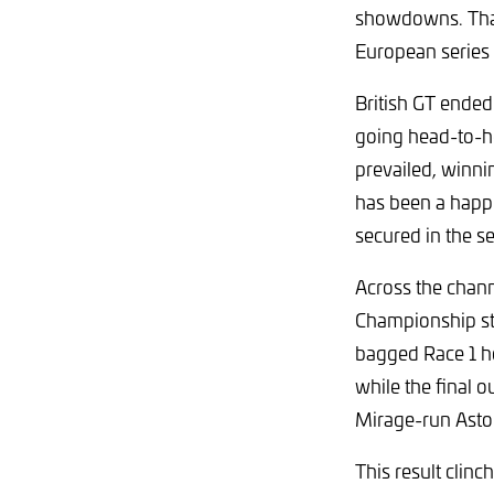
showdowns. That
European series
British GT ended
going head-to-h
prevailed, winni
has been a happy
secured in the se
Across the chann
Championship st
bagged Race 1 ho
while the final 
Mirage-run Asto
This result clinc