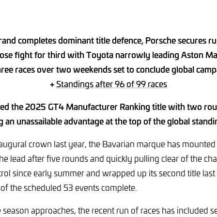
rand completes dominant title defence, Porsche secures r
lose fight for third with Toyota narrowly leading Aston Ma
hree races over two weekends set to conclude global camp
+
Standings after 96 of 99 races
d the 2025 GT4 Manufacturer Ranking title with two rou
ng an unassailable advantage at the top of the global standi
naugural crown last year, the Bavarian marque has mounted
he lead after five rounds and quickly pulling clear of the cha
trol since early summer and wrapped up its second title las
 of the scheduled 53 events complete.
e season approaches, the recent run of races has included sev