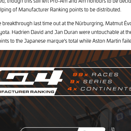
tled, though this still left Pro-Am and Am honours to be deci
lping of Manufacturer Ranking points to be distributed.
breakthrough last time out at the Nürburgring, Matmut Év
Toyota. Hadrien David and Jan Duran were untouchable at t
oints to the Japanese marque's total while Aston Martin fail