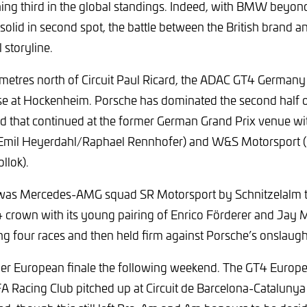
hing third in the global standings. Indeed, with BMW beyon
solid in second spot, the battle between the British brand 
 storyline.
metres north of Circuit Paul Ricard, the ADAC GT4 German
ose at Hockenheim. Porsche has dominated the second half 
d that continued at the former German Grand Prix venue with
mil Heyerdahl/Raphael Rennhofer) and W&S Motorsport (
llok).
t was Mercedes-AMG squad SR Motorsport by Schnitzelalm th
 crown with its young pairing of Enrico Förderer and Jay 
g four races and then held firm against Porsche’s onslaugh
er European finale the following weekend. The GT4 Europe
Racing Club pitched up at Circuit de Barcelona-Catalunya w