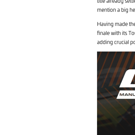
title already set
mention a big he
Having made the 
finale with its 
adding crucial p