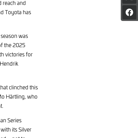
d reach and
pag
on
and Toyota has
Sha
X
pag
on
Fac
y season was
of the 2025
 victories for
Hendrik
at clinched this
Mo Härtling, who
t.
an Series
ith its Silver