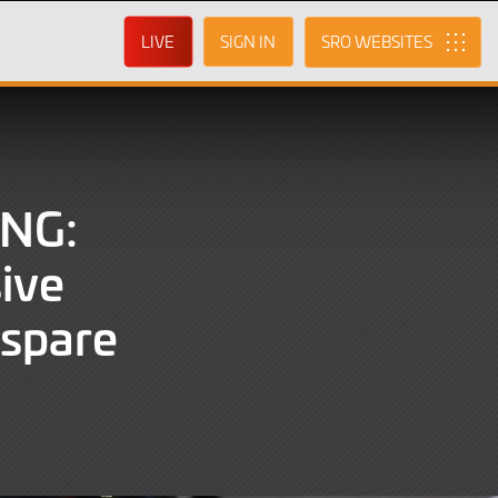
LIVE
SIGN IN
SRO
NG:
ive
 spare