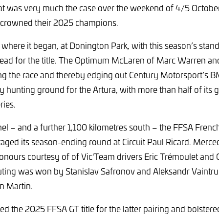
 was very much the case over the weekend of 4/5 October 
 crowned their 2025 champions.
 where it began, at Donington Park, with this season’s sta
ead for the title. The Optimum McLaren of Marc Warren a
ng the race and thereby edging out Century Motorsport’s B
 hunting ground for the Artura, with more than half of its gl
ries.
el – and a further 1,100 kilometres south – the FFSA Frenc
aged its season-ending round at Circuit Paul Ricard. Mer
nours courtesy of of Vic'Team drivers Eric Trémoulet and Ol
outing was won by Stanislav Safronov and Aleksandr Vaintrub
n Martin.
hed the 2025 FFSA GT title for the latter pairing and bolstere