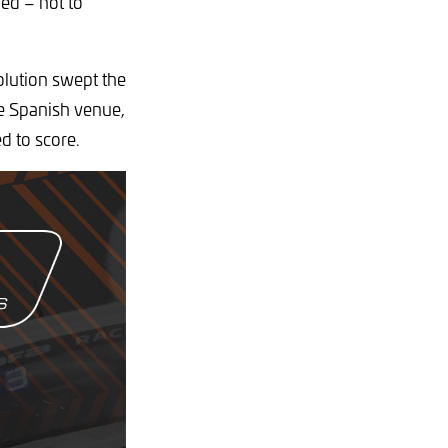
ded – not to
olution swept the
he Spanish venue,
ed to score.