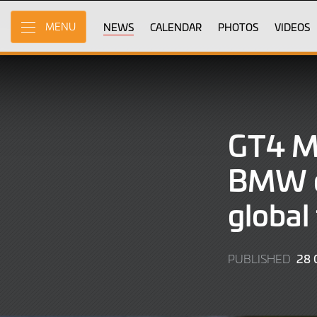
Skip
to
NEWS
CALENDAR
PHOTOS
VIDEOS
MENU
Main
Content
GT4 
BMW c
global
28 
PUBLISHED