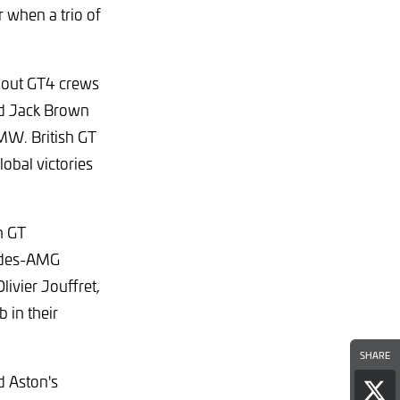
when a trio of
ndout GT4 crews
nd Jack Brown
MW. British GT
obal victories
h GT
cedes-AMG
ivier Jouffret,
 in their
SHARE
d Aston's
Sha