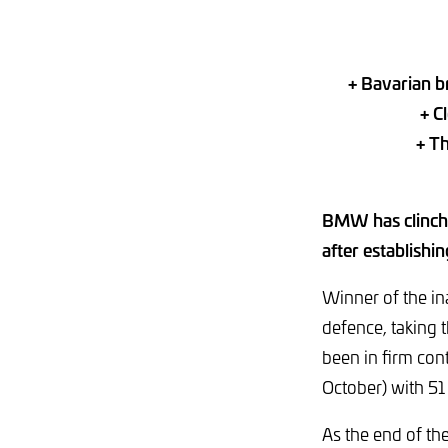
+ Bavarian b
+ C
+ T
BMW has clinche
after establishi
Winner of the i
defence, taking t
been in firm con
October) with 51
As the end of th