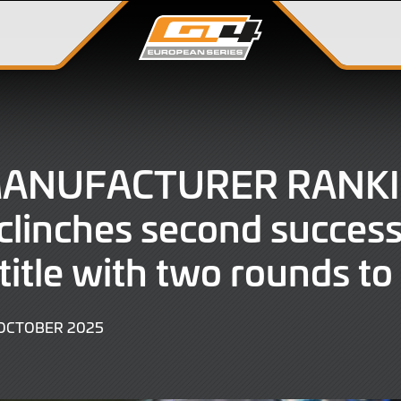
MANUFACTURER RANKI
linches second success
 title with two rounds to
28
OCTOBER 2025
OCTOBER
2025