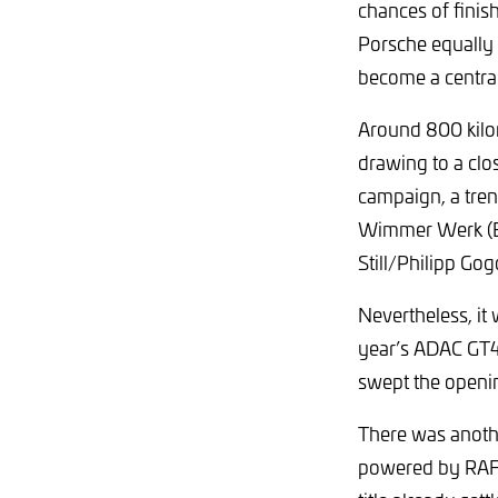
chances of finis
Porsche equally 
become a central
Around 800 kilo
drawing to a cl
campaign, a tren
Wimmer Werk (E
Still/Philipp Gogo
Nevertheless, i
year’s ADAC GT4
swept the openin
There was anoth
powered by RAFA 