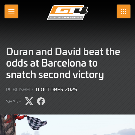
Skip
to
MENU
SRO
Main
Content
Duran and David beat the
odds at Barcelona to
snatch second victory
11
11 OCTOBER 2025
PUBLISHED
OCTOBER
SHARE
2025
Share
Share
page
page
on
on
X
Facebook