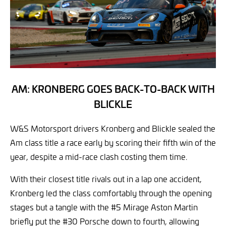
AM: KRONBERG GOES BACK-TO-BACK WITH
BLICKLE
W&S Motorsport drivers Kronberg and Blickle sealed the
Am class title a race early by scoring their fifth win of the
year, despite a mid-race clash costing them time.
With their closest title rivals out in a lap one accident,
Kronberg led the class comfortably through the opening
stages but a tangle with the #5 Mirage Aston Martin
briefly put the #30 Porsche down to fourth, allowing