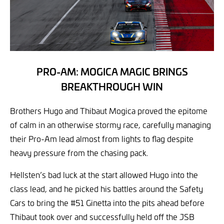
PRO-AM: MOGICA MAGIC BRINGS
BREAKTHROUGH WIN
Brothers Hugo and Thibaut Mogica proved the epitome
of calm in an otherwise stormy race, carefully managing
their Pro-Am lead almost from lights to flag despite
heavy pressure from the chasing pack.
Hellsten’s bad luck at the start allowed Hugo into the
class lead, and he picked his battles around the Safety
Cars to bring the #51 Ginetta into the pits ahead before
Thibaut took over and successfully held off the JSB