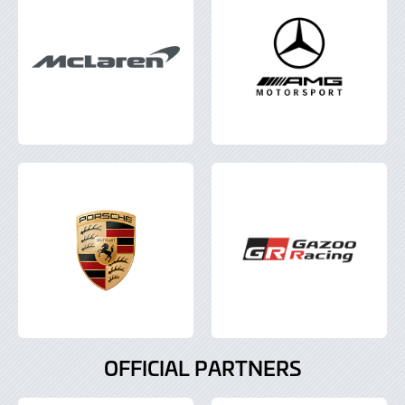
OFFICIAL PARTNERS