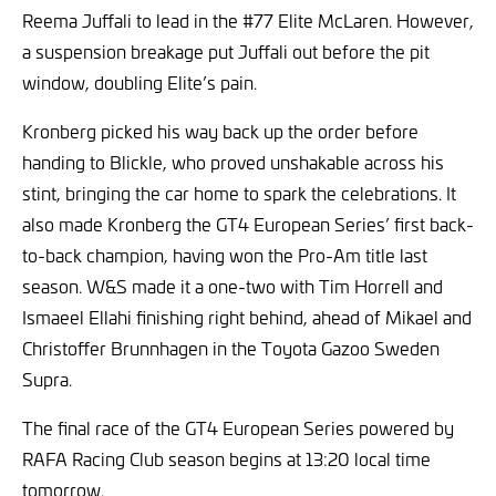
Reema Juffali to lead in the #77 Elite McLaren. However,
a suspension breakage put Juffali out before the pit
window, doubling Elite’s pain.
Kronberg picked his way back up the order before
handing to Blickle, who proved unshakable across his
stint, bringing the car home to spark the celebrations. It
also made Kronberg the GT4 European Series’ first back-
to-back champion, having won the Pro-Am title last
season. W&S made it a one-two with Tim Horrell and
Ismaeel Ellahi finishing right behind, ahead of Mikael and
Christoffer Brunnhagen in the Toyota Gazoo Sweden
Supra.
The final race of the GT4 European Series powered by
RAFA Racing Club season begins at 13:20 local time
tomorrow.