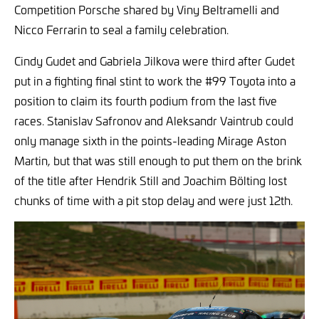
Competition Porsche shared by Viny Beltramelli and
Nicco Ferrarin to seal a family celebration.
Cindy Gudet and Gabriela Jilkova were third after Gudet
put in a fighting final stint to work the #99 Toyota into a
position to claim its fourth podium from the last five
races. Stanislav Safronov and Aleksandr Vaintrub could
only manage sixth in the points-leading Mirage Aston
Martin, but that was still enough to put them on the brink
of the title after Hendrik Still and Joachim Bölting lost
chunks of time with a pit stop delay and were just 12th.