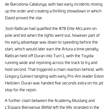
de Barcelona-Catalunya, with two early incidents mixing
up the order and creating a thrilling showdown in which
David proved the star.
Josh Rattican had qualified the #78 Elite McLaren on
pole and led when the lights went out, however part of
his early advantage was down to speeding before the
start, which would later earn the Artura a time penalty.
Rattican held off Duran into Turn 1, with the Toyota
running wide and rejoining across the track to try and
hold second. That triggered a chain reaction behind, with
Gregory Guilvert tangling with early Pro-Am leader Edvin
Hellsten. Duran was handed five seconds extra on his pit
stop for the rejoin.
A further clash between the Academy Mustang and
L’Espace Bienvenue BMW left the M4 stranded in the