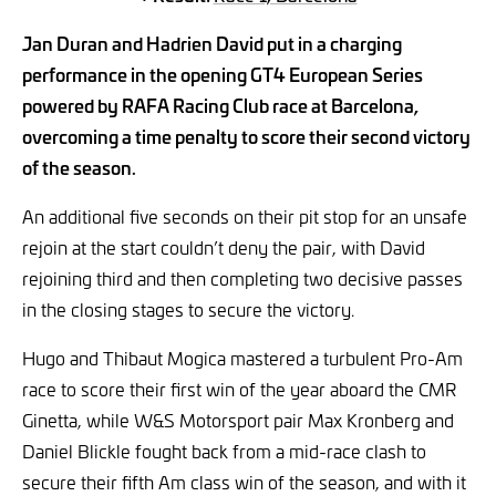
Jan Duran and Hadrien David put in a charging
performance in the opening GT4 European Series
powered by RAFA Racing Club race at Barcelona,
overcoming a time penalty to score their second victory
of the season.
An additional five seconds on their pit stop for an unsafe
rejoin at the start couldn’t deny the pair, with David
rejoining third and then completing two decisive passes
in the closing stages to secure the victory.
Hugo and Thibaut Mogica mastered a turbulent Pro-Am
race to score their first win of the year aboard the CMR
Ginetta, while W&S Motorsport pair Max Kronberg and
Daniel Blickle fought back from a mid-race clash to
secure their fifth Am class win of the season, and with it