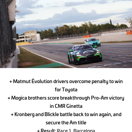
+ Matmut Évolution drivers overcome penalty to win
for Toyota
+ Mogica brothers score breakthrough Pro-Am victory
in CMR Ginetta
+ Kronberg and Blickle battle back to win again, and
secure the Am title
+ Result:
Race 1, Barcelona