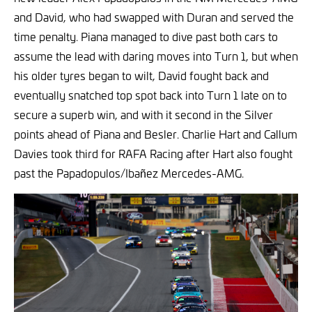
and David, who had swapped with Duran and served the
time penalty. Piana managed to dive past both cars to
assume the lead with daring moves into Turn 1, but when
his older tyres began to wilt, David fought back and
eventually snatched top spot back into Turn 1 late on to
secure a superb win, and with it second in the Silver
points ahead of Piana and Besler. Charlie Hart and Callum
Davies took third for RAFA Racing after Hart also fought
past the Papadopulos/Ibañez Mercedes-AMG.