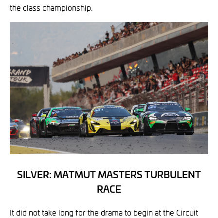
the class championship.
SILVER: MATMUT MASTERS TURBULENT
RACE
It did not take long for the drama to begin at the Circuit