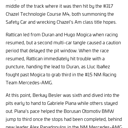
middle of the track where it was then hit by the #317
Chazel Technologie Course M4, both summoning the
Safety Car and wrecking Chazel’s Am class title hopes.
Rattican led from Duran and Hugo Mogica when racing
resumed, but a second multi-car tangle caused a caution
period that delayed the pit window. When the race
resumed, Rattican immediately hit trouble with a
puncture, handing the lead to Duran, as Lluc Ibañez
fought past Mogica to grab third in the #15 NM Racing
Team Mercedes-AMG.
At this point, Berkay Besler was sixth and dived into the
pits early to hand to Gabriele Piana while others stayed
out. Piana’s pace helped the Borusan Otomotiv BMW
jump to third once the stops had been completed, behind
new leader Alex Papadopulos in the NM Mercedes-AMG