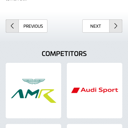
ARTICLE
ARTICLE
PREVIOUS
NEXT
COMPETITORS