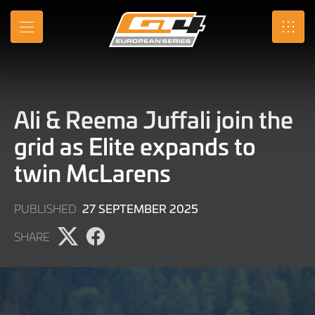
Skip
to
MENU
SRO
Main
Content
Ali & Reema Juffali join the
grid as Elite expands to
twin McLarens
27
27 SEPTEMBER 2025
PUBLISHED
SEPTEMBER
SHARE
2025
Share
Share
page
page
on
on
X
Facebook