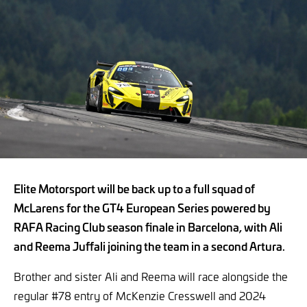
Elite Motorsport will be back up to a full squad of
McLarens for the GT4 European Series powered by
RAFA Racing Club season finale in Barcelona, with Ali
and Reema Juffali joining the team in a second Artura.
Brother and sister Ali and Reema will race alongside the
regular #78 entry of McKenzie Cresswell and 2024