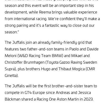
season and this event will be an important step in his
development, while Reema brings valuable experience
from international racing. We’re confident they’ll make a
strong pairing and it’s a fantastic way to close out our
season.”
The Juffalis join an already family-friendly grid that
features two father-and-son teams in Paolo and Davide
Meloni (W&D Racing Team BMW) and Mikael and
Christoffer Brunnhagen (Toyota Gazoo Raving Sweden
Supra), plus brothers Hugo and Thibaut Mogica (CMR
Ginetta).
The Juffalis will be the first brother-and-sister team to
compete in GT4 Europe since Andreas and Jessica
Bäckman shared a Racing One Aston Martin in 2023.