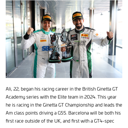
Ali, 22, began his racing career in the British Ginetta GT
Academy series with the Elite team in 2024. This year
he is racing in the Ginetta GT Championship and leads the
Am class points driving a G55. Barcelona will be both his
first race outside of the UK, and first with a GT4-spec