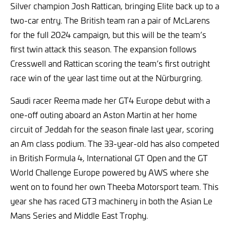
Silver champion Josh Rattican, bringing Elite back up to a
two-car entry. The British team ran a pair of McLarens
for the full 2024 campaign, but this will be the team’s
first twin attack this season. The expansion follows
Cresswell and Rattican scoring the team’s first outright
race win of the year last time out at the Nürburgring.
Saudi racer Reema made her GT4 Europe debut with a
one-off outing aboard an Aston Martin at her home
circuit of Jeddah for the season finale last year, scoring
an Am class podium. The 33-year-old has also competed
in British Formula 4, International GT Open and the GT
World Challenge Europe powered by AWS where she
went on to found her own Theeba Motorsport team. This
year she has raced GT3 machinery in both the Asian Le
Mans Series and Middle East Trophy.