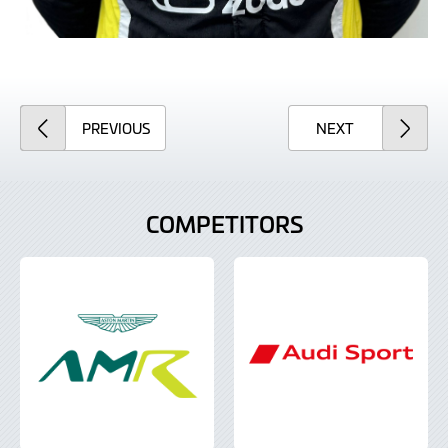
ARTICLE
ARTICLE
PREVIOUS
NEXT
COMPETITORS