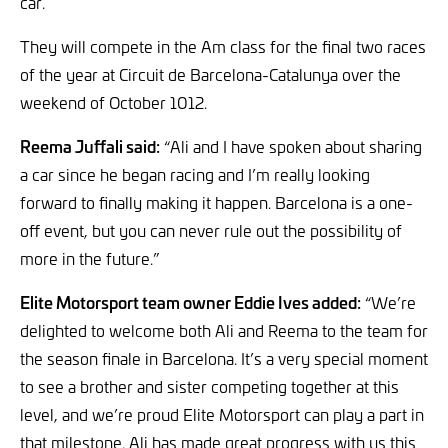
car.
They will compete in the Am class for the final two races
of the year at Circuit de Barcelona-Catalunya over the
weekend of October 1012.
Reema Juffali said:
“Ali and I have spoken about sharing
a car since he began racing and I’m really looking
forward to finally making it happen. Barcelona is a one-
off event, but you can never rule out the possibility of
more in the future.”
Elite Motorsport team owner Eddie Ives added:
“We’re
delighted to welcome both Ali and Reema to the team for
the season finale in Barcelona. It’s a very special moment
to see a brother and sister competing together at this
level, and we’re proud Elite Motorsport can play a part in
that milestone. Ali has made great progress with us this