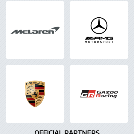
OFFICIAL PARTNERS