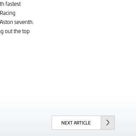
th fastest
 Racing
 Aston seventh.
g out the top
NEXT
ARTICLE