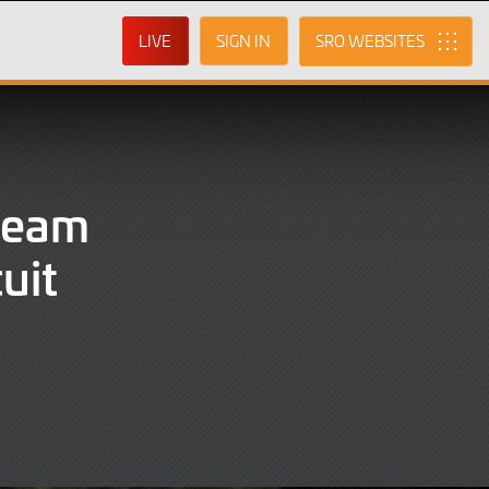
LIVE
SIGN IN
SRO
Team
uit