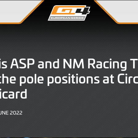
is ASP and NM Racing 
he pole positions at Circ
icard
9
UNE 2022
JUNE
2022