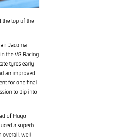
 the top of the
 Ivan Jacoma
in the V8 Racing
tate tyres early
and an improved
nt for one final
ssion to dip into
ead of Hugo
duced a superb
 overall, well