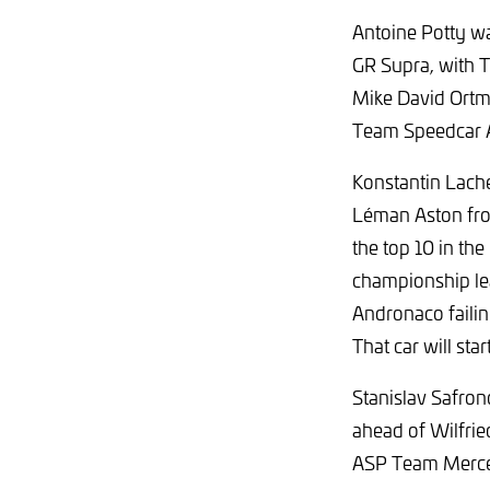
Antoine Potty wa
GR Supra, with T
Mike David Ortma
Team Speedcar A
Konstantin Lache
Léman Aston fro
the top 10 in th
championship lea
Andronaco failing
That car will start
Stanislav Safro
ahead of Wilfri
ASP Team Merc