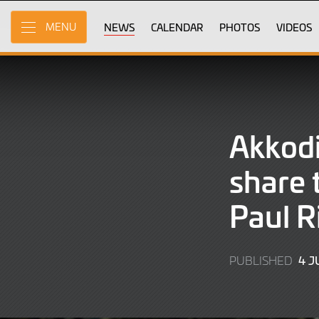
Skip
to
NEWS
CALENDAR
PHOTOS
VIDEOS
MENU
Main
Content
Akkod
share t
Paul R
4 J
PUBLISHED