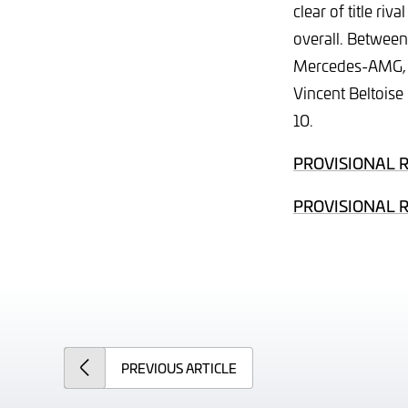
clear of title ri
overall. Between
Mercedes-AMG, wi
Vincent Beltoise
10.
PROVISIONAL 
PROVISIONAL 
PREVIOUS
ARTICLE