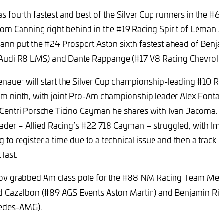
s fourth fastest and best of the Silver Cup runners in the
om Canning right behind in the #19 Racing Spirit of Léman 
nn put the #24 Prosport Aston sixth fastest ahead of Benj
udi R8 LMS) and Dante Rappange (#17 V8 Racing Chevrol
nauer will start the Silver Cup championship-leading #10 Ra
m ninth, with joint Pro-Am championship leader Alex Font
e Centri Porsche Ticino Cayman he shares with Ivan Jacoma.
der – Allied Racing’s #22 718 Cayman – struggled, with Im
 to register a time due to a technical issue and then a track 
 last.
nov grabbed Am class pole for the #88 NM Racing Team M
ed Cazalbon (#89 AGS Events Aston Martin) and Benjamin Ri
edes-AMG).