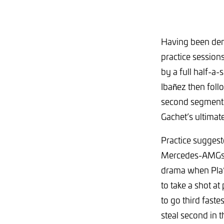
Having been deni
practice session
by a full half-a
Ibañez then foll
second segment –
Gachet’s ultimate
Practice suggest
Mercedes-AMGs of
drama when Pla’s 
to take a shot at
to go third fast
steal second in 