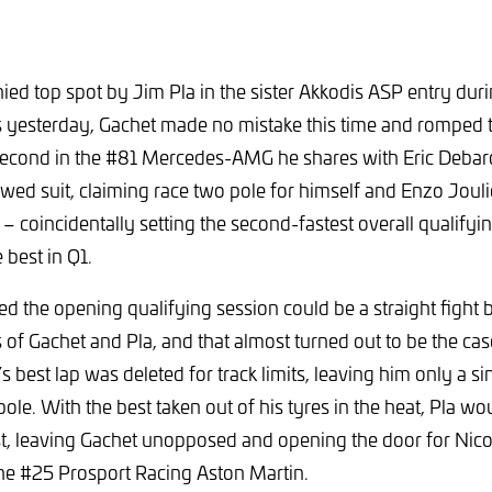
ed top spot by Jim Pla in the sister Akkodis ASP entry duri
s yesterday, Gachet made no mistake this time and romped 
-second in the #81 Mercedes-AMG he shares with Eric Debard
owed suit, claiming race two pole for himself and Enzo Joul
 coincidentally setting the second-fastest overall qualifyi
 best in Q1.
ed the opening qualifying session could be a straight fight
 Gachet and Pla, and that almost turned out to be the cas
best lap was deleted for track limits, leaving him only a sin
 pole. With the best taken out of his tyres in the heat, Pla 
est, leaving Gachet unopposed and opening the door for Nic
the #25 Prosport Racing Aston Martin.