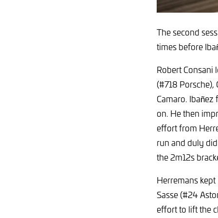
The second sessi
times before Iba
Robert Consani l
(#718 Porsche),
Camaro. Ibañez fi
on. He then impr
effort from Herr
run and duly did 
the 2m12s bracke
Herremans kept 
Sasse (#24 Asto
effort to lift th