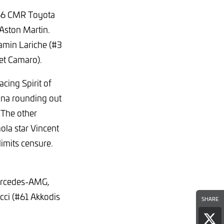
 #66 CMR Toyota
Aston Martin.
amin Lariche (#3
et Camaro).
cing Spirit of
ana rounding out
 The other
ola star Vincent
limits censure.
ercedes-AMG,
cci (#61 Akkodis
SHARE
Sha