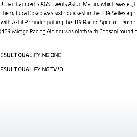
val Julian Lambert’s AGS Events Aston Martin, which was eigh
 them, Luca Bosco was sixth quickest in the #34 Selleslagh
th Akhil Rabindra putting the #19 Racing Spirit of Léman
 (#29 Mirage Racing Alpine) was ninth with Consani roundin
RESULT QUALIFYING ONE
RESULT QUALIFYING TWO