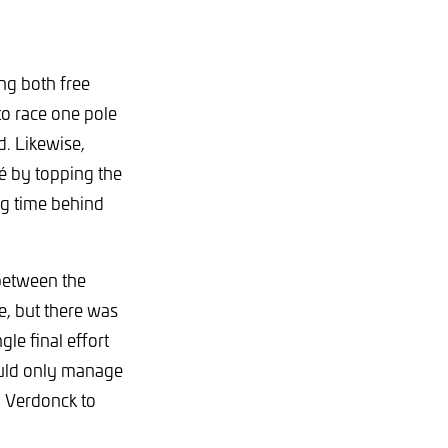
ng both free
to race one pole
. Likewise,
ié by topping the
ng time behind
 between the
e, but there was
gle final effort
would only manage
o Verdonck to