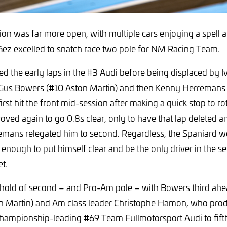
on was far more open, with multiple cars enjoying a spell at
ñez excelled to snatch race two pole for NM Racing Team.
ed the early laps in the #3 Audi before being displaced by
 Gus Bowers (#10 Aston Martin) and then Kenny Herremans 
rst hit the front mid-session after making a quick stop to ro
oved again to go 0.8s clear, only to have that lap deleted 
emans relegated him to second. Regardless, the Spaniard we
enough to put himself clear and be the only driver in the se
t.
hold of second – and Pro-Am pole – with Bowers third ah
n Martin) and Am class leader Christophe Hamon, who pro
e championship-leading #69 Team Fullmotorsport Audi to fifth