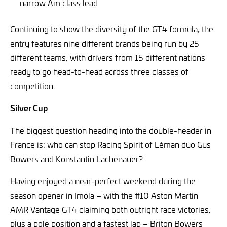
narrow Am class lead
Continuing to show the diversity of the GT4 formula, the
entry features nine different brands being run by 25
different teams, with drivers from 15 different nations
ready to go head-to-head across three classes of
competition.
Silver Cup
The biggest question heading into the double-header in
France is: who can stop Racing Spirit of Léman duo Gus
Bowers and Konstantin Lachenauer?
Having enjoyed a near-perfect weekend during the
season opener in Imola – with the #10 Aston Martin
AMR Vantage GT4 claiming both outright race victories,
plus a pole position and a fastest lap – Briton Bowers