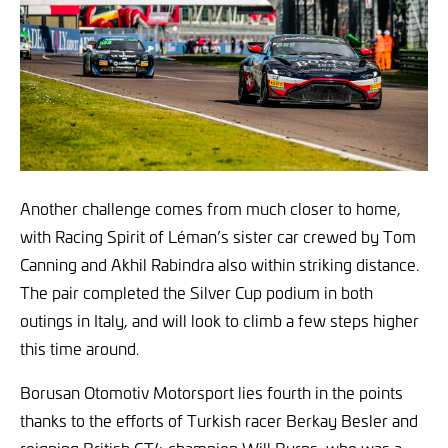
Another challenge comes from much closer to home,
with Racing Spirit of Léman’s sister car crewed by Tom
Canning and Akhil Rabindra also within striking distance.
The pair completed the Silver Cup podium in both
outings in Italy, and will look to climb a few steps higher
this time around.
Borusan Otomotiv Motorsport lies fourth in the points
thanks to the efforts of Turkish racer Berkay Besler and