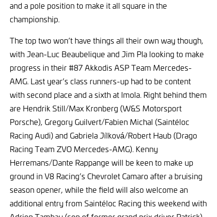
and a pole position to make it all square in the
championship.
The top two won’t have things all their own way though,
with Jean-Luc Beaubelique and Jim Pla looking to make
progress in their #87 Akkodis ASP Team Mercedes-
AMG. Last year’s class runners-up had to be content
with second place and a sixth at Imola. Right behind them
are Hendrik Still/Max Kronberg (W&S Motorsport
Porsche), Gregory Guilvert/Fabien Michal (Saintéloc
Racing Audi) and Gabriela Jílková/Robert Haub (Drago
Racing Team ZVO Mercedes-AMG). Kenny
Herremans/Dante Rappange will be keen to make up
ground in V8 Racing’s Chevrolet Camaro after a bruising
season opener, while the field will also welcome an
additional entry from Saintéloc Racing this weekend with
Adrien Tambay (son of former grand prix driver Patrick)