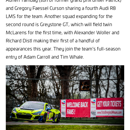
and Gregory Faessel Curson sharing a fourth Audi R8
LMS for the team. Another squad expanding for the
second round is Greystone GT, which will field twin
McLarens for the first time, with Alexander Woller and
Richard Distl making their first of a handful of
appearances this year. They join the team’s full-season
entry of Adam Carroll and Tim Whale.