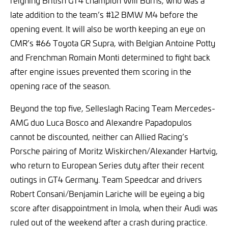
reigning British GT4 champion Will Burns, who was a
late addition to the team’s #12 BMW M4 before the
opening event. It will also be worth keeping an eye on
CMR’s #66 Toyota GR Supra, with Belgian Antoine Potty
and Frenchman Romain Monti determined to fight back
after engine issues prevented them scoring in the
opening race of the season.
Beyond the top five, Selleslagh Racing Team Mercedes-
AMG duo Luca Bosco and Alexandre Papadopulos
cannot be discounted, neither can Allied Racing’s
Porsche pairing of Moritz Wiskirchen/Alexander Hartvig,
who return to European Series duty after their recent
outings in GT4 Germany. Team Speedcar and drivers
Robert Consani/Benjamin Lariche will be eyeing a big
score after disappointment in Imola, when their Audi was
ruled out of the weekend after a crash during practice.