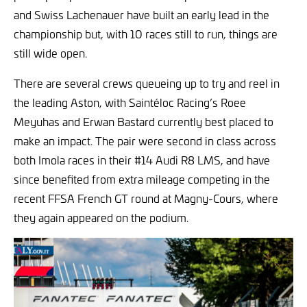
and Swiss Lachenauer have built an early lead in the
championship but, with 10 races still to run, things are
still wide open.
There are several crews queueing up to try and reel in
the leading Aston, with Saintéloc Racing’s Roee
Meyuhas and Erwan Bastard currently best placed to
make an impact. The pair were second in class across
both Imola races in their #14 Audi R8 LMS, and have
since benefited from extra mileage competing in the
recent FFSA French GT round at Magny-Cours, where
they again appeared on the podium.