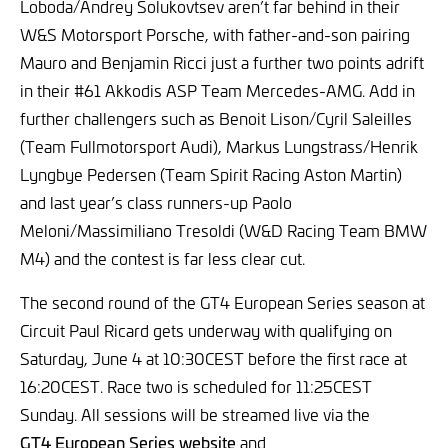
Loboda/Andrey Solukovtsev aren’t far behind in their
W&S Motorsport Porsche, with father-and-son pairing
Mauro and Benjamin Ricci just a further two points adrift
in their #61 Akkodis ASP Team Mercedes-AMG. Add in
further challengers such as Benoit Lison/Cyril Saleilles
(Team Fullmotorsport Audi), Markus Lungstrass/Henrik
Lyngbye Pedersen (Team Spirit Racing Aston Martin)
and last year’s class runners-up Paolo
Meloni/Massimiliano Tresoldi (W&D Racing Team BMW
M4) and the contest is far less clear cut.
The second round of the GT4 European Series season at
Circuit Paul Ricard gets underway with qualifying on
Saturday, June 4 at 10:30CEST before the first race at
16:20CEST. Race two is scheduled for 11:25CEST
Sunday. All sessions will be streamed live via the
GT4 European Series website
and