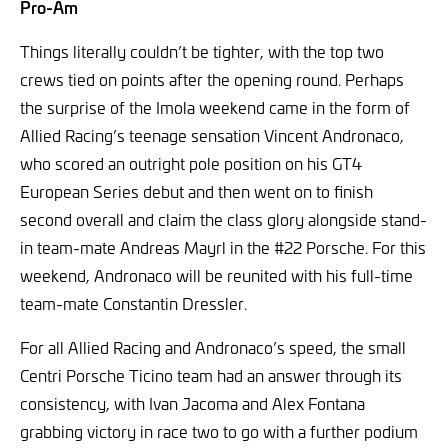
Pro-Am
Things literally couldn’t be tighter, with the top two
crews tied on points after the opening round. Perhaps
the surprise of the Imola weekend came in the form of
Allied Racing’s teenage sensation Vincent Andronaco,
who scored an outright pole position on his GT4
European Series debut and then went on to finish
second overall and claim the class glory alongside stand-
in team-mate Andreas Mayrl in the #22 Porsche. For this
weekend, Andronaco will be reunited with his full-time
team-mate Constantin Dressler.
For all Allied Racing and Andronaco’s speed, the small
Centri Porsche Ticino team had an answer through its
consistency, with Ivan Jacoma and Alex Fontana
grabbing victory in race two to go with a further podium