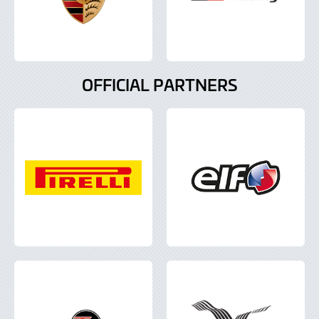
OFFICIAL PARTNERS