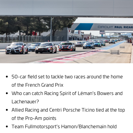
50-car field set to tackle two races around the home
of the French Grand Prix
Who can catch Racing Spirit of Léman’s Bowers and
Lachenauer?
Allied Racing and Centri Porsche Ticino tied at the top
of the Pro-Am points
Team Fullmotorsport’s Hamon/Blanchemain hold