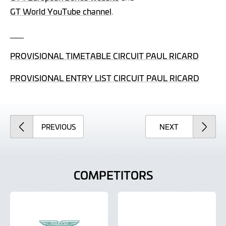
GT World YouTube channel
.
___
PROVISIONAL TIMETABLE CIRCUIT PAUL RICARD
PROVISIONAL ENTRY LIST CIRCUIT PAUL RICARD
ARTICLE
ARTICLE
PREVIOUS
NEXT
COMPETITORS