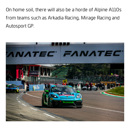
On home soil, there will also be a horde of Alpine A110s
from teams such as Arkadia Racing, Mirage Racing and
Autosport GP.