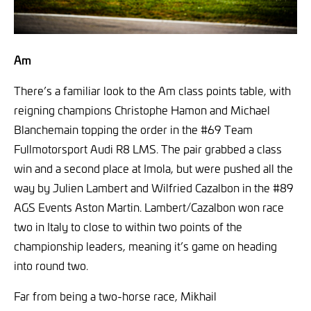
Am
There’s a familiar look to the Am class points table, with
reigning champions Christophe Hamon and Michael
Blanchemain topping the order in the #69 Team
Fullmotorsport Audi R8 LMS. The pair grabbed a class
win and a second place at Imola, but were pushed all the
way by Julien Lambert and Wilfried Cazalbon in the #89
AGS Events Aston Martin. Lambert/Cazalbon won race
two in Italy to close to within two points of the
championship leaders, meaning it’s game on heading
into round two.
Far from being a two-horse race, Mikhail