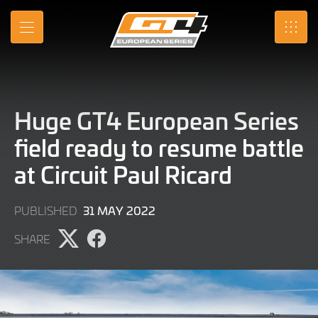
Skip
to
MENU
SRO
Main
Content
Huge GT4 European Series
field ready to resume battle
at Circuit Paul Ricard
9
31 MAY 2022
PUBLISHED
JUNE
SHARE
2022
Share
Share
page
page
on
on
X
Facebook