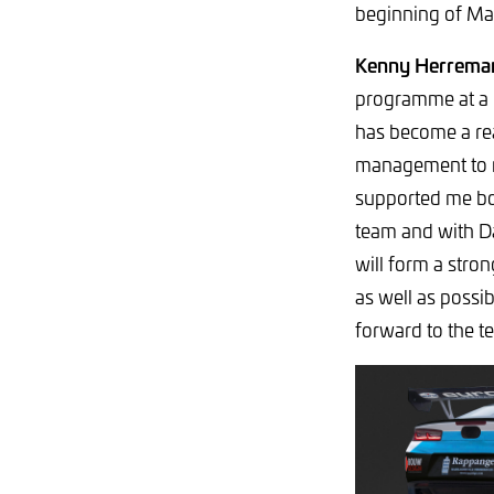
beginning of Mar
Kenny Herreman
programme at a h
has become a rea
management to ma
supported me bot
team and with Dan
will form a stro
as well as possi
forward to the te