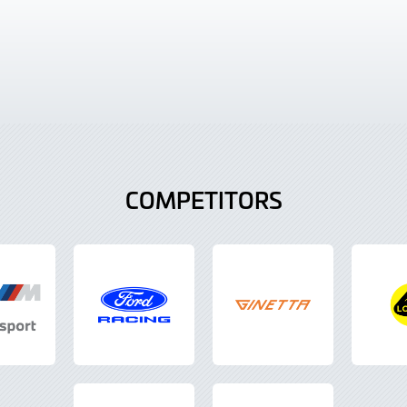
COMPETITORS