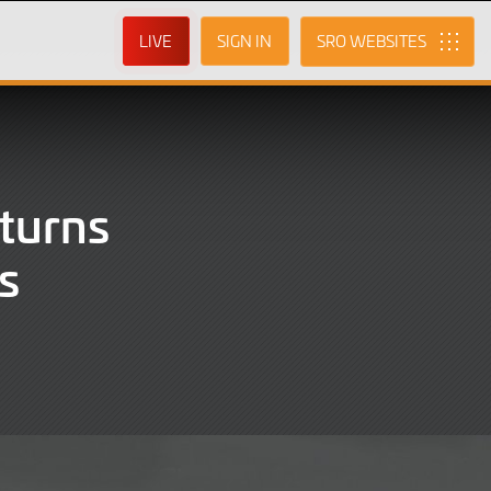
LIVE
SIGN IN
SRO
turns
s