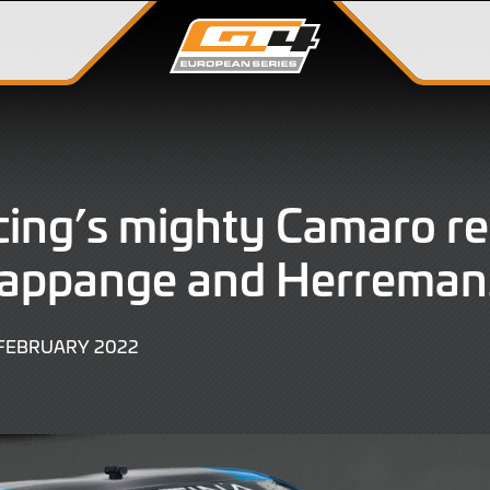
ing’s mighty Camaro re
Rappange and Herreman
9
 FEBRUARY 2022
JUNE
2022