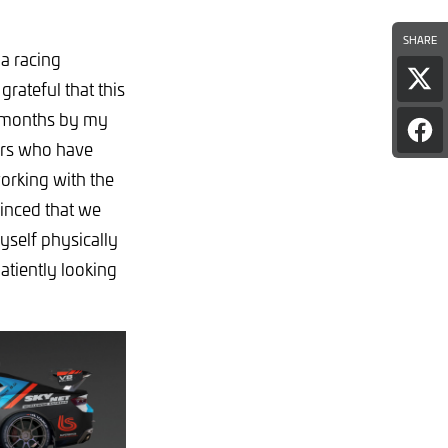
SHARE
 a racing
Sha
rateful that this
pag
w months by my
on
Sha
X
ners who have
pag
on
orking with the
Fac
vinced that we
yself physically
atiently looking