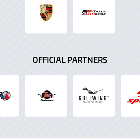
OFFICIAL PARTNERS