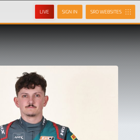
LIVE
SIGN IN
SRO