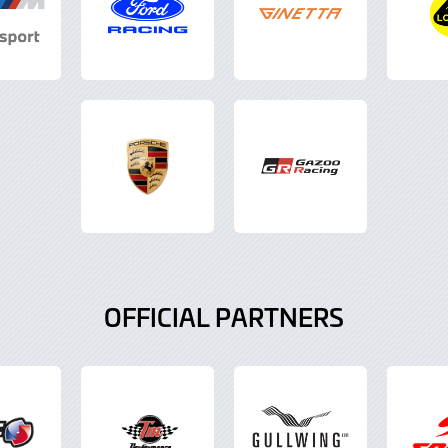
OFFICIAL PARTNERS