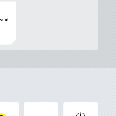
izaud