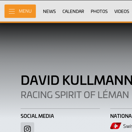
David
Skip
to
NEWS
CALENDAR
PHOTOS
VIDEOS
MENU
Kullmann
Main
Content
DAVID KULLMAN
RACING SPIRIT OF LÉMAN
SOCIAL MEDIA
NATIONA
Swi
Instagram