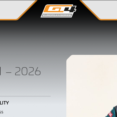
N
– 2026
LITY
ss