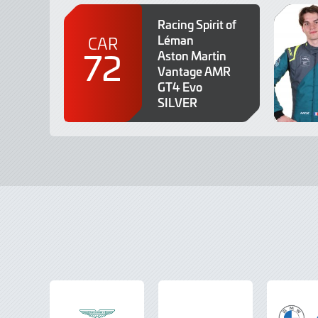
Racing Spirit of
Léman
CAR
72
Aston Martin
Vantage AMR
GT4 Evo
SILVER