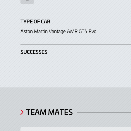
TYPE OF CAR
Aston Martin Vantage AMR GT4 Evo
SUCCESSES
TEAM MATES