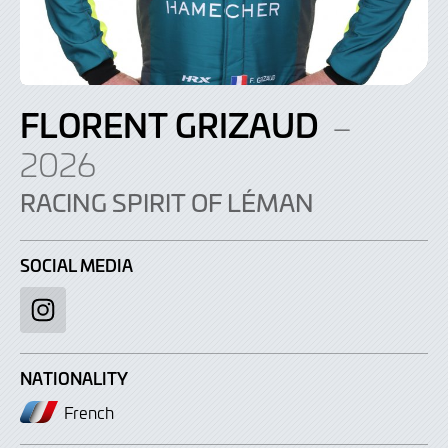
FLORENT GRIZAUD
–
2026
RACING SPIRIT OF LÉMAN
SOCIAL MEDIA
Instagram
NATIONALITY
French