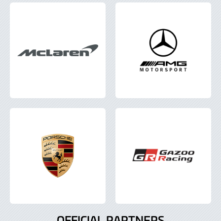
OFFICIAL PARTNERS