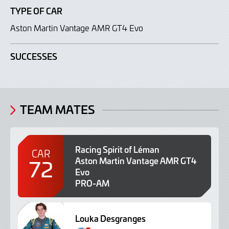
TYPE OF CAR
Aston Martin Vantage AMR GT4 Evo
SUCCESSES
TEAM MATES
Racing Spirit of Léman
CAR
72
Aston Martin Vantage AMR GT4
Evo
PRO-AM
Louka Desgranges