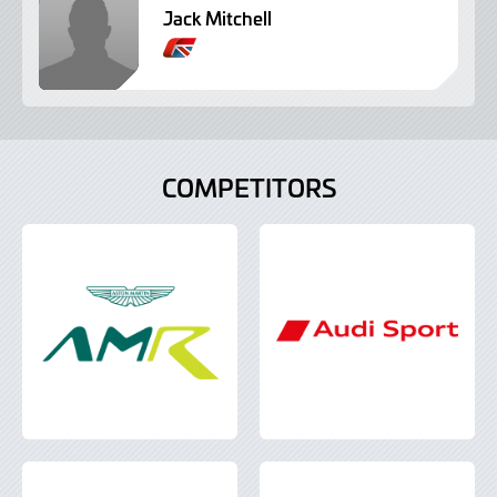
Jack Mitchell
B
r
i
t
i
s
COMPETITORS
h