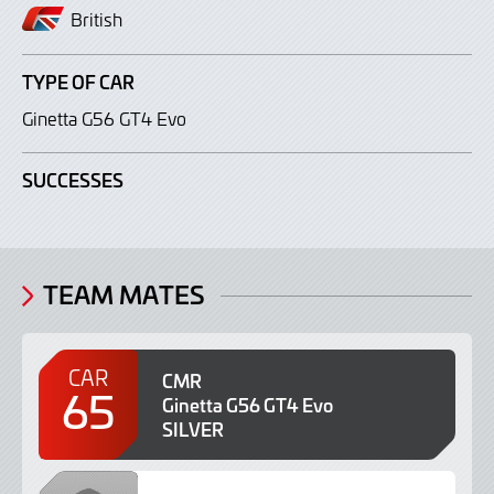
British
TYPE OF CAR
Ginetta G56 GT4 Evo
SUCCESSES
TEAM MATES
CAR
CMR
65
Ginetta G56 GT4 Evo
SILVER