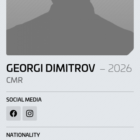
GEORGI DIMITROV
– 2026
CMR
SOCIAL MEDIA
Facebook
Instagram
NATIONALITY