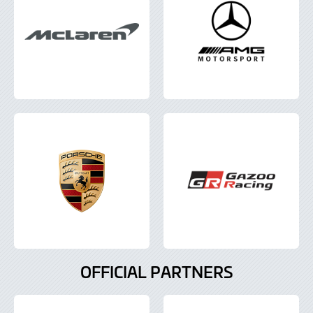
OFFICIAL PARTNERS