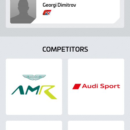
Georgi Dimitrov
B
r
i
t
i
s
COMPETITORS
h