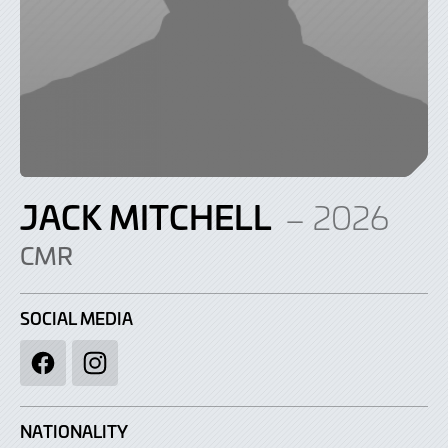
JACK MITCHELL
– 2026
CMR
SOCIAL MEDIA
Facebook
Instagram
NATIONALITY