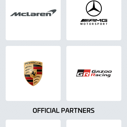
OFFICIAL PARTNERS