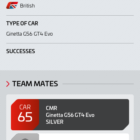
British
TYPE OF CAR
Ginetta G56 GT4 Evo
SUCCESSES
TEAM MATES
CAR
CMR
65
Ginetta G56 GT4 Evo
SILVER