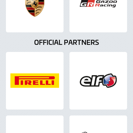
OFFICIAL PARTNERS