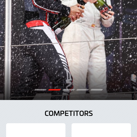
COMPETITORS