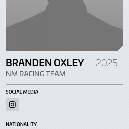
BRANDEN OXLEY
– 2025
NM RACING TEAM
SOCIAL MEDIA
Instagram
NATIONALITY