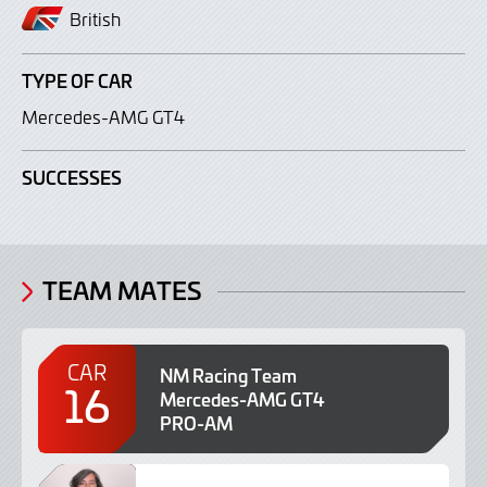
British
TYPE OF CAR
Mercedes-AMG GT4
SUCCESSES
TEAM MATES
CAR
NM Racing Team
16
Mercedes-AMG GT4
PRO-AM