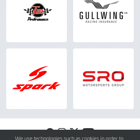
Visit
Visit
Visit
Visit
GT4
GT4
GT4
GT4
We use technologies such as cookies in order to