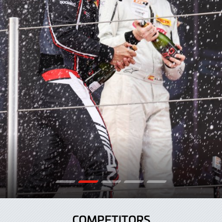
COMPETITORS