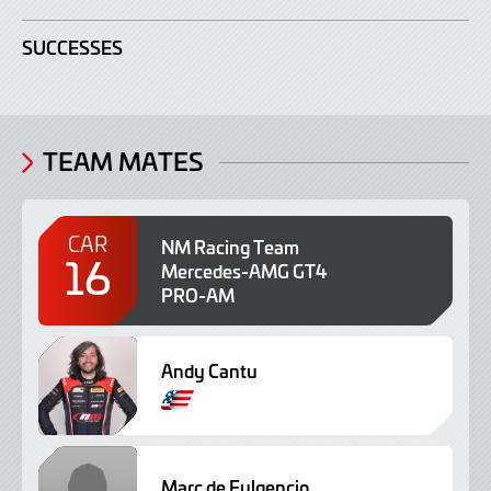
SUCCESSES
TEAM MATES
CAR
NM Racing Team
16
Mercedes-AMG GT4
PRO-AM
Andy Cantu
P
o
r
t
Marc de Fulgencio