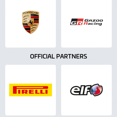
OFFICIAL PARTNERS