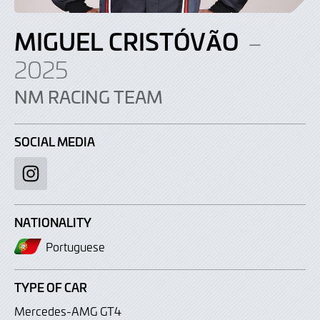
MIGUEL CRISTÓVÃO
–
2025
NM RACING TEAM
SOCIAL MEDIA
Instagram
NATIONALITY
Portuguese
TYPE OF CAR
Mercedes-AMG GT4