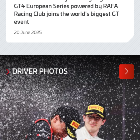
GT4 European Series powered by RAFA
Racing Club joins the world's biggest GT
event
20 June 2025
20
June
2025
DRIVER PHOTOS
MORE
PHOTO