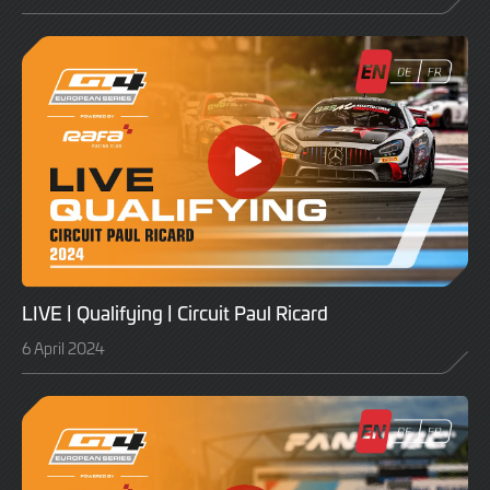
LIVE | Qualifying | Circuit Paul Ricard
6 April 2024