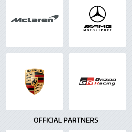
OFFICIAL PARTNERS