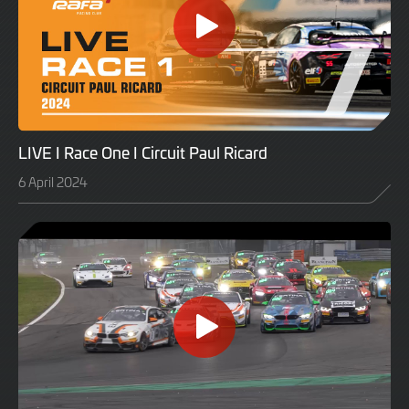
LIVE I Race One I Circuit Paul Ricard
6 April 2024