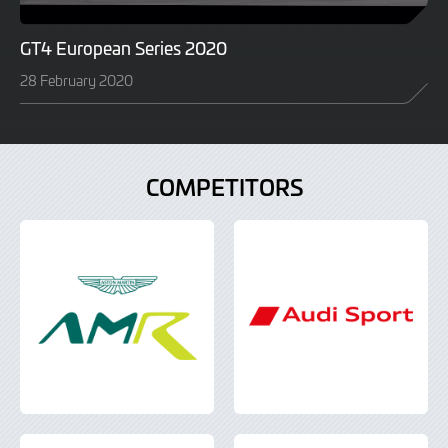
GT4 European Series 2020
28 February 2020
COMPETITORS