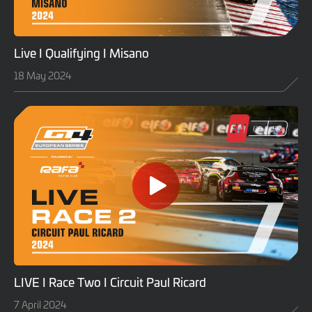
Live I Qualifying I Misano
18 May 2024
LIVE I Race Two I Circuit Paul Ricard
7 April 2024